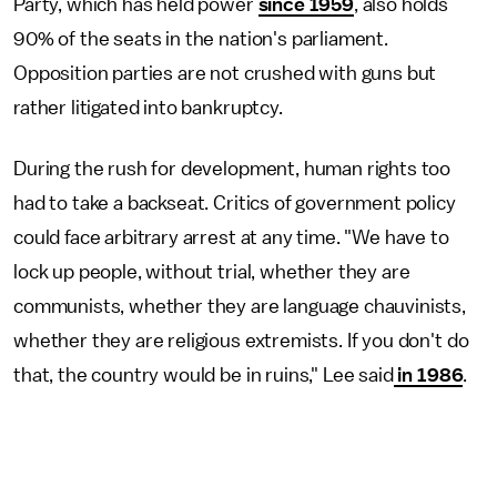
Party, which has held power
since 1959
, also holds
90% of the seats in the nation's parliament.
Opposition parties are not crushed with guns but
rather litigated into bankruptcy.
During the rush for development, human rights too
had to take a backseat. Critics of government policy
could face arbitrary arrest at any time. "We have to
lock up people, without trial, whether they are
communists, whether they are language chauvinists,
whether they are religious extremists. If you don't do
that, the country would be in ruins," Lee said
in 1986
.