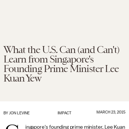
What the U.S. Can (and Can't)
Learn from Singapore's
Founding Prime Minister Lee
Kuan Yew
MARCH 23, 2015
BY
JON LEVINE
IMPACT
ingapore's founding prime minister, Lee Kuan