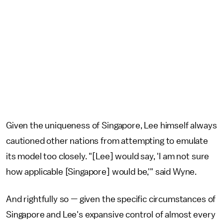
Given the uniqueness of Singapore, Lee himself always
cautioned other nations from attempting to emulate
its model too closely. "[Lee] would say, 'I am not sure
how applicable [Singapore] would be,'" said Wyne.
And rightfully so — given the specific circumstances of
Singapore and Lee's expansive control of almost every