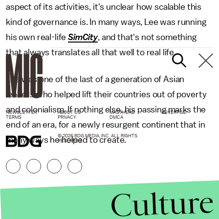
aspect of its activities, it's unclear how scalable this
kind of governance is. In many ways, Lee was running
his own real-life
SimCity
, and that's not something
that always translates all that well to real life.
Lee was one of the last of a generation of Asian
leaders who helped lift their countries out of poverty
and colonialism. If nothing else, his passing marks the
NEWSLETTER
ABOUT US
MASTHEAD
ADVERTISE
TERMS
PRIVACY
DMCA
end of an era, for a newly resurgent continent that in
© 2026 BDG MEDIA, INC. ALL RIGHTS
many ways he helped to create.
RESERVED.
Culture