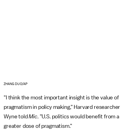
ZHANG DUO/AP
"I think the most important insight is the value of
pragmatism in policy making," Harvard researcher
Wyne told
Mic
. "U.S. politics would benefit from a
greater dose of pragmatism."