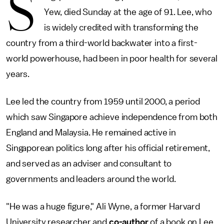
S
Yew, died Sunday at the age of 91. Lee, who
is widely credited with transforming the
country from a third-world backwater into a first-
world powerhouse, had been in poor health for several
years.
Lee led the country from 1959 until 2000, a period
which saw Singapore achieve independence from both
England and Malaysia. He remained active in
Singaporean politics long after his official retirement,
and served as an adviser and consultant to
governments and leaders around the world.
"He was a huge figure," Ali Wyne, a former Harvard
University researcher and
co-author
of a book on Lee,