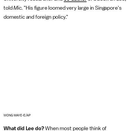
told
Mic.
"His figure loomed very large in Singapore's
domestic and foreign policy."
WONG MAYE-E/AP
What did Lee do?
When most people think of