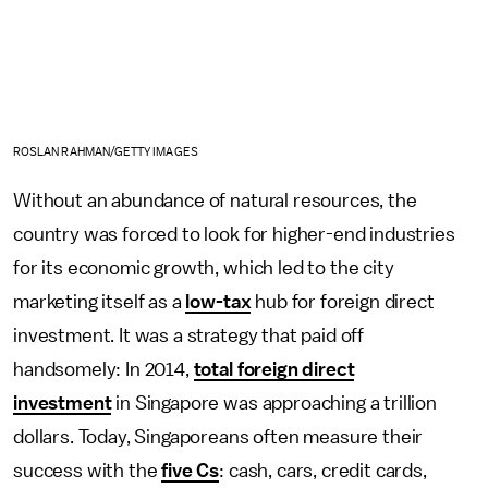
ROSLAN RAHMAN/GETTY IMAGES
Without an abundance of natural resources, the
country was forced to look for higher-end industries
for its economic growth, which led to the city
marketing itself as a
low-tax
hub for foreign direct
investment. It was a strategy that paid off
handsomely: In 2014,
total foreign direct
investment
in Singapore was approaching a trillion
dollars. Today, Singaporeans often measure their
success with the
five Cs
: cash, cars, credit cards,