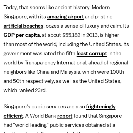
Today, that seems like ancient history. Modern
Singapore, with its
amazing airport
and pristine
artificial beaches
, oozes a sense of luxury and calm. Its
GDP per capita
, at about $55,182 in 2013, is higher
than most of the world, including the United States. Its
government was rated the fifth
least corrupt
in the
world by Transparency International, ahead of regional
neighbors like China and Malaysia, which were 100th
and 50th respectively, as well as the United States,
which ranked 23rd.
Singapore's public services are also
frighteningly
efficient
. A World Bank
report
found that Singapore
had "world-leading" public services obtained at a