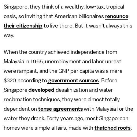
Singapore, they think of a wealthy, low-tax, tropical
oasis, so inviting that American billionaires
renounce
their citizenship
to live there. But it wasn't always this
way.
When the country achieved independence from
Malaysia in 1965, unemployment and labor unrest
were rampant, and the GNP per capita was a mere
$320, according to
government sources
. Before
Singapore
developed
desalinization and water
reclamation techniques, they were almost totally
dependent on
tense agreements
with Malaysia for the
water they drank. Forty years ago, most Singaporean
homes were simple affairs, made with
thatched roofs
.