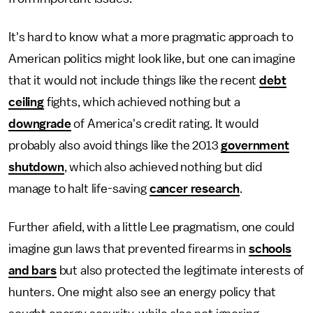
It's hard to know what a more pragmatic approach to
American politics might look like, but one can imagine
that it would not include things like the recent
debt
ceiling
fights, which achieved nothing but a
downgrade
of America's credit rating. It would
probably also avoid things like the 2013
government
shutdown
, which also achieved nothing but did
manage to halt life-saving
cancer research
.
Further afield, with a little Lee pragmatism, one could
imagine gun laws that prevented firearms in
schools
and bars
but also protected the legitimate interests of
hunters. One might also see an energy policy that