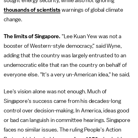
sought energy security, while also not ignoring
thousands of scientists
warnings of global climate
change.
The limits of Singapore.
"Lee Kuan Yew was not a
booster of Western-style democracy," said Wyne,
adding that the country was largely entrusted to an
undemocratic elite that ran the country on behalf of
everyone else. "It's a very un-American idea," he said.
Lee's vision alone was not enough. Much of
Singapore's success came from his decades-long
control over decision-making. In America, ideas good
or bad can languish in committee hearings. Singapore
faces no similar issues. The ruling People's Action