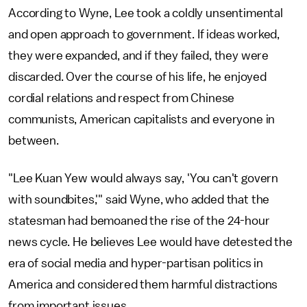
According to Wyne, Lee took a coldly unsentimental
and open approach to government. If ideas worked,
they were expanded, and if they failed, they were
discarded. Over the course of his life, he enjoyed
cordial relations and respect from Chinese
communists, American capitalists and everyone in
between.
"Lee Kuan Yew would always say, 'You can't govern
with soundbites,'" said Wyne, who added that the
statesman had bemoaned the rise of the 24-hour
news cycle. He believes Lee would have detested the
era of social media and hyper-partisan politics in
America and considered them harmful distractions
from important issues.