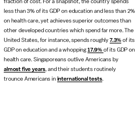
fraction of cost. For a snapshot, the country spends
less than 3% of its GDP on education and less than 2%
on health care, yet achieves superior outcomes than
other developed countries which spend far more. The
United States, for instance, spends roughly
7.3%
of its
GDP on education and a whopping
17.9%
of its GDP on
health care. Singaporeans outlive Americans by
almost five years
, and their students routinely
trounce Americans in
international tests
.