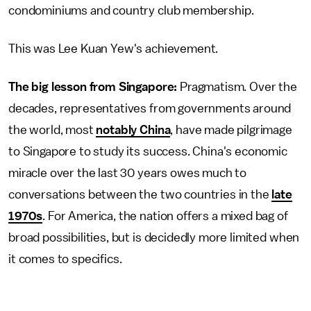
condominiums and country club membership.
This was Lee Kuan Yew's achievement.
The big lesson from Singapore:
Pragmatism. Over the
decades, representatives from governments around
the world, most
notably China
, have made pilgrimage
to Singapore to study its success. China's economic
miracle over the last 30 years owes much to
conversations between the two countries in the
late
1970s
. For America, the nation offers a mixed bag of
broad possibilities, but is decidedly more limited when
it comes to specifics.