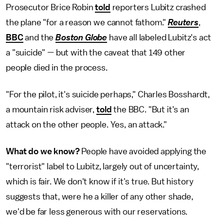
Prosecutor Brice Robin
told
reporters Lubitz crashed
the plane "for a reason we cannot fathom."
Reuters
,
BBC
and the
Boston Globe
have all labeled Lubitz's act
a "suicide" — but with the caveat that 149 other
people died in the process.
"For the pilot, it's suicide perhaps," Charles Bosshardt,
a mountain risk adviser,
told
the BBC. "But it's an
attack on the other people. Yes, an attack."
What do we know?
People have avoided applying the
"terrorist" label to Lubitz, largely out of uncertainty,
which is fair. We don't know if it's true. But history
suggests that, were he a killer of any other shade,
we'd be far less generous with our reservations.