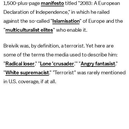
1,500-plus-page
manifesto
titled "2083: A European
Declaration of Independence," in which he railed
against the so-called "
Islamisation
" of Europe and the
"
multiculturalist elites
" who enable it.
Breivik was, by definition, a terrorist. Yet here are
some of the terms the media used to describe him:
"
Radical loser
." "
Lone 'crusader
.'" "
Angry fantasist
."
"
White supremacist
." "Terrorist" was rarely mentioned
in U.S. coverage, if at all.