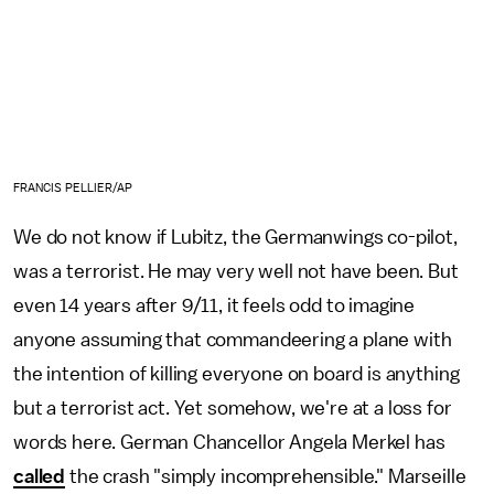
FRANCIS PELLIER/AP
We do not know if Lubitz, the Germanwings co-pilot,
was a terrorist. He may very well not have been. But
even 14 years after 9/11, it feels odd to imagine
anyone assuming that commandeering a plane with
the intention of killing everyone on board is anything
but a terrorist act. Yet somehow, we're at a loss for
words here. German Chancellor Angela Merkel has
called
the crash "simply incomprehensible." Marseille