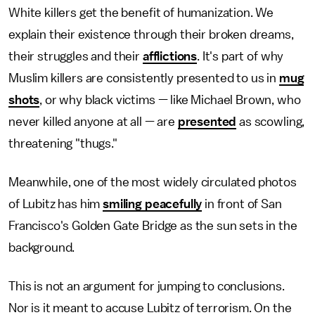
White killers get the benefit of humanization. We
explain their existence through their broken dreams,
their struggles and their
afflictions
. It's part of why
Muslim killers are consistently presented to us in
mug
shots
, or why black victims — like Michael Brown, who
never killed anyone at all — are
presented
as scowling,
threatening "thugs."
Meanwhile, one of the most widely circulated photos
of Lubitz has him
smiling peacefully
in front of San
Francisco's Golden Gate Bridge as the sun sets in the
background.
This is not an argument for jumping to conclusions.
Nor is it meant to accuse Lubitz of terrorism. On the