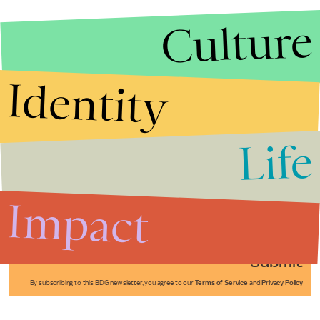
Culture
Identity
Life
Stories that Fuel
Conversations
Impact
Submit
By subscribing to this BDG newsletter, you agree to our
Terms of Service
and
Privacy Policy