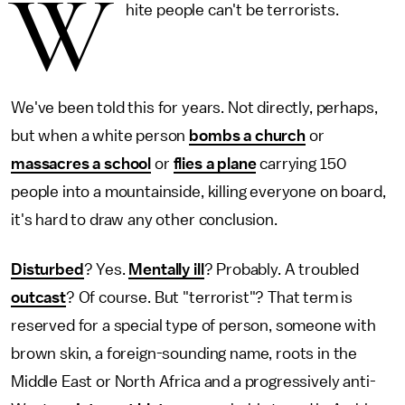
W
hite people can't be terrorists.
We've been told this for years. Not directly, perhaps,
but when a white person
bombs a church
or
massacres a school
or
flies a plane
carrying 150
people into a mountainside, killing everyone on board,
it's hard to draw any other conclusion.
Disturbed
? Yes.
Mentally ill
? Probably. A troubled
outcast
? Of course. But "terrorist"? That term is
reserved for a special type of person, someone with
brown skin, a foreign-sounding name, roots in the
Middle East or North Africa and a progressively anti-