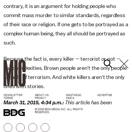
contrary, it is an argument for holding people who
commit mass murder to similar standards, regardless
of their race or religion. If one gets to be portrayed as a
complex human being, they all should be portrayed as
such.
Because the fact is, every killer — terrorist or not —
has complexities. Brown people aren't the only people
capable of terrorism. And white killers aren't the only
ones with stories.
NEWSLETTER
ABOUT US
MASTHEAD
ADVERTISE
TERMS
PRIVACY
DMCA
March 31, 2015, 4:34 p.m.:
This article has been
© 2026 BDG MEDIA, INC. ALL RIGHTS
updated.
RESERVED.