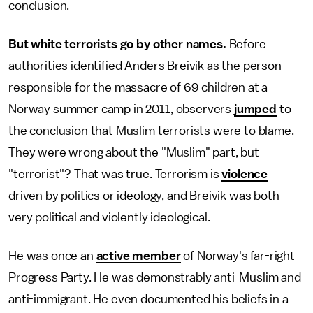
conclusion.
But white terrorists go by other names.
Before
authorities identified Anders Breivik as the person
responsible for the massacre of 69 children at a
Norway summer camp in 2011, observers
jumped
to
the conclusion that Muslim terrorists were to blame.
They were wrong about the "Muslim" part, but
"terrorist"? That was true. Terrorism is
violence
driven by politics or ideology, and Breivik was both
very political and violently ideological.
He was once an
active member
of Norway's far-right
Progress Party. He was demonstrably anti-Muslim and
anti-immigrant. He even documented his beliefs in a