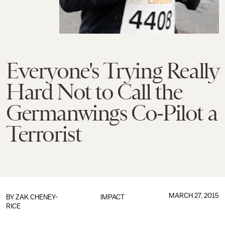
Everyone's Trying Really
Hard Not to Call the
Germanwings Co-Pilot a
Terrorist
MARCH 27, 2015
BY
ZAK CHENEY-
IMPACT
RICE