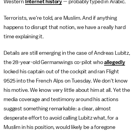
Western
Internet history
— probably typed in Arabic.
Terrorists, we're told, are Muslim. And if anything
happens to disrupt that notion, we have a really hard
time explaining it.
Details are still emerging in the case of Andreas Lubitz,
the 28-year-old Germanwings co-pilot who
allegedly
locked his captain out of the cockpit and ran Flight
9525 into the French Alps on Tuesday. We don't know
his motive. We know very little about him at all. Yet the
media coverage and testimony around his actions
suggest something remarkable: a clear, almost
desperate effort to avoid calling Lubitz what, for a
Muslim in his position, would likely be a foregone