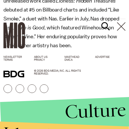
unreleased work called
Lioness: Hidden Treasures
debuted at #5 on Billboard charts and included “Like
Smoke,” a duet with Nas. Earlier in July, Nas dropped
his LP
Life is Good
, which featured Winehouse on
“Cherry Wine.” Her enduring popularity proves how
timeless her artistry has been.
NEWSLETTER
ABOUT US
MASTHEAD
ADVERTISE
TERMS
PRIVACY
DMCA
© 2026 BDG MEDIA, INC. ALL RIGHTS
RESERVED.
Culture