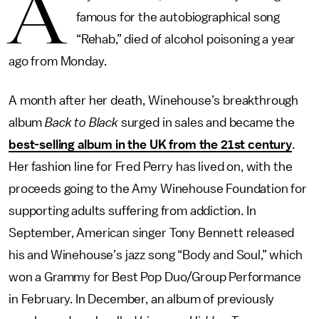
A
famous for the autobiographical song
“Rehab,” died of alcohol poisoning a year
ago from Monday.
A month after her death, Winehouse’s breakthrough
album
Back to Black
surged in sales and became the
best-selling album in the UK from the 21st century
.
Her fashion line for Fred Perry has lived on, with the
proceeds going to the Amy Winehouse Foundation for
supporting adults suffering from addiction. In
September, American singer Tony Bennett released
his and Winehouse’s jazz song “Body and Soul,” which
won a Grammy for Best Pop Duo/Group Performance
in February. In December, an album of previously