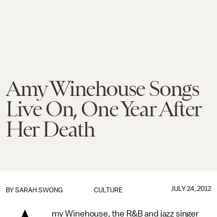
Amy Winehouse Songs
Live On, One Year After
Her Death
JULY 24, 2012
BY
SARAH SWONG
CULTURE
my Winehouse, the R&B and jazz singer