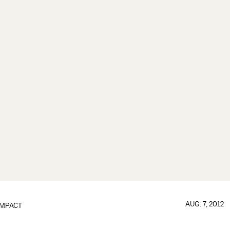
AUG. 7, 2012
IMPACT