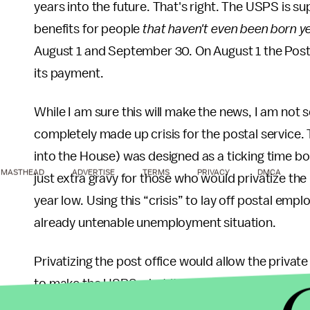
years into the future. That's right. The USPS is s
benefits for people
that haven't even been born ye
August 1 and September 30. On August 1 the Pos
its payment.
While I am sure this will make the news, I am not s
completely made up crisis for the postal service.
into the House) was designed as a ticking time bomb.
MASTHEAD
ADVERTISE
TERMS
PRIVACY
DMCA
just extra gravy for those who would privatize the
year low. Using this “crisis” to lay off postal empl
already untenable unemployment situation.
Privatizing the post office would allow the priva
to make the USPS what it is today. Destroying unio
will not improve service. It will not increase emp