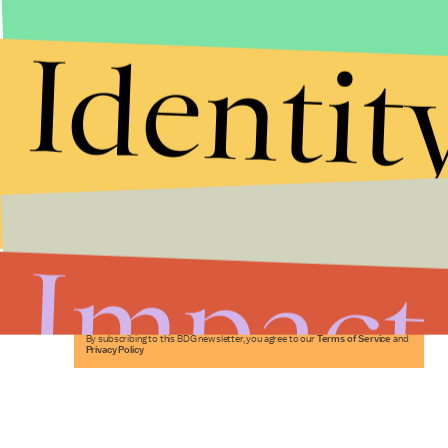
Identit
Stories that Fuel
Conversations
Impact
Submit
By subscribing to this BDG newsletter, you agree to our
Terms of Service
and
Privacy Policy