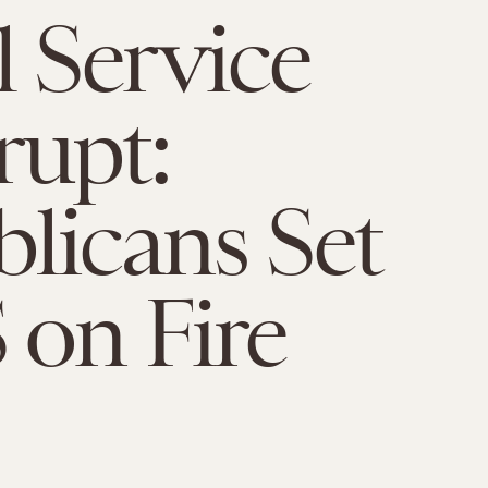
l Service
upt:
licans Set
on Fire