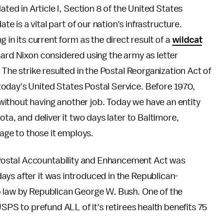
ated in Article I, Section 8 of the United States
ate is a vital part of our nation's infrastructure.
 in its current form as the direct result of a
wildcat
ard Nixon considered using the army as letter
 The strike resulted in the Postal Reorganization Act of
oday's United States Postal Service. Before 1970,
ithout having another job. Today we have an entity
ota, and deliver it two days later to Baltimore,
wage to those it employs.
ostal Accountability and Enhancement Act was
ays after it was introduced in the Republican-
o law by Republican George W. Bush. One of the
USPS to prefund ALL of it's retirees health benefits 75