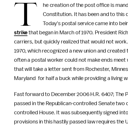
T
he creation of the post office is mand
Constitution. It has been and to this d
Today's postal service came into being
strike
that began in March of 1970. President Rich
carriers, but quickly realized that would not work.
1970, which recognized a new union and created t
often a postal worker could not make ends meet w
that will take a letter sent from Rochester, Minnes
Maryland for half a buck while providing a living 
Fast forward to December 2006 H.R. 6407; The P
passed in the Republican-controlled Senate two d
controlled House. It was subsequently signed int
provisions in this hastily passed law requires the 