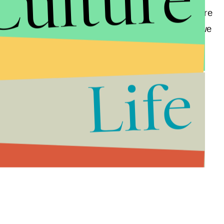
Culture
r welfare programs. It will make someone somewhere
rday mail service, and maybe even the post office as we
Life