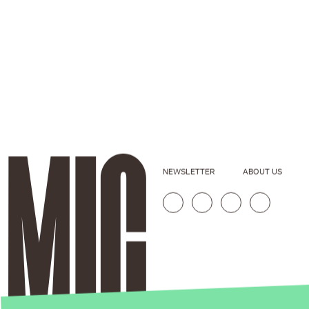
NEWSLETTER
ABOUT US