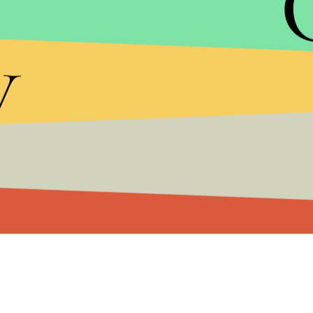
increasing dependence on food stamps and othe
y
millions of dollars, and in all likelihood end Satu
know it.