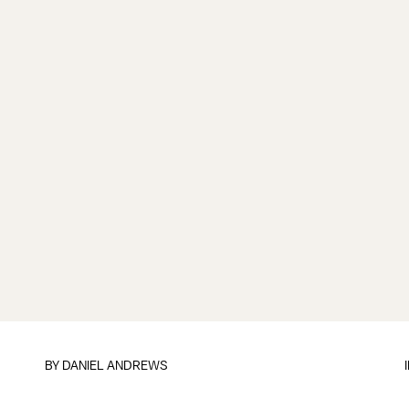
BY
DANIEL ANDREWS