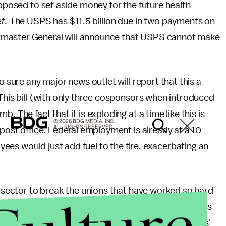
upposed to set aside money for the future health
t.
The USPS has $11.5 billion due in two payments on
tmaster General will announce that USPS cannot make
o sure any major news outlet will report that this a
 This bill (with only three cosponsors when introduced
 The fact that it is exploding at a time like this is
© 2026 BDG MEDIA, INC.
ALL RIGHTS RESERVED.
 post office. Federal employment is already at a 10
oyees would just add fuel to the fire, exacerbating an
te sector to break the unions that have worked so hard
ns, reducing pay and benefits on the alter of profits
loyment. It will not decrease hard-working Americans'