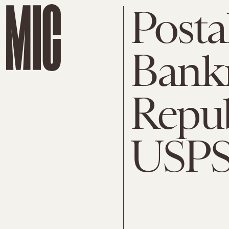
Posta
Bankr
Repub
USPS 