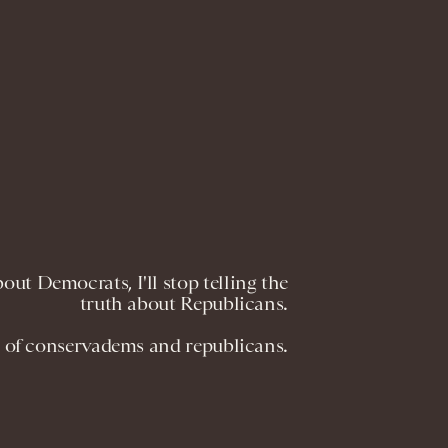
ut Democrats, I'll stop telling the
truth about Republicans.
 of conservadems and republicans.