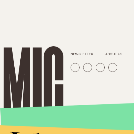
NEWSLETTER
ABOUT US