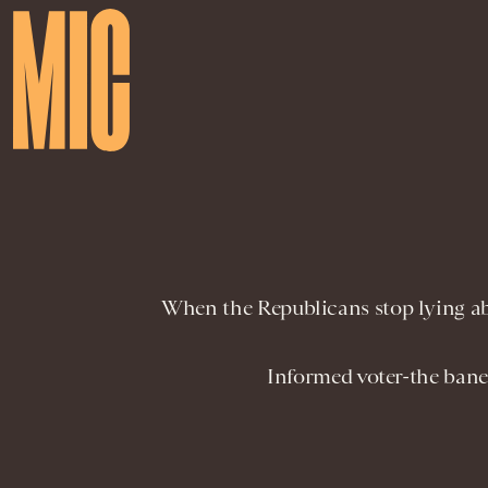
When the Republicans stop lying abo
Informed voter-the bane