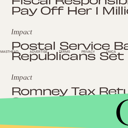
Pay Off Her 1 Mill
Impact
Postal Service B
Republicans Set
MASTHEAD
ADVERTISE
TERMS
PRIVACY
DMCA
Impact
Romney Tax Retu
Says Romney Has
in 10 Years