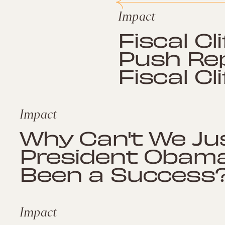
Impact
Fiscal Cl
Push Rep
Fiscal Cli
Impact
Why Can't We Ju
President Obama
Been a Success
Impact