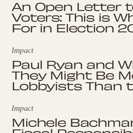
An Open Letter t
Voters: This is W
For in Election 2
Impact
Paul Ryan and Wi
They Might Be Mo
Lobbyists Than t
Impact
Michele Bachma
Fiscal Responsibi