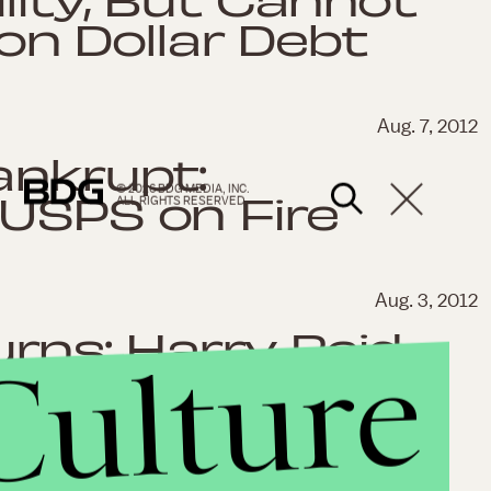
ion Dollar Debt
Aug. 7, 2012
ankrupt:
© 2026 BDG MEDIA, INC.
 USPS on Fire
ALL RIGHTS RESERVED.
Aug. 3, 2012
rns: Harry Reid
Culture
 Not Paid Taxes