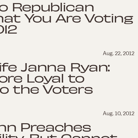
o Republican
hat You Are Voting
012
Aug. 22, 2012
fe Janna Ryan:
re Loyal to
o the Voters
Aug. 10, 2012
nn Preaches
lity, But Cannot