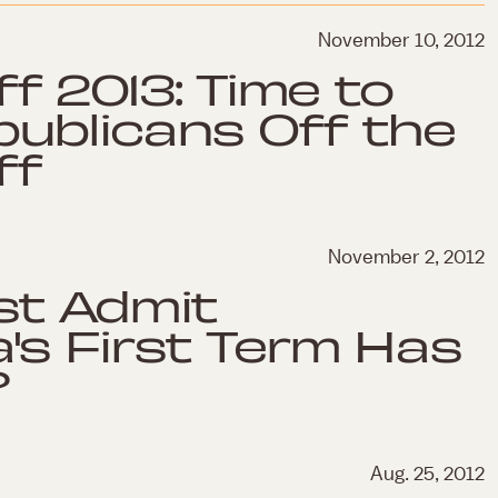
November 10, 2012
iff 2013: Time to
ublicans Off the
ff
November 2, 2012
st Admit
's First Term Has
?
Aug. 25, 2012