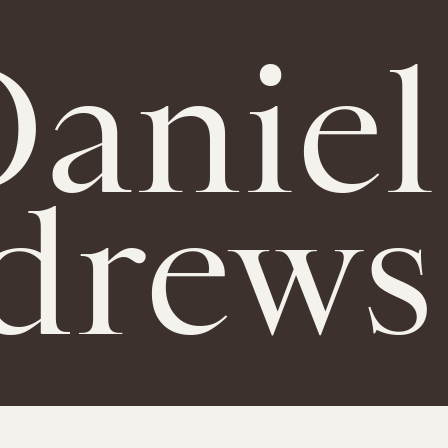
aniel
drews