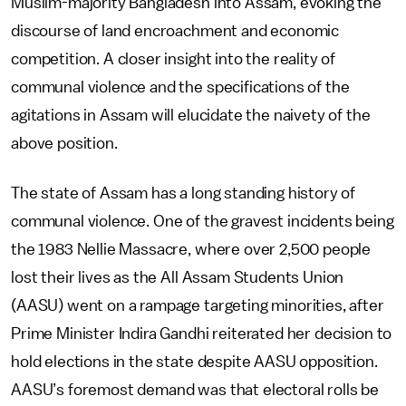
Muslim-majority Bangladesh into Assam, evoking the
discourse of land encroachment and economic
competition. A closer insight into the reality of
communal violence and the specifications of the
agitations in Assam will elucidate the naivety of the
above position.
The state of Assam has a long standing history of
communal violence. One of the gravest incidents being
the 1983 Nellie Massacre, where over 2,500 people
lost their lives as the All Assam Students Union
(AASU) went on a rampage targeting minorities, after
Prime Minister Indira Gandhi reiterated her decision to
hold elections in the state despite AASU opposition.
AASU’s foremost demand was that electoral rolls be