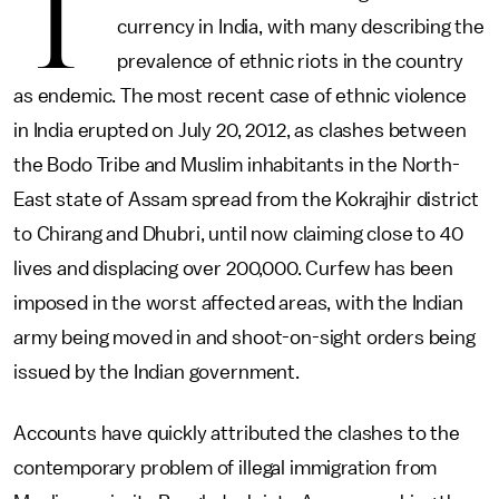
T
currency in India, with many describing the
prevalence of ethnic riots in the country
as endemic. The most recent case of ethnic violence
in India erupted on July 20, 2012, as clashes between
the Bodo Tribe and Muslim inhabitants in the North-
East state of Assam spread from the Kokrajhir district
to Chirang and Dhubri, until now claiming close to 40
lives and displacing over 200,000. Curfew has been
imposed in the worst affected areas, with the Indian
army being moved in and shoot-on-sight orders being
issued by the Indian government.
Accounts have quickly attributed the clashes to the
contemporary problem of illegal immigration from