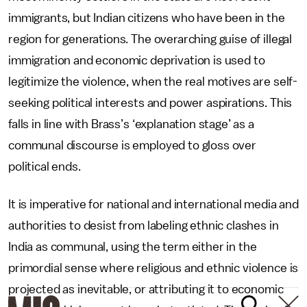
immigrants, but Indian citizens who have been in the
region for generations. The overarching guise of illegal
immigration and economic deprivation is used to
legitimize the violence, when the real motives are self-
seeking political interests and power aspirations. This
falls in line with Brass’s ‘explanation stage’ as a
communal discourse is employed to gloss over
political ends.
It is imperative for national and international media and
authorities to desist from labeling ethnic clashes in
India as communal, using the term either in the
primordial sense where religious and ethnic violence is
projected as inevitable, or attributing it to economic