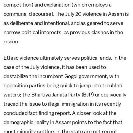
competition) and explanation (which employs a
communal discourse). The July 20 violence in Assam is
as deliberate and intentional, and as geared to serve
narrow political interests, as previous clashes in the
region.
Ethnic violence ultimately serves political ends. In the
case of the July violence, it has been used to
destabilize the incumbent Gogoi government, with
opposition parties being quick to jump into troubled
waters; the Bhartiya Janata Party (BJP) unequivocally
traced the issue to illegal immigration in its recently
concluded fact finding report. A closer look at the
demographic reality in Assam points to the fact that
most minority settlers in the state are not recent