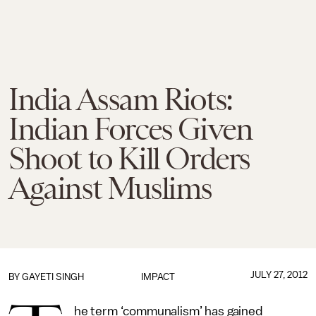
India Assam Riots:
Indian Forces Given
Shoot to Kill Orders
Against Muslims
JULY 27, 2012
BY
GAYETI SINGH
IMPACT
he term ‘communalism’ has gained