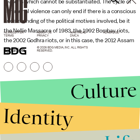
reasons which cannot be substantiated. The cycle of
communal violence can only end if there is a conscious
understanding of the political motives involved, be it
the Nellie Massacre of 1983, the 1992 Bombay riots,
NEWSLETTER
ABOUT US
MASTHEAD
ADVERTISE
TERMS
PRIVACY
DMCA
the 2002 Godhra riots, or in this case, the 2012 Assam
© 2026 BDG MEDIA, INC. ALL RIGHTS
agitation.
RESERVED.
Culture
Identity