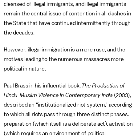
cleansed of illegal immigrants, and illegal immigrants
remain the central issue of contention in all clashes in
the State that have continued intermittently through
the decades.
However, illegal immigration is a mere ruse, and the
motives leading to the numerous massacres more
political in nature.
Paul Brass in his influential book,
The Production of
Hindu-Muslim Violence in Contemporary India
(2003),
described an “institutionalized riot system,” according
to which all riots pass through three distinct phases:
preparation (which itself is a deliberate act), activation
(which requires an environment of political