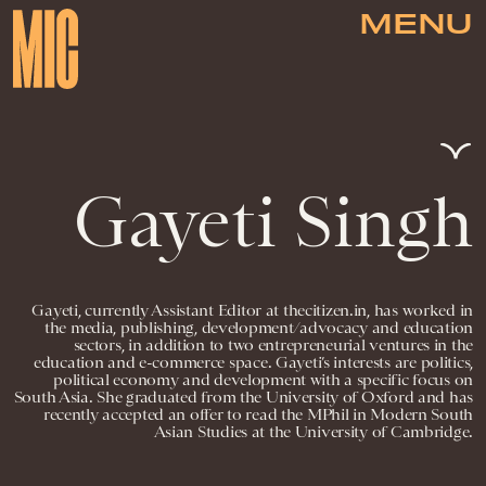
MENU
Gayeti Singh
Gayeti, currently Assistant Editor at thecitizen.in, has worked in
the media, publishing, development/advocacy and education
sectors, in addition to two entrepreneurial ventures in the
education and e-commerce space. Gayeti’s interests are politics,
political economy and development with a specific focus on
South Asia. She graduated from the University of Oxford and has
recently accepted an offer to read the MPhil in Modern South
Asian Studies at the University of Cambridge.