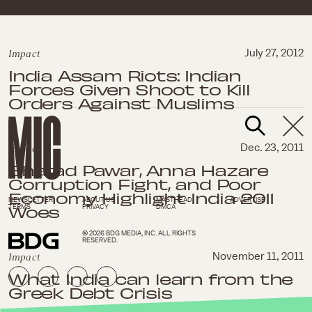
Impact
July 27, 2012
India Assam Riots: Indian
Forces Given Shoot to Kill
Orders Against Muslims
Impact
Dec. 23, 2011
Sharad Pawar, Anna Hazare
Corruption Fight, and Poor
Economy Highlight India 2011
NEWSLETTER
ABOUT US
MASTHEAD
ADVERTISE
Woes
TERMS
PRIVACY
DMCA
© 2026 BDG MEDIA, INC. ALL RIGHTS
RESERVED.
Impact
November 11, 2011
What India can learn from the
Greek Debt Crisis