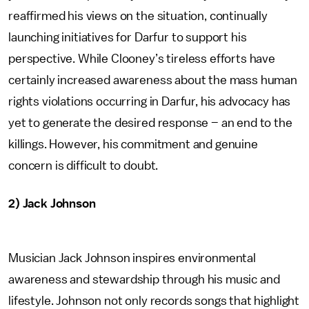
reaffirmed his views on the situation, continually
launching initiatives for Darfur to support his
perspective. While Clooney’s tireless efforts have
certainly increased awareness about the mass human
rights violations occurring in Darfur, his advocacy has
yet to generate the desired response – an end to the
killings. However, his commitment and genuine
concern is difficult to doubt.
2) Jack Johnson
Musician Jack Johnson inspires environmental
awareness and stewardship through his music and
lifestyle. Johnson not only records songs that highlight