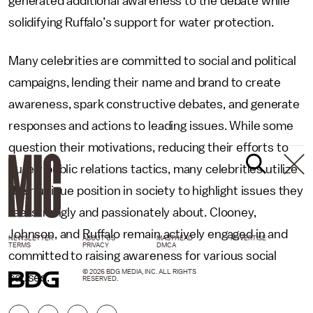
generated additional awareness to the debate while
solidifying Ruffalo’s support for water protection.
Many celebrities are committed to social and political
campaigns, lending their name and brand to create
awareness, spark constructive debates, and generate
responses and actions to leading issues. While some
question their motivations, reducing their efforts to
purely public relations tactics, many celebrities utilize
their unique position in society to highlight issues they
feel strongly and passionately about. Clooney,
Johnson, and Ruffalo remain actively engaged in and
NEWSLETTER
ABOUT US
MASTHEAD
ADVERTISE
TERMS
PRIVACY
DMCA
committed to raising awareness for various social
© 2026 BDG MEDIA, INC. ALL RIGHTS
causes.
RESERVED.