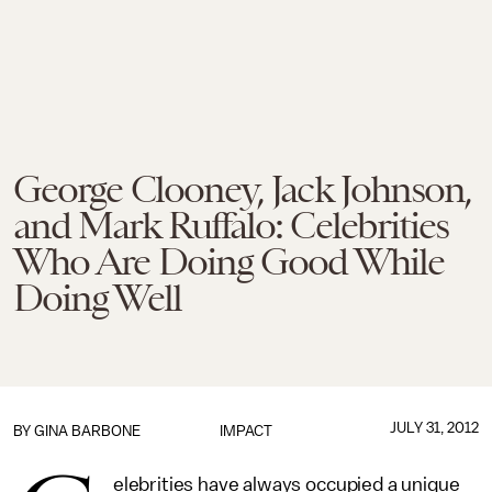
George Clooney, Jack Johnson,
and Mark Ruffalo: Celebrities
Who Are Doing Good While
Doing Well
JULY 31, 2012
BY
GINA BARBONE
IMPACT
elebrities have always occupied a unique