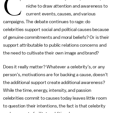
C
niche to draw attention and awareness to
current events, causes, and various
campaigns. The debate continues to rage: do
celebrities support social and political causes because
of genuine commitments and moral beliefs? Or is their
support attributable to public relations concerns and
the need to cultivate their own image and brand?
Does it really matter? Whatever a celebrity’s, or any
person’s, motivations are for backing a cause, doesn’t
the additional support create additional awareness?
While the time, energy, intensity, and passion
celebrities commit to causes today leaves little room
to question their intentions, the fact is that celebrity