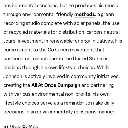
environmental concerns, but he produces his music
through environmental-friendly
methods
: a green
recording studio complete with solar panels, the use
of recycled materials for distribution, carbon-neutral
tours, investment in renewable-energy initiatives. His
commitment to the Go Green movement that
has become mainstream in the United States is
obvious through his own lifestyle choices. While
Johnson is actively involved in community initiatives,
creating the
All At Once Campaign
and partnering
with various environmental non-profits, his own
lifestyle choices serve as a reminder to make daily
decisions in an environmentally conscious manner.
3) Mark Ruffalo