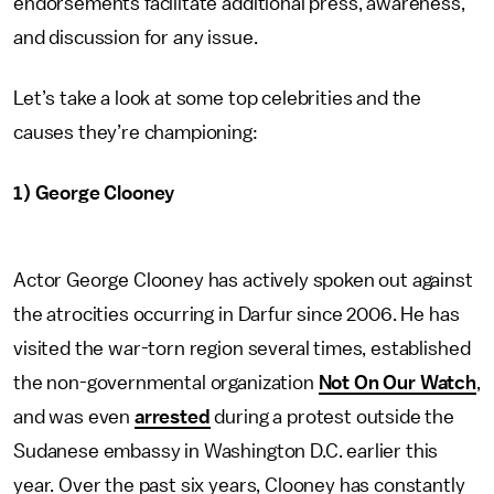
endorsements facilitate additional press, awareness,
and discussion for any issue.
Let’s take a look at some top celebrities and the
causes they’re championing:
1) George Clooney
Actor George Clooney has actively spoken out against
the atrocities occurring in Darfur since 2006. He has
visited the war-torn region several times, established
the non-governmental organization
Not On Our Watch
,
and was even
arrested
during a protest outside the
Sudanese embassy in Washington D.C. earlier this
year. Over the past six years, Clooney has constantly