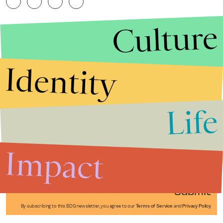
Culture
Identity
Life
Stories that Fuel
Conversations
Impact
Submit
By subscribing to this BDG newsletter, you agree to our
Terms of Service
and
Privacy Policy