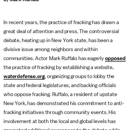
In recent years, the practice of fracking has drawn a
great deal of attention and press. The controversial
debate, heating up in New York state, has been a
divisive issue among neighbors and within
communities. Actor Mark Ruffalo has eagerly
opposed
the practice of fracking by establishing a website,
waterdefense.org
, organizing groups to lobby the
state and federal legislatures, and backing officials
who oppose fracking. Ruffalo, a resident of upstate
New York, has demonstrated his commitment to anti-
fracking initiatives through community events. His
involvement at both the local and global levels has