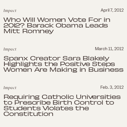
Impact
April 7, 2012
Who Will Women Vote For in
2012? Barack Obama Leads
Mitt Romney
Impact
March 11, 2012
Spanx Creator Sara Blakely
Highlights the Positive Steps
Women Are Making in Business
Impact
Feb. 3, 2012
Requiring Catholic Universities
to Prescribe Birth Control to
Students Violates the
Constitution