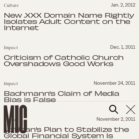
Culture
Jan. 2, 2012
New .XXX Domain Name Rightly
Isolates Adult Content on the
Internet
Impact
Dec. 1, 2011
Criticism of Catholic Church
Overshadows Good Works
Impact
November 24, 2011
Bachmann's Claim of Media
Bias is False
Impact
November 2, 2011
Vatican's Plan to Stabilize the
Global Financial System Is