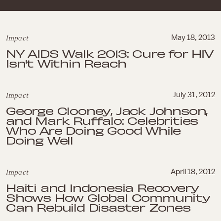
Impact
May 18, 2013
NY AIDS Walk 2013: Cure for HIV
Isn't Within Reach
Impact
July 31, 2012
George Clooney, Jack Johnson,
and Mark Ruffalo: Celebrities
Who Are Doing Good While
Doing Well
Impact
April 18, 2012
Haiti and Indonesia Recovery
Shows How Global Community
Can Rebuild Disaster Zones