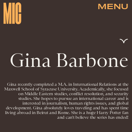
MENU
Gina Barbone
Gina recently completed a M.A. in International Relations at the
Maxwell School of Syracuse University. Academically, she focused
on Middle Eastern studies, conflict resolution, and security
studies. She hopes to pursue an international career and is
interested in journalism, human rights issues, and global
development. Gina absolutely loves traveling and has spent time
living abroad in Beirut and Rome. She is a huge Harry Potter fan
and can't believe the series has ended!