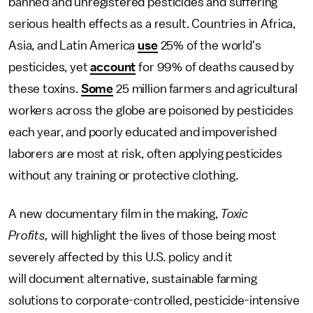
banned and unregistered pesticides and suffering
serious health effects as a result. Countries in Africa,
Asia, and Latin America
use
25% of the world's
pesticides, yet
account
for 99% of deaths caused by
these toxins.
Some
25 million farmers and agricultural
workers across the globe are poisoned by pesticides
each year, and poorly educated and impoverished
laborers are most at risk, often applying pesticides
without any training or protective clothing.
A new documentary film in the making,
Toxic
Profits,
will highlight the lives of those being most
severely affected by this U.S. policy and it
will document alternative, sustainable farming
solutions to corporate-controlled, pesticide-intensive