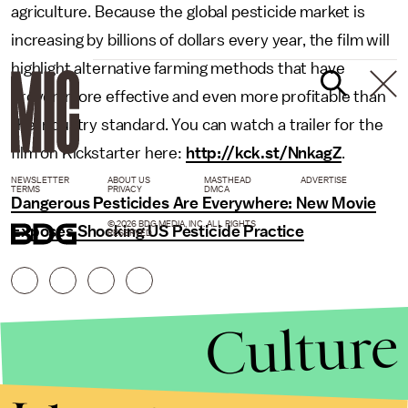
agriculture. Because the global pesticide market is
increasing by billions of dollars every year, the film will
highlight alternative farming methods that have
proven more effective and even more profitable than
the industry standard. You can watch a trailer for the
film on Kickstarter here:
http://kck.st/NnkagZ
.
NEWSLETTER
ABOUT US
MASTHEAD
ADVERTISE
TERMS
PRIVACY
DMCA
Dangerous Pesticides Are Everywhere: New Movie
© 2026 BDG MEDIA, INC. ALL RIGHTS
Exposes Shocking US Pesticide Practice
RESERVED.
Culture