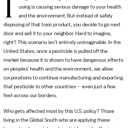
I
using is causing serious damage to your health
and the environment. But instead of safely
disposing of that toxic product, you decide to go next
door and sell it to your neighbor. Hard to imagine,
right? This scenario isn't entirely unimaginable. In the
United States, once a pesticide is pulled off the
market because it is shown to have dangerous effects
on peoples' health and the environment, we allow
corporations to continue manufacturing and exporting
that pesticide to other countries -- even just a few
feet across our borders.
Who gets affected most by this U.S. policy? Those
living in the Global South who are applying these