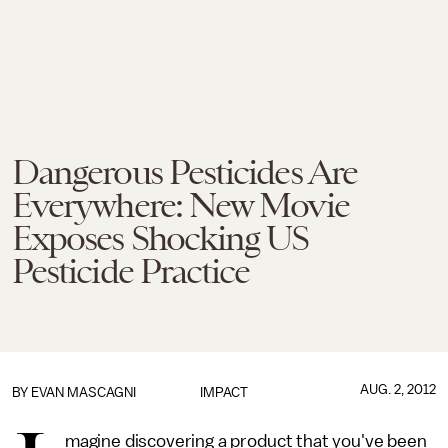
Dangerous Pesticides Are
Everywhere: New Movie
Exposes Shocking US
Pesticide Practice
AUG. 2, 2012
BY
EVAN MASCAGNI
IMPACT
magine discovering a product that you've been