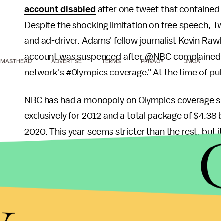
account disabled
after one tweet that contained
Despite the shocking limitation on free speech, Tw
and ad-driver. Adams' fellow journalist Kevin R
account was suspended after @NBC complained ab
MASTHEAD
ADVERTISE
TERMS
PRIVACY
DMCA
network's
#
Olympics coverage." At the time of pub
NBC has had a monopoly on Olympics coverage sinc
exclusively for 2012 and a total package of $4.38 
2020. This year seems stricter than the rest, but 
websites and smaller television audiences give N
content and charge for it.
y
Are they abusing this monopoly or are they execut
can be easily found free online, it's frustrating t