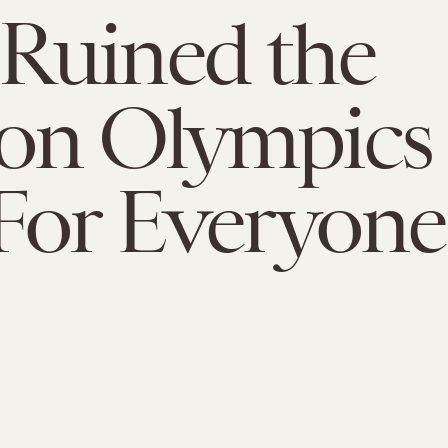
Ruined the
on Olympics
For Everyone