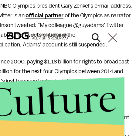
 NBC Olympics president Gary Zenkel's e-mail address.
itter is an
official partner
of the Olympics as narrator
awlinson tweeted: "My colleague @guyadams' Twitter
out his tweets criticising the
© 2026 BDG MEDIA, INC.
ALL RIGHTS RESERVED.
lication, Adams' account is still suspended.
e 2000, paying $1.18 billion for rights to broadcast
billion for the next four Olympics between 2014 and
Culture
it's just because technology has caught up. Pirate
BC a very strong incentive to lock down Olympic
ing smart business? It's both. In a time when content
o face such a content lockdown for one of the most