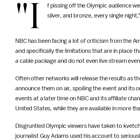
"I
f pissing off the Olympic audience w
silver, and bronze, every single nig
NBC has been facing a lot of criticism from the A
and specifically the limitations that are in place 
a cable package and do not even live stream even
Often other networks will release the results as t
announce them on air, spoiling the event and its
events at a later time on NBC and its affiliate ch
United States, while they are available in more th
Disgruntled Olympic viewers have taken to kvetch
journalist Guy Adams used his account to seriously 