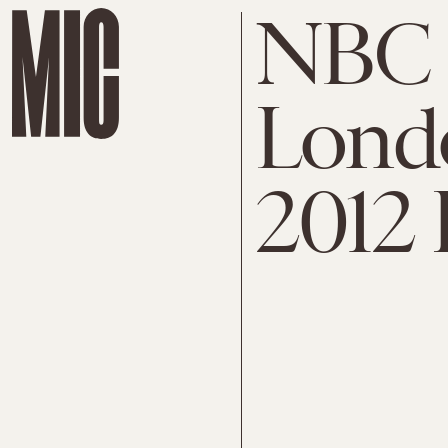
NBC 
Lond
2012 