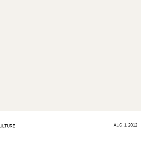
AUG. 1, 2012
ULTURE