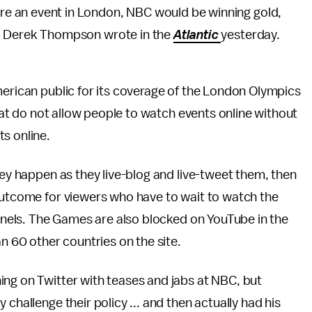
ere an event in London, NBC would be winning gold,
ht," Derek Thompson wrote in the
Atlantic
yesterday.
merican public for its coverage of the London Olympics
that do not allow people to watch events online without
ts online.
hey happen as they live-blog and live-tweet them, then
 outcome for viewers who have to wait to watch the
annels. The Games are also blocked on YouTube in the
an 60 other countries on the site.
ing on Twitter with teases and jabs at NBC, but
challenge their policy ... and then actually had his