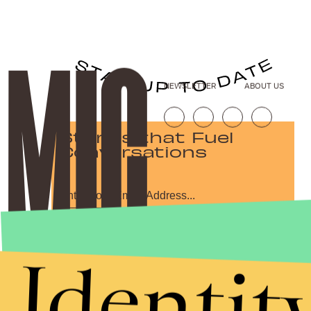
NEWSLETTER
ABOUT US
Stories that Fuel
Conversations
Submit
Identit
By subscribing to this BDG newsletter, you agree to our
Terms of Service
and
Privacy Policy