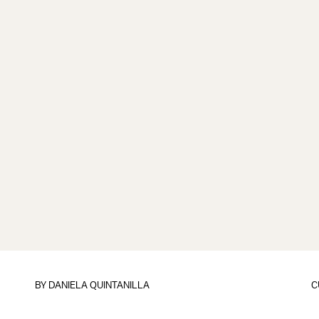
BY
DANIELA QUINTANILLA
C