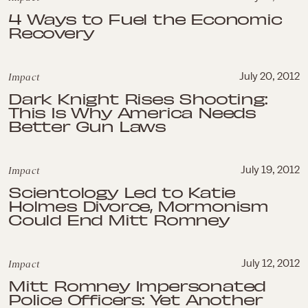
4 Ways to Fuel the Economic
Recovery
Impact
July 20, 2012
Dark Knight Rises Shooting:
This Is Why America Needs
Better Gun Laws
Impact
July 19, 2012
Scientology Led to Katie
Holmes Divorce, Mormonism
Could End Mitt Romney
Impact
July 12, 2012
Mitt Romney Impersonated
Police Officers: Yet Another