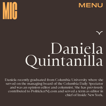
MENU
Daniela
Quintanilla
Daniela recently graduated from Columbia University where she
served on the managing board of the Columbia Daily Spectator
and was an opinion editor and columnist. She has previously
contributed to PolitickerNJ.com and served a term as editor in
chief of Inside New York.