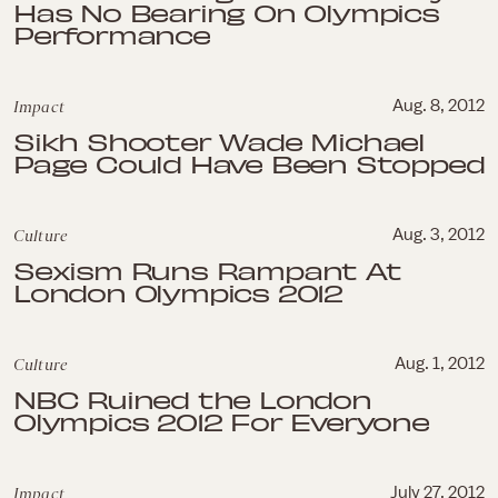
Has No Bearing On Olympics
Performance
Impact
Aug. 8, 2012
Sikh Shooter Wade Michael
Page Could Have Been Stopped
Culture
Aug. 3, 2012
Sexism Runs Rampant At
London Olympics 2012
Culture
Aug. 1, 2012
NBC Ruined the London
Olympics 2012 For Everyone
Impact
July 27, 2012