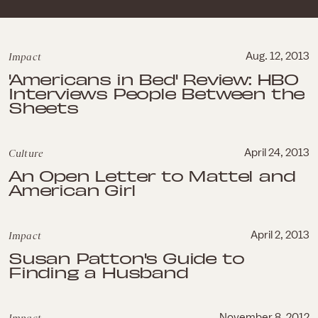
Impact
Aug. 12, 2013
'Americans in Bed' Review: HBO
Interviews People Between the
Sheets
Culture
April 24, 2013
An Open Letter to Mattel and
American Girl
Impact
April 2, 2013
Susan Patton's Guide to
Finding a Husband
November 8, 2012