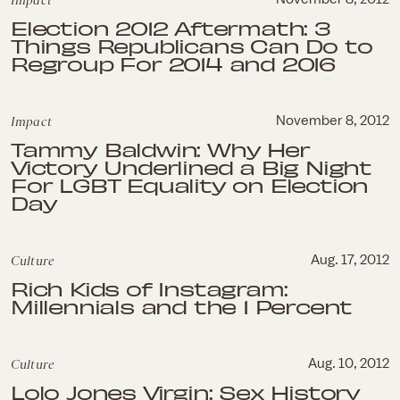
Impact
Election 2012 Aftermath: 3
Things Republicans Can Do to
Regroup For 2014 and 2016
Impact
November 8, 2012
Tammy Baldwin: Why Her
Victory Underlined a Big Night
For LGBT Equality on Election
Day
Culture
Aug. 17, 2012
Rich Kids of Instagram:
Millennials and the 1 Percent
Culture
Aug. 10, 2012
Lolo Jones Virgin: Sex History