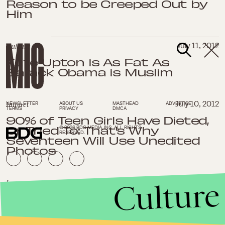
Reason to be Creeped Out by
Him
Culture
July 11, 2012
Kate Upton is As Fat As
Barack Obama is Muslim
Impact
July 10, 2012
NEWSLETTER
ABOUT US
MASTHEAD
ADVERTISE
TERMS
PRIVACY
DMCA
90% of Teen Girls Have Dieted,
Or Tried To: That's Why
© 2026 BDG MEDIA, INC. ALL RIGHTS
RESERVED.
Seventeen Will Use Unedited
Photos
Culture
Impact
July 3, 2012
Florida Governor Rick Scott
Refuses Medicaid Funds,
Making His State Worse Off