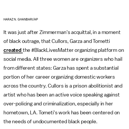
HARAZ N. GHANBARI/AP
It was just after Zimmerman's acquittal, in a moment
of black outrage, that Cullors, Garza and Tometti
created
the #BlackLivesMatter organizing platform on
social media. All three women are organizers who hail
from different states: Garza has spent a substantial
portion of her career organizing domestic workers
across the country. Cullors is a prison abolitionist and
artist who has been an active voice speaking against
over-policing and criminalization, especially in her
hometown, LA. Tometi's work has been centered on
the needs of undocumented black people.