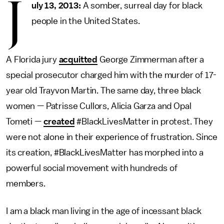
J
uly 13, 2013:
A somber, surreal day for black
people in the United States.
A Florida jury
acquitted
George Zimmerman after a
special prosecutor charged him with the murder of 17-
year old Trayvon Martin. The same day, three black
women — Patrisse Cullors, Alicia Garza and Opal
Tometi —
created
#BlackLivesMatter in protest. They
were not alone in their experience of frustration. Since
its creation, #BlackLivesMatter has morphed into a
powerful social movement with hundreds of
members.
I am a black man living in the age of incessant black