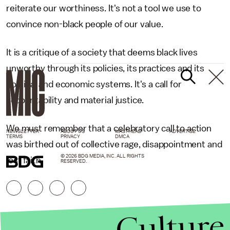
reiterate our worthiness. It's not a tool we use to
convince non-black people of our value.
It is a critique of a society that deems black lives
unworthy through its policies, its practices and its
political and economic systems. It's a call for
accountability and material justice.
We must remember that a celebratory call to action
NEWSLETTER
ABOUT US
MASTHEAD
ADVERTISE
TERMS
PRIVACY
DMCA
was birthed out of collective rage, disappointment and
© 2026 BDG MEDIA, INC. ALL RIGHTS
lost faith.
RESERVED.
Culture