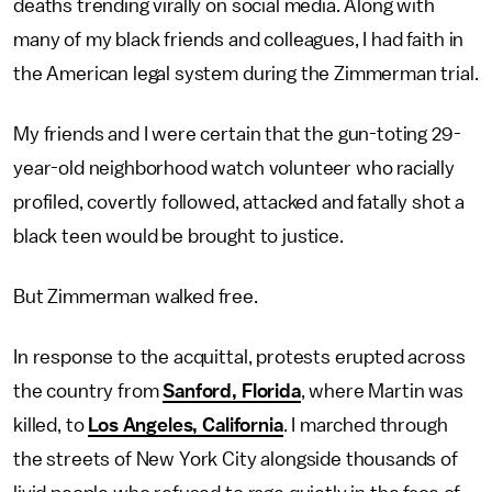
deaths trending virally on social media. Along with
many of my black friends and colleagues, I had faith in
the American legal system during the Zimmerman trial.
My friends and I were certain that the gun-toting 29-
year-old neighborhood watch volunteer who racially
profiled, covertly followed, attacked and fatally shot a
black teen would be brought to justice.
But Zimmerman walked free.
In response to the acquittal, protests erupted across
the country from
Sanford, Florida
, where Martin was
killed, to
Los Angeles, California
. I marched through
the streets of New York City alongside thousands of