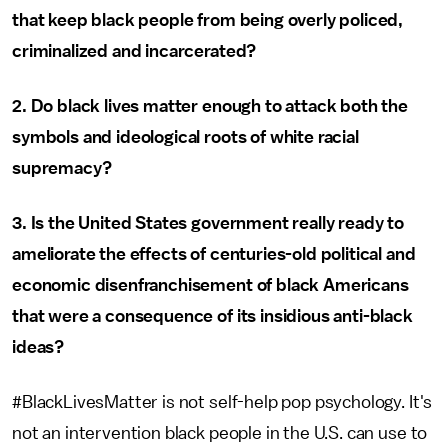
that keep black people from being overly policed,
criminalized and incarcerated?
2. Do black lives matter enough to attack both the
symbols and ideological roots of white racial
supremacy?
3. Is the United States government really ready to
ameliorate the effects of centuries-old political and
economic disenfranchisement of black Americans
that were a consequence of its insidious anti-black
ideas?
#BlackLivesMatter is not self-help pop psychology. It's
not an intervention black people in the U.S. can use to