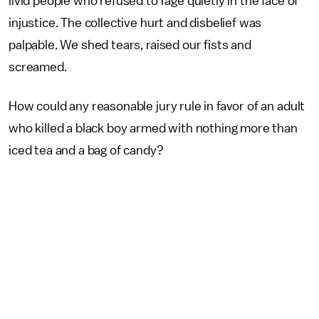
livid people who refused to rage quietly in the face of
injustice. The collective hurt and disbelief was
palpable. We shed tears, raised our fists and
screamed.
How could any reasonable jury rule in favor of an adult
who killed a black boy armed with nothing more than
iced tea and a bag of candy?