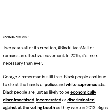
CHARLES KRUPA/AP
Two years after its creation, #BlackLivesMatter
remains an effective movement. In 2015, it's more
necessary than ever.
George Zimmerman is still free. Black people continue
to die at the hands of
police
and
white supremacists
.
Black people are just as likely to be
economically
disenfranchised
,
incarcerated
or
discriminated
against at the voting booth
as they were in 2013. Signs