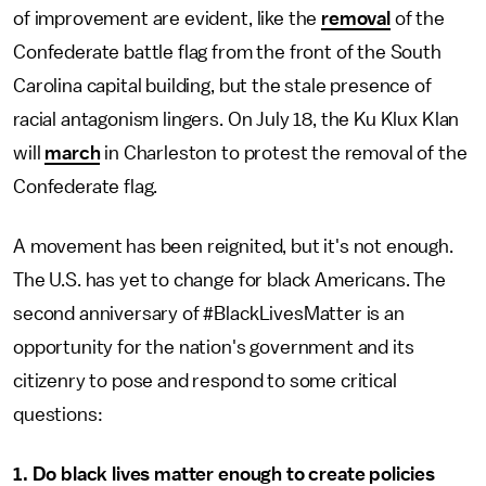
of improvement are evident, like the
removal
of the
Confederate battle flag from the front of the South
Carolina capital building, but the stale presence of
racial antagonism lingers. On July 18, the Ku Klux Klan
will
march
in Charleston to protest the removal of the
Confederate flag.
A movement has been reignited, but it's not enough.
The U.S. has yet to change for black Americans. The
second anniversary of #BlackLivesMatter is an
opportunity for the nation's government and its
citizenry to pose and respond to some critical
questions:
1. Do black lives matter enough to create policies