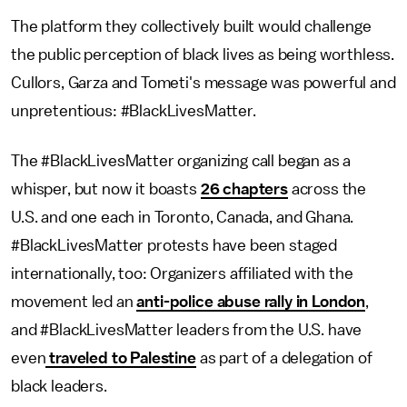
The platform they collectively built would challenge
the public perception of black lives as being worthless.
Cullors, Garza and Tometi's message was powerful and
unpretentious: #BlackLivesMatter.
The #BlackLivesMatter organizing call began as a
whisper, but now it boasts
26 chapters
across the
U.S. and one each in Toronto, Canada, and Ghana.
#BlackLivesMatter protests have been staged
internationally, too: Organizers affiliated with the
movement led an
anti-police abuse rally in London
,
and #BlackLivesMatter leaders from the U.S. have
even
traveled to Palestine
as part of a delegation of
black leaders.