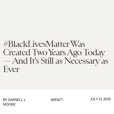
#BlackLivesMatter Was
Created Two Years Ago Today
— And It's Still as Necessary as
Ever
JULY 13, 2015
BY
DARNELL L.
IMPACT
MOORE