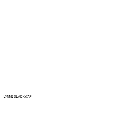
LYNNE SLADKY/AP