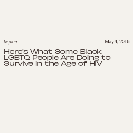
Impact
May 4, 2016
Here's What Some Black
LGBTQ People Are Doing to
Survive in the Age of HIV