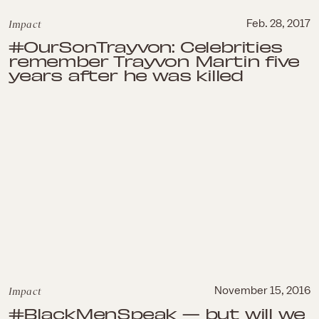
Impact
Feb. 28, 2017
#OurSonTrayvon: Celebrities
remember Trayvon Martin five
years after he was killed
Impact
November 15, 2016
#BlackMenSpeak — but will we