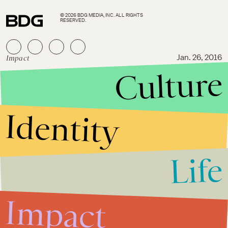
© 2026 BDG MEDIA, INC. ALL RIGHTS
RESERVED.
Impact
Jan. 26, 2016
Culture
The Booming Marijuana
Industry Is Still Too White
Identity
Life
Impact