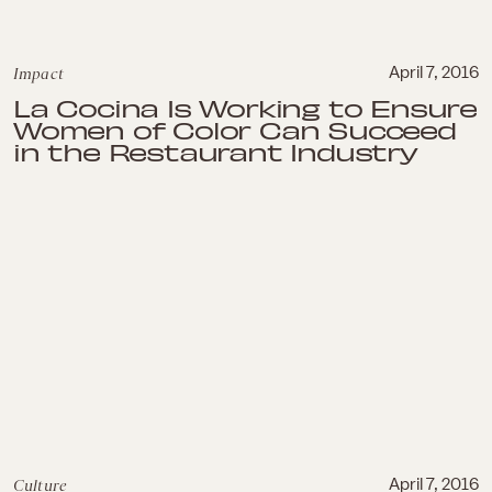
Impact
April 7, 2016
La Cocina Is Working to Ensure
Women of Color Can Succeed
in the Restaurant Industry
Culture
April 7, 2016