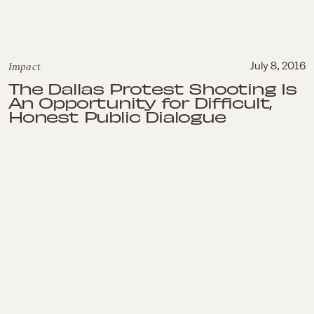
Impact
July 8, 2016
The Dallas Protest Shooting Is
An Opportunity for Difficult,
Honest Public Dialogue