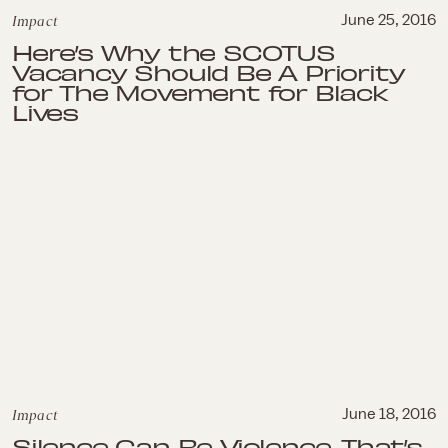
Impact
June 25, 2016
Here’s Why the SCOTUS
Vacancy Should Be A Priority
for The Movement for Black
Lives
Impact
June 18, 2016
Silence Can Be Violence, That’s