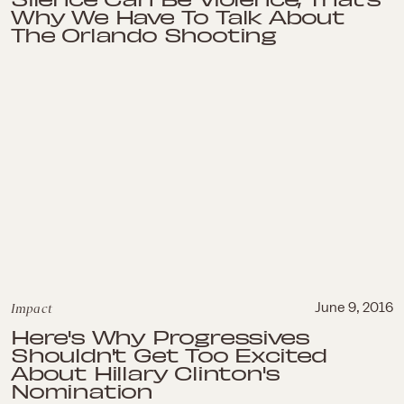
Why We Have To Talk About
The Orlando Shooting
Impact
June 9, 2016
Here's Why Progressives
Shouldn't Get Too Excited
About Hillary Clinton's
Nomination