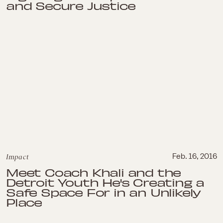
and Secure Justice
Impact
Feb. 16, 2016
Meet Coach Khali and the
Detroit Youth He's Creating a
Safe Space For in an Unlikely
Place