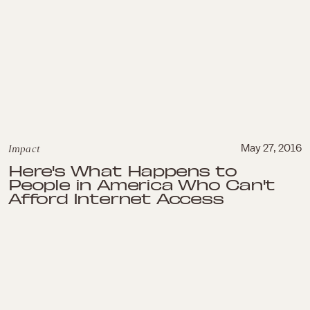
Impact
May 27, 2016
Here's What Happens to
People in America Who Can't
Afford Internet Access