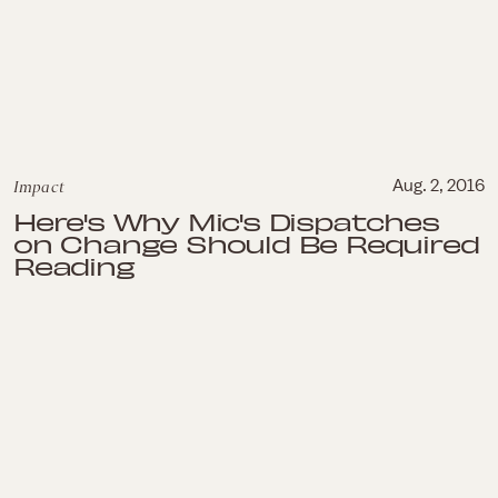
Impact
Aug. 2, 2016
Here's Why Mic's Dispatches
on Change Should Be Required
Reading