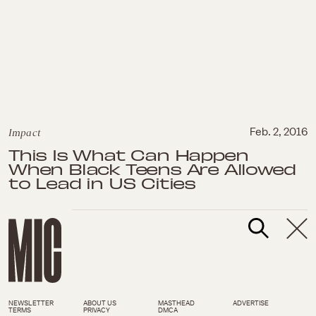
Impact
Feb. 2, 2016
This Is What Can Happen
When Black Teens Are Allowed
to Lead in US Cities
NEWSLETTER
ABOUT US
MASTHEAD
ADVERTISE
TERMS
PRIVACY
DMCA