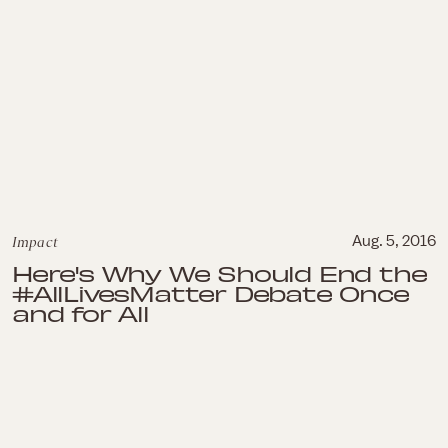
Impact
Aug. 5, 2016
Here's Why We Should End the
#AllLivesMatter Debate Once
and for All