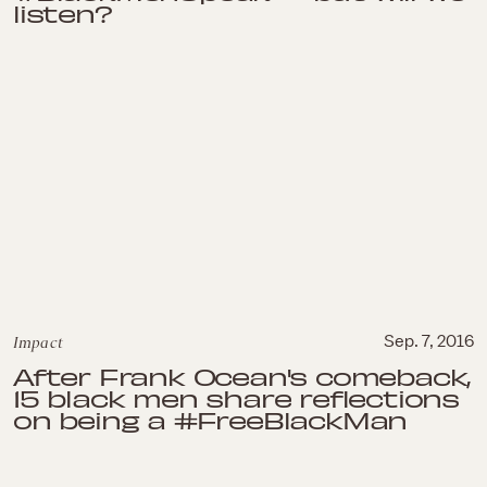
listen?
Impact
Sep. 7, 2016
After Frank Ocean's comeback,
15 black men share reflections
on being a #FreeBlackMan