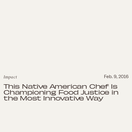
Impact
Feb. 9, 2016
This Native American Chef Is
Championing Food Justice in
the Most Innovative Way