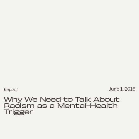
Impact
June 1, 2016
Why We Need to Talk About
Racism as a Mental-Health
Trigger