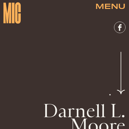
MENU
Darnell L.
Moore