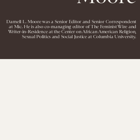
Darnell L. Moore was a Senior Editor and Senior Correspondent
at Mic. He is also co-managing editor of The Feminist Wire and
Writer-in-Residence at the Center on African American Religion,
Sexual Politics and Social Justice at Columbia University.