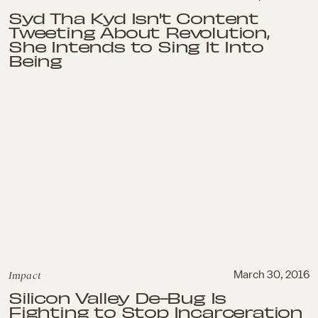
Syd Tha Kyd Isn't Content
Tweeting About Revolution,
She Intends to Sing It Into
Being
Impact
March 30, 2016
Silicon Valley De-Bug Is
Fighting to Stop Incarceration