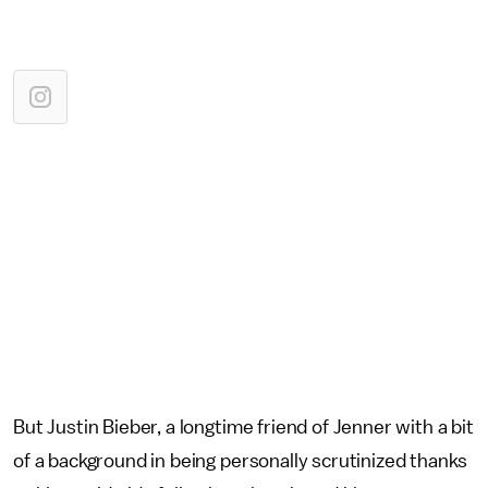
But Justin Bieber, a longtime friend of Jenner with a bit
of a background in being personally scrutinized thanks