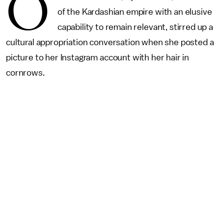
O
of the Kardashian empire with an elusive
capability to remain relevant, stirred up a
cultural appropriation conversation when she posted a
picture to her Instagram account with her hair in
cornrows.