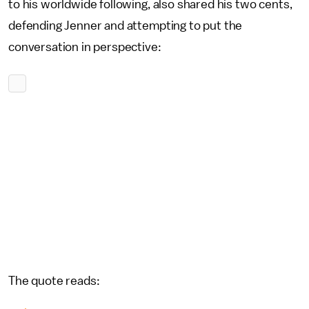
to his worldwide following, also shared his two cents,
defending Jenner and attempting to put the
conversation in perspective:
The quote reads: