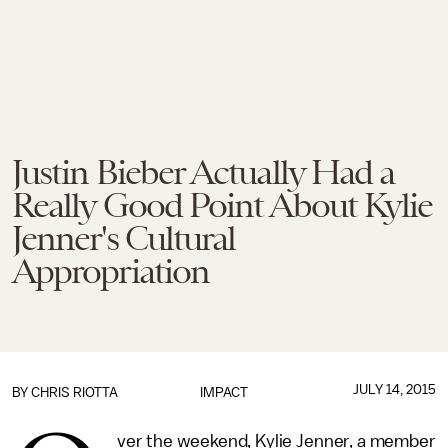
Justin Bieber Actually Had a
Really Good Point About Kylie
Jenner's Cultural
Appropriation
JULY 14, 2015
BY
CHRIS RIOTTA
IMPACT
ver the weekend, Kylie Jenner, a member