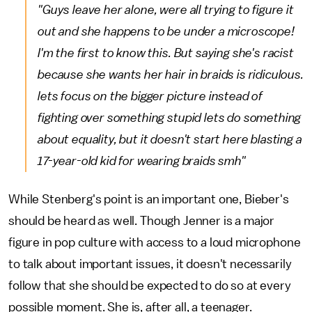
"Guys leave her alone, were all trying to figure it
out and she happens to be under a microscope!
I'm the first to know this. But saying she's racist
because she wants her hair in braids is ridiculous.
lets focus on the bigger picture instead of
fighting over something stupid lets do something
about equality, but it doesn't start here blasting a
17-year-old kid for wearing braids smh"
While Stenberg's point is an important one, Bieber's
should be heard as well. Though Jenner is a major
figure in pop culture with access to a loud microphone
to talk about important issues, it doesn't necessarily
follow that she should be expected to do so at every
possible moment. She is, after all, a teenager.