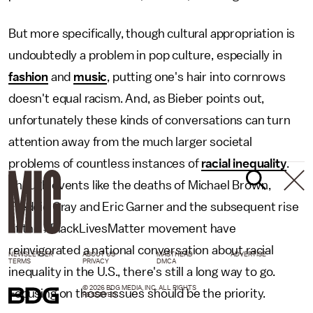
But more specifically, though cultural appropriation is
undoubtedly a problem in pop culture, especially in
fashion
and
music
, putting one's hair into cornrows
doesn't equal racism. And, as Bieber points out,
unfortunately these kinds of conversations can turn
attention away from the much larger societal
problems of countless instances of
racial inequality
.
Though events like the deaths of Michael Brown,
Freddie Gray and Eric Garner and the subsequent rise
of the #BlackLivesMatter movement have
reinvigorated a national conversation about racial
NEWSLETTER
ABOUT US
MASTHEAD
ADVERTISE
TERMS
PRIVACY
DMCA
inequality in the U.S., there's still a long way to go.
© 2026 BDG MEDIA, INC. ALL RIGHTS
Focusing on those issues should be the priority.
RESERVED.