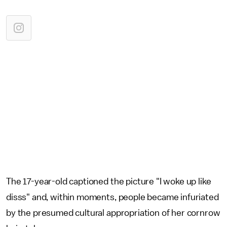
The 17-year-old captioned the picture "I woke up like
disss" and, within moments, people became infuriated
by the presumed cultural appropriation of her cornrow