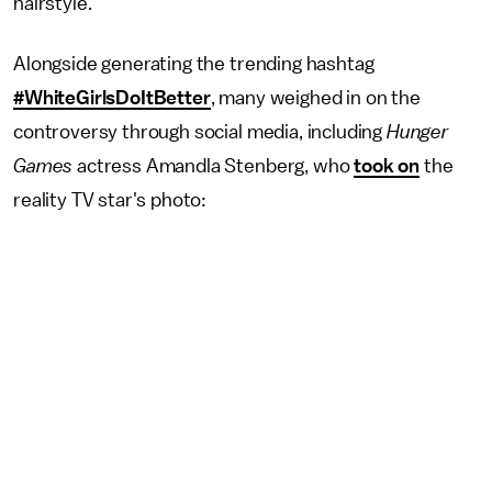
hairstyle.
Alongside generating the trending hashtag
#WhiteGirlsDoItBetter
, many weighed in on the
controversy through social media, including
Hunger
Games
actress Amandla Stenberg, who
took on
the
reality TV star's photo: