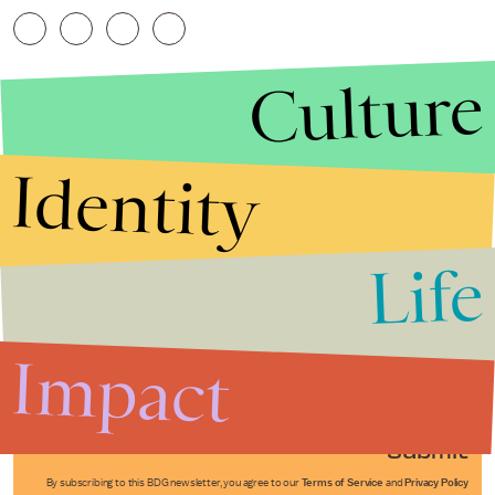
Culture
Identity
Life
Stories that Fuel
Conversations
Impact
Submit
By subscribing to this BDG newsletter, you agree to our
Terms of Service
and
Privacy Policy