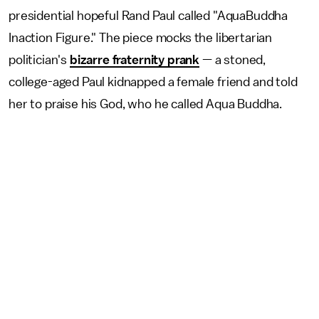
presidential hopeful Rand Paul called "AquaBuddha
Inaction Figure." The piece mocks the libertarian
politician's
bizarre fraternity prank
— a stoned,
college-aged Paul kidnapped a female friend and told
her to praise his God, who he called Aqua Buddha.