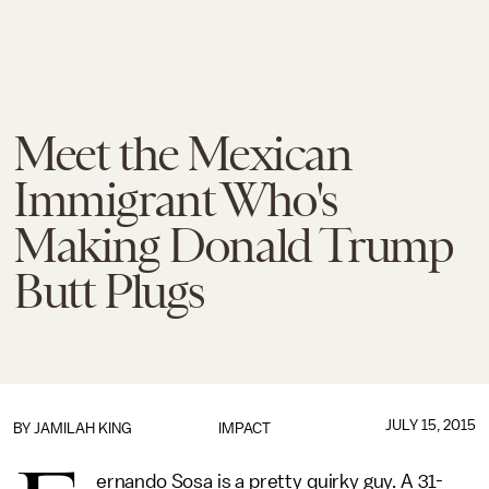
Meet the Mexican
Immigrant Who's
Making Donald Trump
Butt Plugs
JULY 15, 2015
BY
JAMILAH KING
IMPACT
ernando Sosa is a pretty quirky guy. A 31-