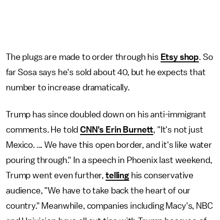
The plugs are made to order through his
Etsy shop
. So
far Sosa says he's sold about 40, but he expects that
number to increase dramatically.
Trump has since doubled down on his anti-immigrant
comments. He told
CNN's Erin Burnett
, "It's not just
Mexico. ... We have this open border, and it's like water
pouring through." In a speech in Phoenix last weekend,
Trump went even further,
telling
his conservative
audience, "We have to take back the heart of our
country." Meanwhile, companies including Macy's, NBC