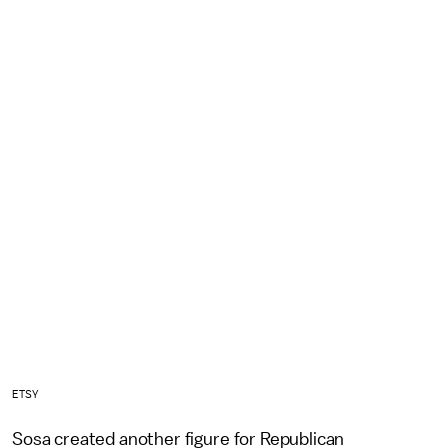
ETSY
Sosa created another figure for Republican