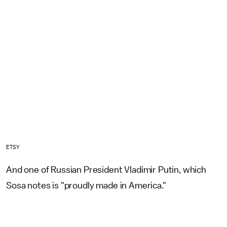
ETSY
And one of Russian President Vladimir Putin, which
Sosa notes is "proudly made in America."