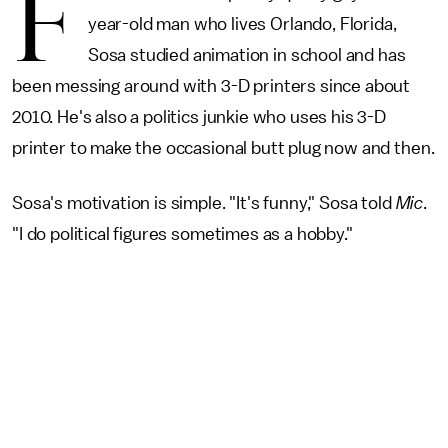
F
year-old man who lives Orlando, Florida,
Sosa studied animation in school and has
been messing around with 3-D printers since about
2010. He's also a politics junkie who uses his 3-D
printer to make the occasional butt plug now and then.
Sosa's motivation is simple. "It's funny," Sosa told
Mic
.
"I do political figures sometimes as a hobby."