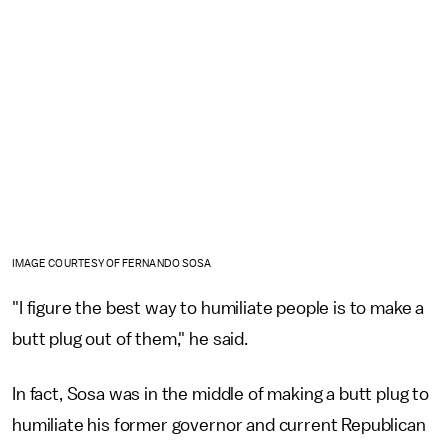
IMAGE COURTESY OF FERNANDO SOSA
"I figure the best way to humiliate people is to make a
butt plug out of them," he said.
In fact, Sosa was in the middle of making a butt plug to
humiliate his former governor and current Republican