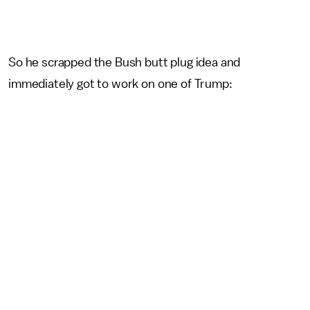
So he scrapped the Bush butt plug idea and
immediately got to work on one of Trump: