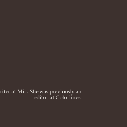
riter at Mic. She was previously an
editor at Colorlines.