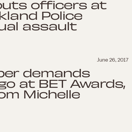
uts officers at
kland Police
al assault
June 26, 2017
per demands
ago at BET Awards,
rom Michelle