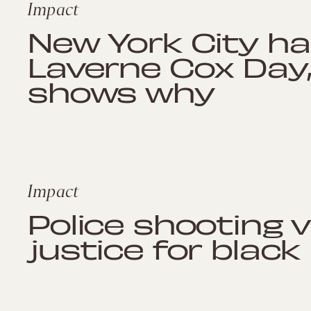
Impact
New York City ha
Laverne Cox Day,
shows why
Impact
Police shooting 
justice for black