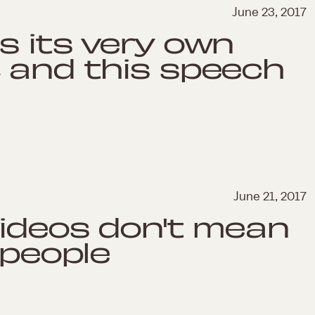
June 23, 2017
s its very own
 and this speech
June 21, 2017
videos don't mean
 people