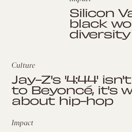
Silicon V
black wo
diversit
Culture
Jay-Z's '4:44' isn
to Beyoncé, it's 
about hip-hop
Impact