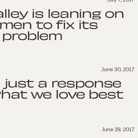
alley is leaning on
men to fix its
y problem
June 30, 2017
't just a response
what we love best
June 29, 2017