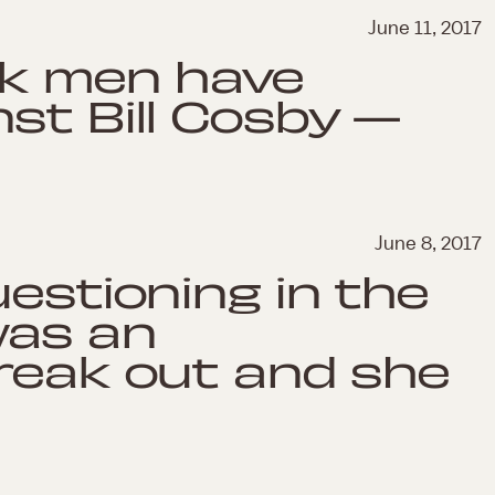
June 11, 2017
ck men have
st Bill Cosby —
June 8, 2017
uestioning in the
was an
reak out and she