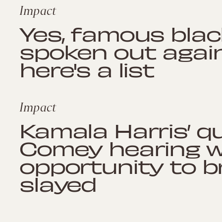
Impact
Yes, famous bla
spoken out again
here's a list
Impact
Kamala Harris’ q
Comey hearing 
opportunity to b
slayed