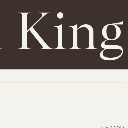
h King
July 7, 2017