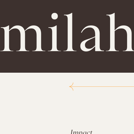
amila
Impact