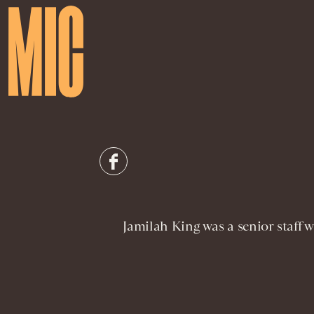
Jamilah King was a senior staff w