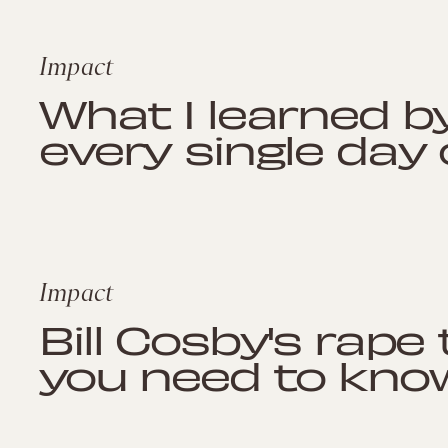
Impact
What I learned b
every single day
Impact
Bill Cosby's rape 
you need to kno