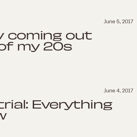
June 5, 2017
y coming out
 of my 20s
June 4, 2017
trial: Everything
w