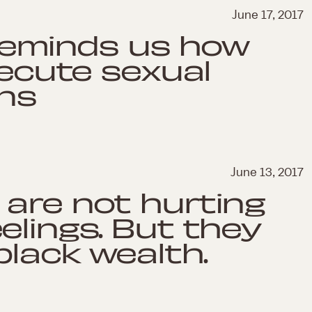
June 17, 2017
l reminds us how
secute sexual
ons
June 13, 2017
are not hurting
elings. But they
black wealth.