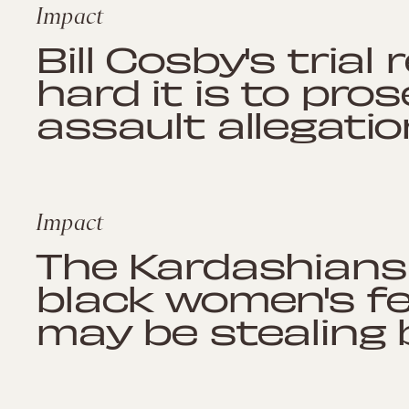
Impact
Bill Cosby's tria
hard it is to pro
assault allegati
Impact
The Kardashians 
black women's fe
may be stealing 