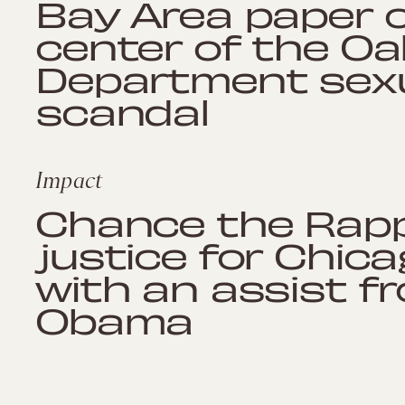
Bay Area paper o
center of the Oa
Department sexu
scandal
Impact
Chance the Rap
justice for Chic
with an assist f
Obama