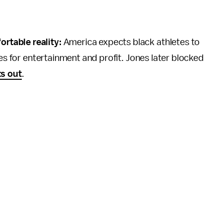
rtable reality:
America expects black athletes to
ies for entertainment and profit. Jones later blocked
s out
.