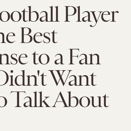
ootball Player
e Best
se to a Fan
idn't Want
o Talk About