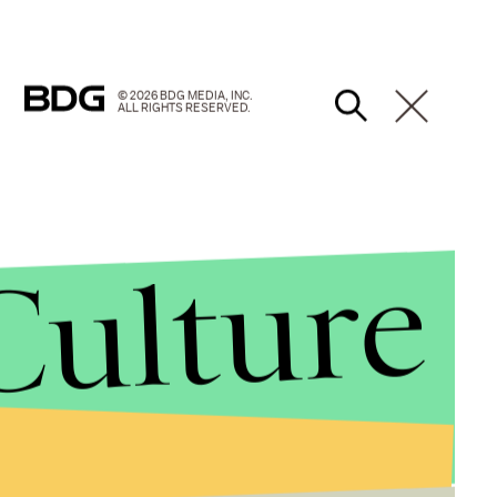
© 2026 BDG MEDIA, INC.
ALL RIGHTS RESERVED.
Culture