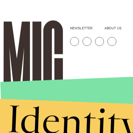
NEWSLETTER
ABOUT US
Identit