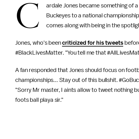
C
ardale Jones became something of a 
Buckeyes to a national championship a
comes along with being in the spotlig
Jones, who's been
criticized for his tweets
before
#BlackLivesMatter. "You tell me that #AllLivesMatt
A fan responded that Jones should focus on footba
championships... Stay out of this bullshit. #GoBu
"Sorry Mr master, I aints allow to tweet nothing bu
foots ball playa sir."