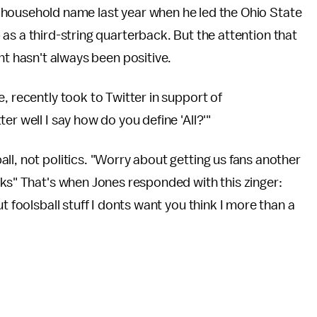
household name last year when he led the Ohio State
s a third-string quarterback. But the attention that
ht hasn't always been positive.
, recently took to Twitter in support of
er well I say how do you define 'All?'"
ll, not politics. "Worry about getting us fans another
cks" That's when Jones responded with this zinger:
t foolsball stuff I donts want you think I more than a