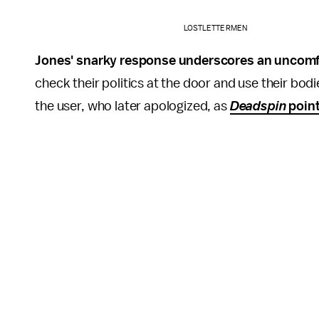
LOSTLETTERMEN
Jones' snarky response underscores an uncomfo
check their politics at the door and use their bod
the user, who later apologized, as
Deadspin
point