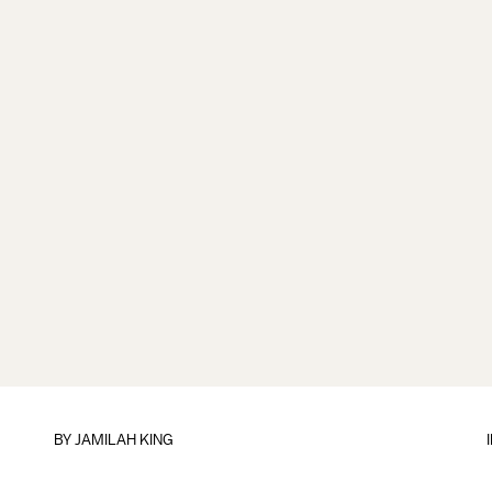
BY
JAMILAH KING