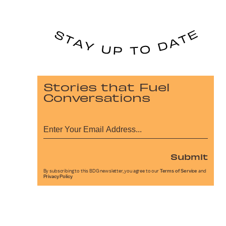
Stories that Fuel
Conversations
Submit
By subscribing to this BDG newsletter, you agree to our
Terms of Service
and
Privacy Policy