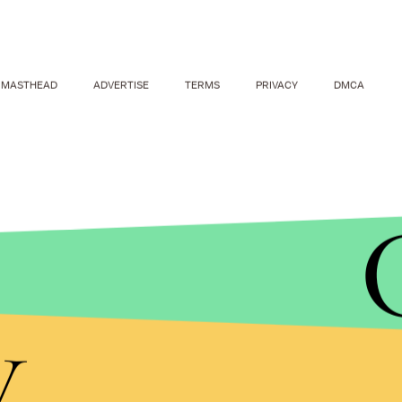
MASTHEAD
ADVERTISE
TERMS
PRIVACY
DMCA
y