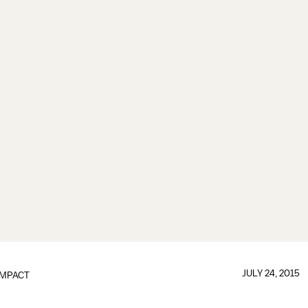
JULY 24, 2015
IMPACT