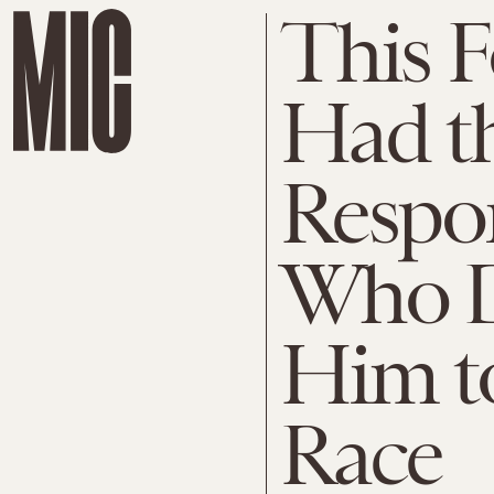
This F
Had th
Respon
Who D
Him t
Race