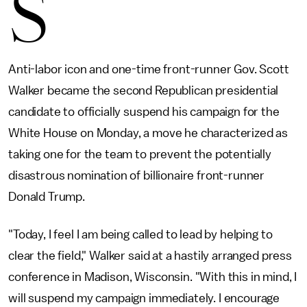
S
Anti-labor icon and one-time front-runner Gov. Scott
Walker became the second Republican presidential
candidate to officially suspend his campaign for the
White House on Monday, a move he characterized as
taking one for the team to prevent the potentially
disastrous nomination of billionaire front-runner
Donald Trump.
"Today, I feel I am being called to lead by helping to
clear the field," Walker said at a hastily arranged press
conference in Madison, Wisconsin. "With this in mind, I
will suspend my campaign immediately. I encourage