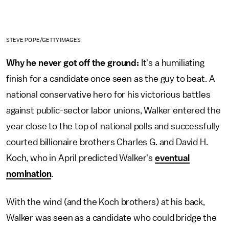
STEVE POPE/GETTY IMAGES
Why he never got off the ground:
It's a humiliating
finish for a candidate once seen as the guy to beat. A
national conservative hero for his victorious battles
against public-sector labor unions, Walker entered the
year close to the top of national polls and successfully
courted billionaire brothers Charles G. and David H.
Koch, who in April predicted Walker's
eventual
nomination
.
With the wind (and the Koch brothers) at his back,
Walker was seen as a candidate who could bridge the