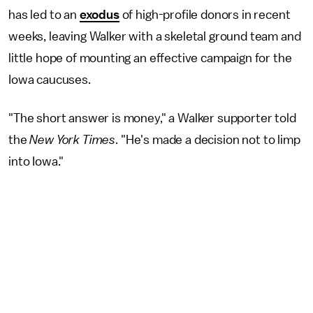
has led to an
exodus
of high-profile donors in recent
weeks, leaving Walker with a skeletal ground team and
little hope of mounting an effective campaign for the
Iowa caucuses.
"The short answer is money," a Walker supporter told
the
New York Times
. "He's made a decision not to limp
into Iowa."