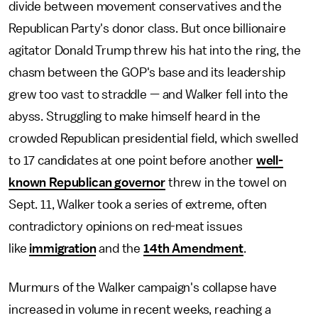
divide between movement conservatives and the
Republican Party's donor class. But once billionaire
agitator Donald Trump threw his hat into the ring, the
chasm between the GOP's base and its leadership
grew too vast to straddle — and Walker fell into the
abyss. Struggling to make himself heard in the
crowded Republican presidential field, which swelled
to 17 candidates at one point before another
well-
known Republican governor
threw in the towel on
Sept. 11, Walker took a series of extreme, often
contradictory opinions on red-meat issues
like
immigration
and the
14th Amendment
.
Murmurs of the Walker campaign's collapse have
increased in volume in recent weeks, reaching a