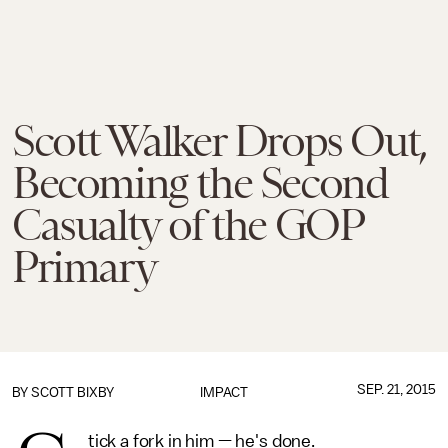
Scott Walker Drops Out,
Becoming the Second
Casualty of the GOP
Primary
SEP. 21, 2015
BY
SCOTT BIXBY
IMPACT
tick a fork in him — he's done.