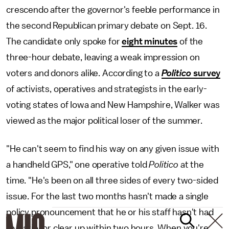
crescendo after the governor's feeble performance in
the second Republican primary debate on Sept. 16.
The candidate only spoke for
eight minutes
of the
three-hour debate, leaving a weak impression on
voters and donors alike. According to a
Politico
survey
of activists, operatives and strategists in the early-
voting states of Iowa and New Hampshire, Walker was
viewed as the major political loser of the summer.
"He can't seem to find his way on any given issue with
a handheld GPS," one operative told
Politico
at the
time. "He's been on all three sides of every two-sided
issue. For the last two months hasn't made a single
policy pronouncement that he or his staff hasn't had
to clarify or clear up within two hours. When you're