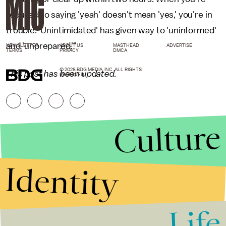
reduced to saying 'yeah' doesn't mean 'yes,' you're in
trouble. 'Unintimidated' has given way to 'uninformed'
and 'unprepared.'"
NEWSLETTER
ABOUT US
MASTHEAD
ADVERTISE
TERMS
PRIVACY
DMCA
© 2026 BDG MEDIA, INC. ALL RIGHTS
This post has been updated.
RESERVED.
Culture
Identity
Life
Stories that Fuel