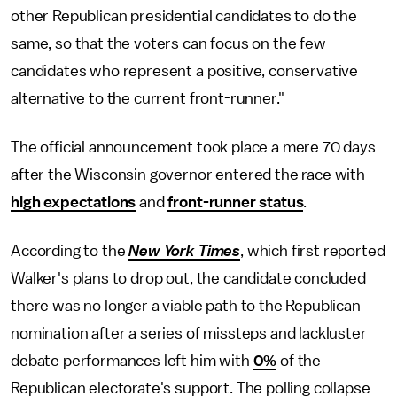
other Republican presidential candidates to do the
same, so that the voters can focus on the few
candidates who represent a positive, conservative
alternative to the current front-runner."
The official announcement took place a mere 70 days
after the Wisconsin governor entered the race with
high expectations
and
front-runner status
.
According to the
New York Times
, which first reported
Walker's plans to drop out, the candidate concluded
there was no longer a viable path to the Republican
nomination after a series of missteps and lackluster
debate performances left him with
0%
of the
Republican electorate's support. The polling collapse