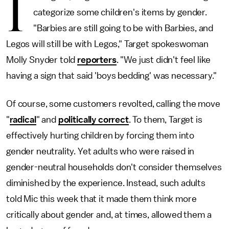
I
categorize some children's items by gender.
"Barbies are still going to be with Barbies, and
Legos will still be with Legos," Target spokeswoman
Molly Snyder told
reporters
. "We just didn't feel like
having a sign that said 'boys bedding' was necessary."
Of course, some customers revolted, calling the move
"
radical
" and
politically correct
. To them, Target is
effectively hurting children by forcing them into
gender neutrality. Yet adults who were raised in
gender-neutral households don't consider themselves
diminished by the experience. Instead, such adults
told Mic this week that it made them think more
critically about gender and, at times, allowed them a