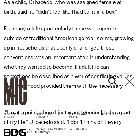
As a child, Orbacedo, who was assigned female at
birth, said he "didn't feel like I had to fit in a box."
For many adults, particularly those who operate
outside of traditional American gender norms, growing
up in households that openly challenged those
conventions was an important step in understanding
who they wanted to become. If adult life can
sometimes be described as a war of conflicting values,
their childhood provided them with the necessary
amour.
"I'm at a point where I just want [gender] to be a part
NEWSLETTER
ABOUT US
MASTHEAD
ADVERTISE
TERMS
PRIVACY
DMCA
of my life," Orbacedo said. "I don't think of it every
© 2026 BDG MEDIA, INC. ALL RIGHTS
moment of the day."
RESERVED.