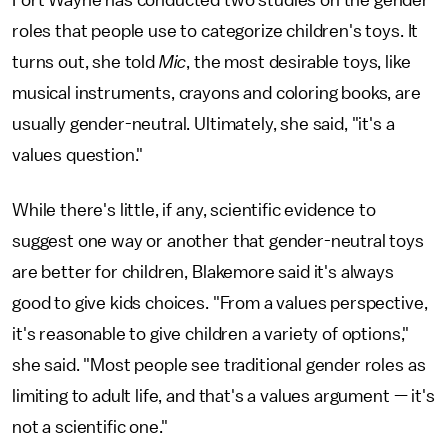
roles that people use to categorize children's toys. It
turns out, she told
Mic
, the most desirable toys, like
musical instruments, crayons and coloring books, are
usually gender-neutral. Ultimately, she said, "it's a
values question."
While there's little, if any, scientific evidence to
suggest one way or another that gender-neutral toys
are better for children, Blakemore said it's always
good to give kids choices. "From a values perspective,
it's reasonable to give children a variety of options,"
she said. "Most people see traditional gender roles as
limiting to adult life, and that's a values argument — it's
not a scientific one."