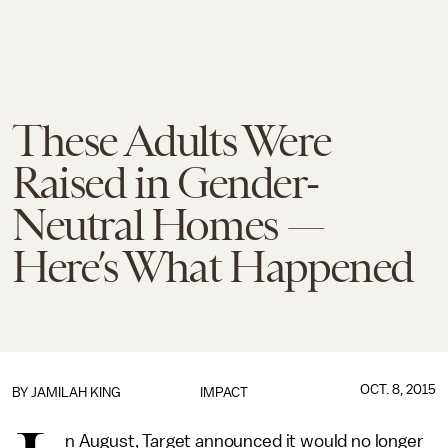
These Adults Were
Raised in Gender-
Neutral Homes —
Here’s What Happened
OCT. 8, 2015
BY
JAMILAH KING
IMPACT
n August, Target announced it would no longer