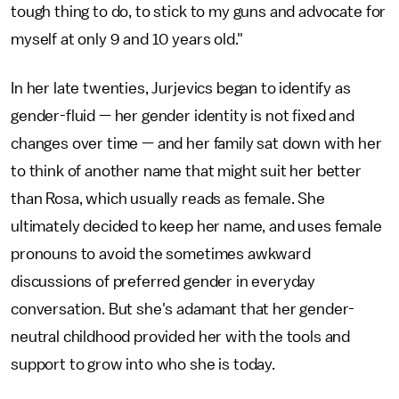
tough thing to do, to stick to my guns and advocate for
myself at only 9 and 10 years old."
In her late twenties, Jurjevics began to identify as
gender-fluid — her gender identity is not fixed and
changes over time — and her family sat down with her
to think of another name that might suit her better
than Rosa, which usually reads as female. She
ultimately decided to keep her name, and uses female
pronouns to avoid the sometimes awkward
discussions of preferred gender in everyday
conversation. But she's adamant that her gender-
neutral childhood provided her with the tools and
support to grow into who she is today.