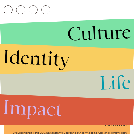
Culture
Identity
Life
Stories that Fuel
Conversations
Impact
Submit
By subscribing to this BDG newsletter, you agree to our
Terms of Service
and
Privacy Policy