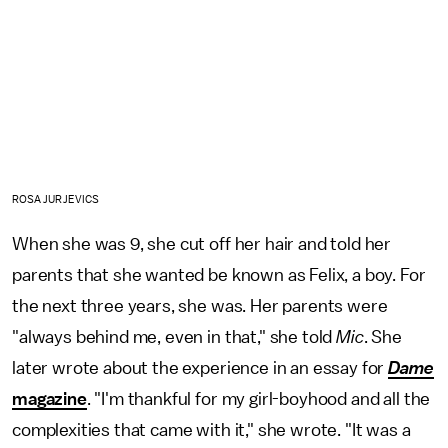
ROSA JURJEVICS
When she was 9, she cut off her hair and told her
parents that she wanted be known as Felix, a boy. For
the next three years, she was. Her parents were
"always behind me, even in that," she told
Mic
. She
later wrote about the experience in an essay for
Dame
magazine
. "I'm thankful for my girl-boyhood and all the
complexities that came with it," she wrote. "It was a