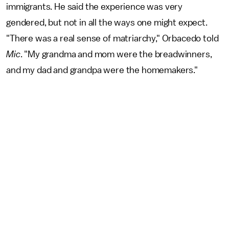
immigrants. He said the experience was very
gendered, but not in all the ways one might expect.
"There was a real sense of matriarchy," Orbacedo told
Mic
. "My grandma and mom were the breadwinners,
and my dad and grandpa were the homemakers."