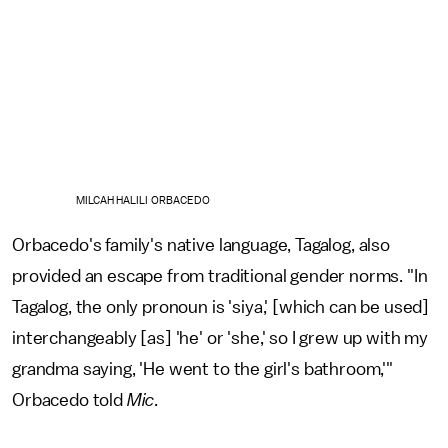
MILCAH HALILI ORBACEDO
Orbacedo's family's native language, Tagalog, also
provided an escape from traditional gender norms. "In
Tagalog, the only pronoun is 'siya,' [which can be used]
interchangeably [as] 'he' or 'she,' so I grew up with my
grandma saying, 'He went to the girl's bathroom,'"
Orbacedo told
Mic
.