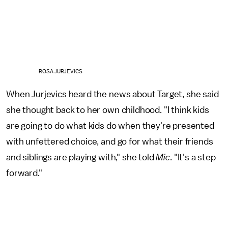
ROSA JURJEVICS
When Jurjevics heard the news about Target, she said
she thought back to her own childhood. "I think kids
are going to do what kids do when they're presented
with unfettered choice, and go for what their friends
and siblings are playing with," she told
Mic
. "It's a step
forward."