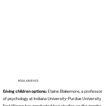
ROSA JURJEVICS
Giving children options:
Elaine Blakemore, a professor
of psychology at Indiana University-Purdue University
Fort Wayne has conducted two studies on the gender