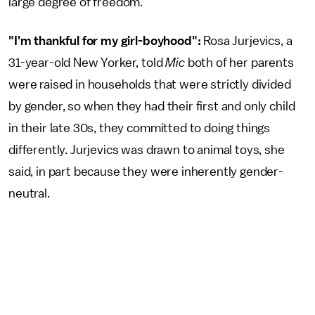
large degree of freedom.
"I'm thankful for my girl-boyhood":
Rosa Jurjevics, a
31-year-old New Yorker, told
Mic
both of her parents
were raised in households that were strictly divided
by gender, so when they had their first and only child
in their late 30s, they committed to doing things
differently. Jurjevics was drawn to animal toys, she
said, in part because they were inherently gender-
neutral.