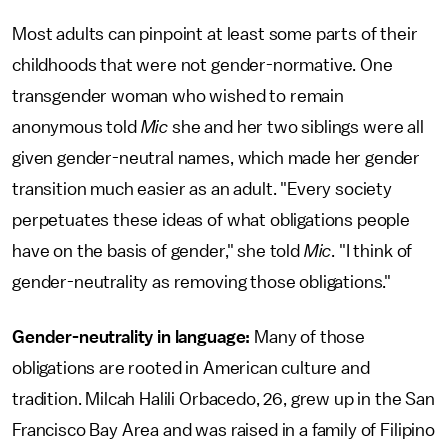
Most adults can pinpoint at least some parts of their
childhoods that were not gender-normative. One
transgender woman who wished to remain
anonymous told
Mic
she and her two siblings were all
given gender-neutral names, which made her gender
transition much easier as an adult. "Every society
perpetuates these ideas of what obligations people
have on the basis of gender," she told
Mic
. "I think of
gender-neutrality as removing those obligations."
Gender-neutrality in language:
Many of those
obligations are rooted in American culture and
tradition. Milcah Halili Orbacedo, 26, grew up in the San
Francisco Bay Area and was raised in a family of Filipino