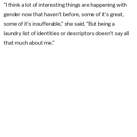
"I think a lot of interesting things are happening with
gender now that haven't before, some of it's great,
some of it's insufferable," she said. "But being a
laundry list of identities or descriptors doesn't say all
that much about me."