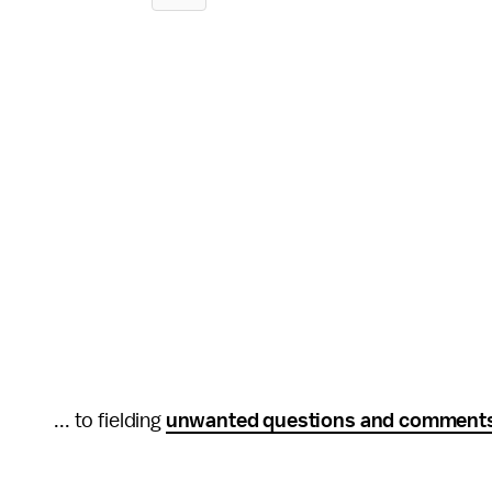
... to fielding
unwanted questions and comment