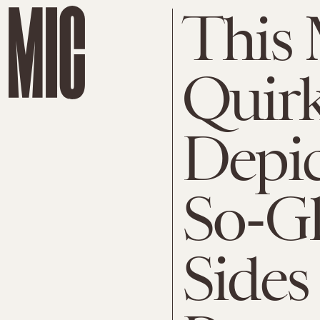
This
Quirk
Depic
So-G
Sides