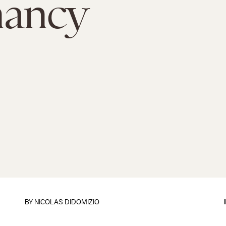
nancy
BY
NICOLAS DIDOMIZIO