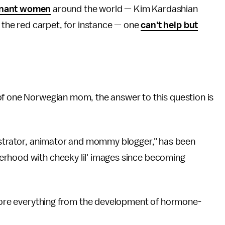
gnant women
around the world — Kim Kardashian
the red carpet, for instance — one
can't help but
of one Norwegian mom, the answer to this question is
lustrator, animator and mommy blogger," has been
erhood with cheeky lil' images since becoming
xplore everything from the development of hormone-