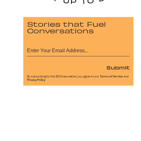
Stories that Fuel
Conversations
Submit
By subscribing to this BDG newsletter, you agree to our
Terms of Service
and
Privacy Policy