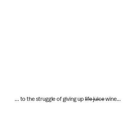
... to the struggle of giving up
life juice
wine...