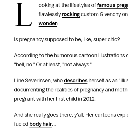
L
ooking at the lifestyles of
famous pre
flawlessly
rocking
custom Givenchy on 
wonder
:
Is pregnancy supposed to be, like, super chic?
According to the humorous cartoon illustrations 
"hell, no." Or at least, "not always."
Line Severinsen, who
describes
herself as an "il
documenting the realities of pregnancy and moth
pregnant with her first child in 2012.
And she really goes there, y'all. Her cartoons e
fueled
body hair
...