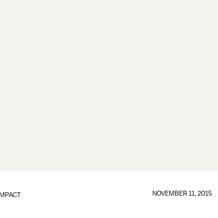
NOVEMBER 11, 2015
IMPACT