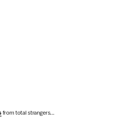
s
from total strangers...