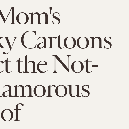
 Mom's
y Cartoons
t the Not-
lamorous
 of