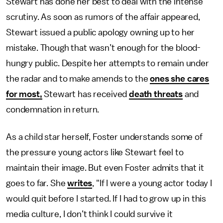
Stewart has done her best to deal with the intense
scrutiny. As soon as rumors of the affair appeared,
Stewart issued a public apology owning up to her
mistake. Though that wasn’t enough for the blood-
hungry public. Despite her attempts to remain under
the radar and to make amends to the
ones she cares
for most,
Stewart has received
death threats
and
condemnation in return.
As a child star herself, Foster understands some of
the pressure young actors like Stewart feel to
maintain their image. But even Foster admits that it
goes to far. She
writes
, "If I were a young actor today I
would quit before I started. If I had to grow up in this
media culture, I don’t think I could survive it