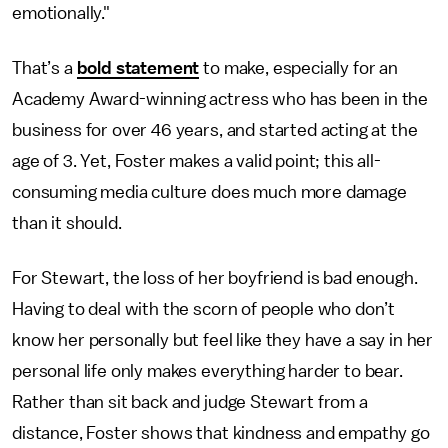
emotionally."
That’s a
bold statement
to make, especially for an
Academy Award-winning actress who has been in the
business for over 46 years, and started acting at the
age of 3. Yet, Foster makes a valid point; this all-
consuming media culture does much more damage
than it should.
For Stewart, the loss of her boyfriend is bad enough.
Having to deal with the scorn of people who don’t
know her personally but feel like they have a say in her
personal life only makes everything harder to bear.
Rather than sit back and judge Stewart from a
distance, Foster shows that kindness and empathy go