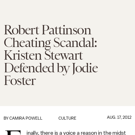
Robert Pattinson
Cheating Scandal:
Kristen Stewart
Defended by Jodie
Foster
AUG. 17, 2012
BY
CAMIRA POWELL
CULTURE
inally, there is a voice a reason in the midst