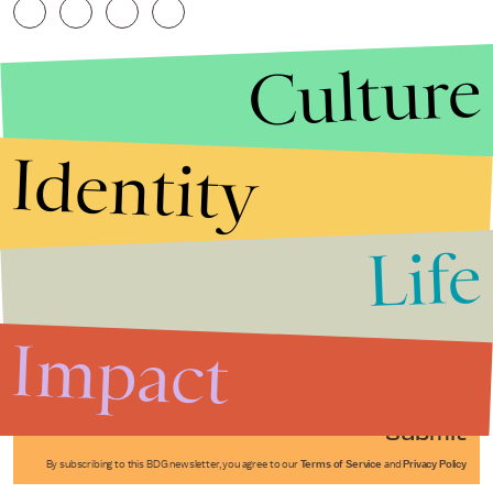
Culture
Identity
Life
Stories that Fuel
Conversations
Impact
Submit
By subscribing to this BDG newsletter, you agree to our
Terms of Service
and
Privacy Policy