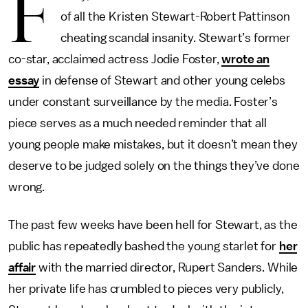
F
of all the Kristen Stewart-Robert Pattinson
cheating scandal insanity. Stewart’s former
co-star, acclaimed actress Jodie Foster,
wrote an
essay
in defense of Stewart and other young celebs
under constant surveillance by the media. Foster’s
piece serves as a much needed reminder that all
young people make mistakes, but it doesn’t mean they
deserve to be judged solely on the things they’ve done
wrong.
The past few weeks have been hell for Stewart, as the
public has repeatedly bashed the young starlet for
her
affair
with the married director, Rupert Sanders. While
her private life has crumbled to pieces very publicly,