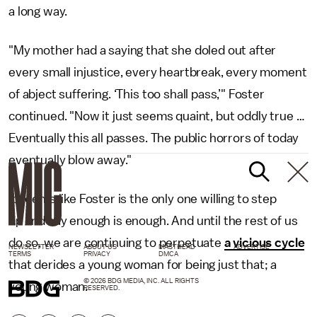
a long way.
"My mother had a saying that she doled out after
every small injustice, every heartbreak, every moment
of abject suffering. ‘This too shall pass,’" Foster
continued. "Now it just seems quaint, but oddly true …
Eventually this all passes. The public horrors of today
eventually blow away."
It seems like Foster is the only one willing to step
up and say enough is enough. And until the rest of us
do so, we are continuing to perpetuate
a vicious cycle
NEWSLETTER
ABOUT US
MASTHEAD
ADVERTISE
TERMS
PRIVACY
DMCA
that derides a young woman for being just that; a
© 2026 BDG MEDIA, INC. ALL RIGHTS
young woman.
RESERVED.