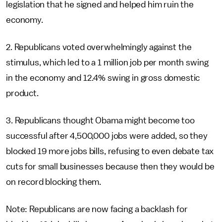
legislation that he signed and helped him ruin the
economy.
2. Republicans voted overwhelmingly against the
stimulus, which led to a 1 million job per month swing
in the economy and 12.4% swing in gross domestic
product.
3. Republicans thought Obama might become too
successful after 4,500,000 jobs were added, so they
blocked 19 more jobs bills, refusing to even debate tax
cuts for small businesses because then they would be
on record blocking them.
Note: Republicans are now facing a backlash for