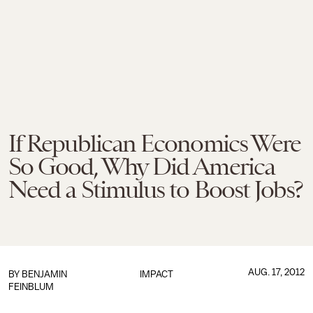
If Republican Economics Were
So Good, Why Did America
Need a Stimulus to Boost Jobs?
AUG. 17, 2012
BY
BENJAMIN
IMPACT
FEINBLUM