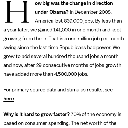
H
ow big was the change in direction
under Obama?
In December 2008,
America lost 839,000 jobs. By less than
a year later, we gained 141,000 in one month and kept
growing from there. That is a one million job per month
swing since the last time Republicans had power. We
grew to add several hundred thousand jobs a month
and now, after 29 consecutive months of jobs growth,
have added more than 4,500,000 jobs.
For primary source data and stimulus results, see
here
.
Why is it hard to grow faster?
70% of the economy is
based on consumer spending. The net worth of the