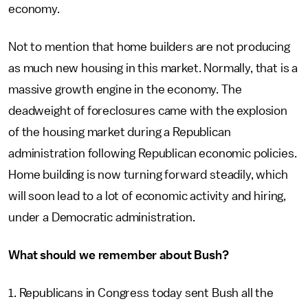
economy.
Not to mention that home builders are not producing
as much new housing in this market. Normally, that is a
massive growth engine in the economy. The
deadweight of foreclosures came with the explosion
of the housing market during a Republican
administration following Republican economic policies.
Home building is now turning forward steadily, which
will soon lead to a lot of economic activity and hiring,
under a Democratic administration.
What should we remember about Bush?
1. Republicans in Congress today sent Bush all the