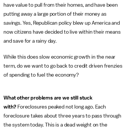
have value to pull from their homes, and have been
putting away a large portion of their money as
savings. Yes, Republican policy blew up America and
now citizens have decided to live within their means
and save for a rainy day.
While this does slow economic growth in the near
term, do we want to go back to credit driven frenzies
of spending to fuel the economy?
What other problems are we still stuck
with?
Foreclosures peaked not long ago. Each
foreclosure takes about three years to pass through
the system today. This is a dead weight on the