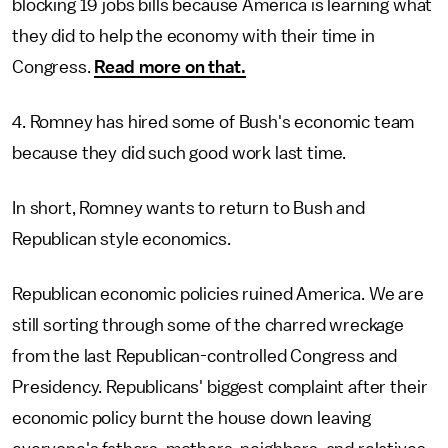
blocking 19 jobs bills because America is learning what
they did to help the economy with their time in
Congress.
Read more on that.
4. Romney has hired some of Bush's economic team
because they did such good work last time.
In short, Romney wants to return to Bush and
Republican style economics.
Republican economic policies ruined America. We are
still sorting through some of the charred wreckage
from the last Republican-controlled Congress and
Presidency. Republicans' biggest complaint after their
economic policy burnt the house down leaving