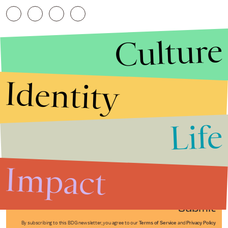
Culture
Identity
Life
Stories that Fuel
Conversations
Impact
Submit
By subscribing to this BDG newsletter, you agree to our
Terms of Service
and
Privacy Policy