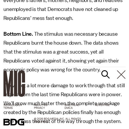
everyone's fathers, mothers, neighbors, and relatives
unemployed is that Democrats have not cleaned up
Republicans' mess fast enough.
Bottom Line.
The stimulus was necessary because
Republicans burnt the house down. The data shows
that the stimulus was a great success, yet all
Republicans voted against it, showing yet again their
economic policy was wrong for the country.
We've got a lot more damage to work through that still
lingers from the last time Republicans were in power.
We'll grow much faster then the complete wreckage
NEWSLETTER
ABOUT US
MASTHEAD
ADVERTISE
TERMS
PRIVACY
DMCA
created by the Republican policies finally has enough
© 2026 BDG MEDIA, INC. ALL RIGHTS
time to pass the rest of the way through the system.
RESERVED.