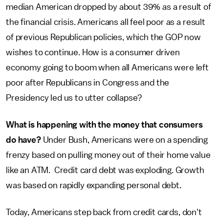
median American dropped by about 39% as a result of
the financial crisis. Americans all feel poor as a result
of previous Republican policies, which the GOP now
wishes to continue. How is a consumer driven
economy going to boom when all Americans were left
poor after Republicans in Congress and the
Presidency led us to utter collapse?
What is happening with the money that consumers
do have?
Under Bush, Americans were on a spending
frenzy based on pulling money out of their home value
like an ATM. Credit card debt was exploding. Growth
was based on rapidly expanding personal debt.
Today, Americans step back from credit cards, don't