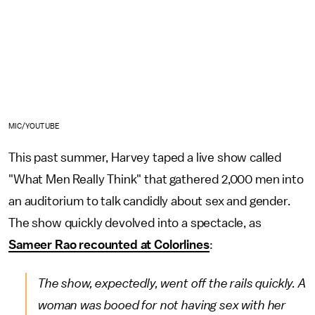
MIC/YOUTUBE
This past summer, Harvey taped a live show called
"What Men Really Think" that gathered 2,000 men into
an auditorium to talk candidly about sex and gender.
The show quickly devolved into a spectacle, as
Sameer Rao recounted at Colorlines
:
The show, expectedly, went off the rails quickly. A
woman was booed for not having sex with her