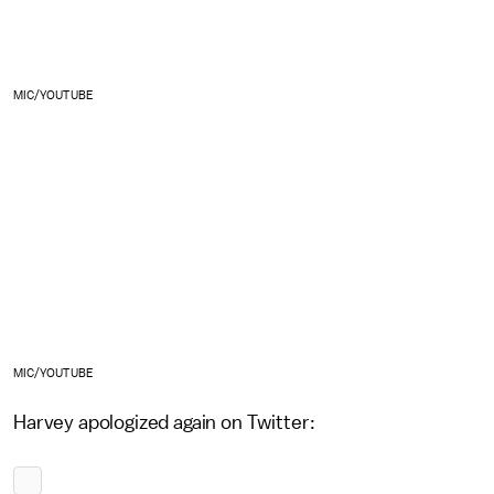
MIC/YOUTUBE
MIC/YOUTUBE
Harvey apologized again on Twitter: