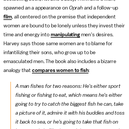
spawned an a appearance on
Oprah
and a follow-up
film
, all centered on the premise that independent
women are bound to be lonely unless they invest their
time and energy into
manipulating
men's desires.
Harvey says those same women are to blame for
infantilizing their sons, who grow up to be
emasculated men. The book also includes a bizarre
analogy that
compares women to fish
:
A man fishes for two reasons: He's either sport
fishing or fishing to eat, which means he's either
going to try to catch the biggest fish he can, take
a picture of it, admire it with his buddies and toss
it back to sea, or he's going to take that fish on