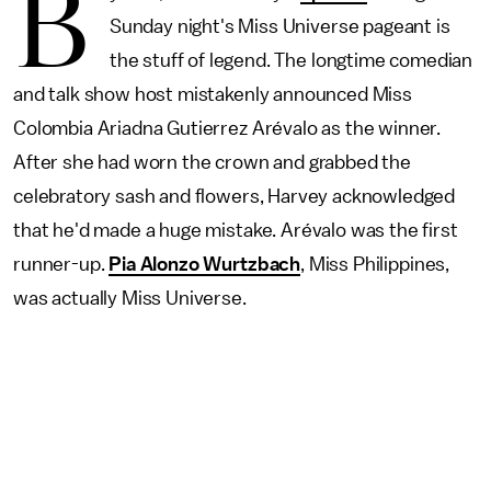
B
Sunday night's Miss Universe pageant is
the stuff of legend. The longtime comedian
and talk show host mistakenly announced Miss
Colombia Ariadna Gutierrez Arévalo as the winner.
After she had worn the crown and grabbed the
celebratory sash and flowers, Harvey acknowledged
that he'd made a huge mistake. Arévalo was the first
runner-up.
Pia Alonzo Wurtzbach
, Miss Philippines,
was actually Miss Universe.