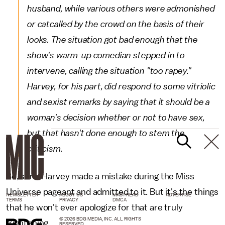
husband, while various others were admonished
or catcalled by the crowd on the basis of their
looks. The situation got bad enough that the
show's warm-up comedian stepped in to
intervene, calling the situation "too rapey."
Harvey, for his part, did respond to some vitriolic
and sexist remarks by saying that it should be a
woman's decision whether or not to have sex,
but that hasn't done enough to stem the
criticism.
So, sure. Harvey made a mistake during the Miss
Universe pageant and admitted to it. But it's the things
NEWSLETTER
ABOUT US
MASTHEAD
ADVERTISE
TERMS
PRIVACY
DMCA
that he won't ever apologize for that are truly
© 2026 BDG MEDIA, INC. ALL RIGHTS
frightening.
RESERVED.