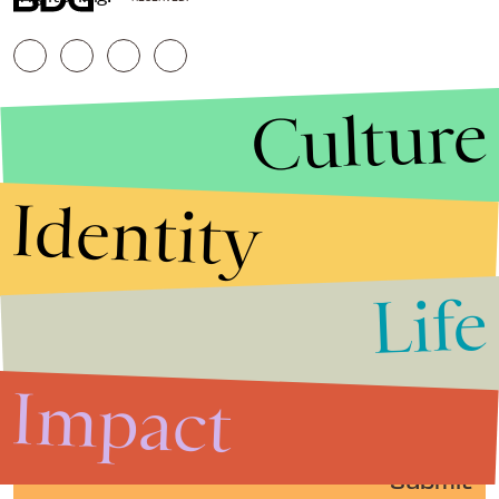
Culture
Identity
Life
Stories that Fuel
Conversations
Impact
Submit