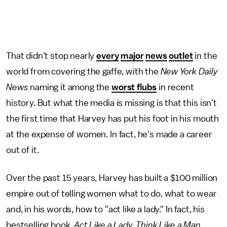
That didn't stop nearly
every
major
news
outlet
in the
world from covering the gaffe, with the
New York Daily
News
naming it among the
worst flubs
in recent
history. But what the media is missing is that this isn't
the first time that Harvey has put his foot in his mouth
at the expense of women. In fact, he's made a career
out of it.
Over the past 15 years, Harvey has built a $100 million
empire out of telling women what to do, what to wear
and, in his words, how to "act like a lady." In fact, his
bestselling book,
Act Like a Lady, Think Like a Man
,