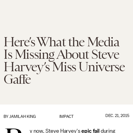
Here’s What the Media
Is Missing About Steve
Harvey’s Miss Universe
Gaffe
DEC. 21, 2015
BY
JAMILAH KING
IMPACT
y now, Steve Harvey's
epic fail
during