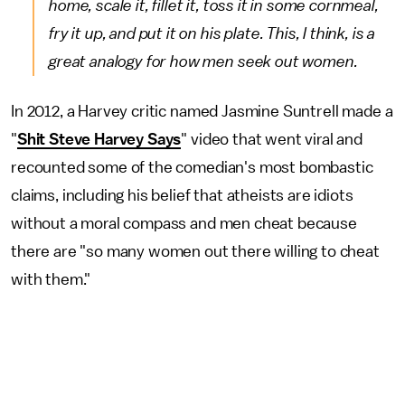
home, scale it, fillet it, toss it in some cornmeal,
fry it up, and put it on his plate. This, I think, is a
great analogy for how men seek out women.
In 2012, a Harvey critic named Jasmine Suntrell made a
"
Shit Steve Harvey Says
" video that went viral and
recounted some of the comedian's most bombastic
claims, including his belief that atheists are idiots
without a moral compass and men cheat because
there are "so many women out there willing to cheat
with them."