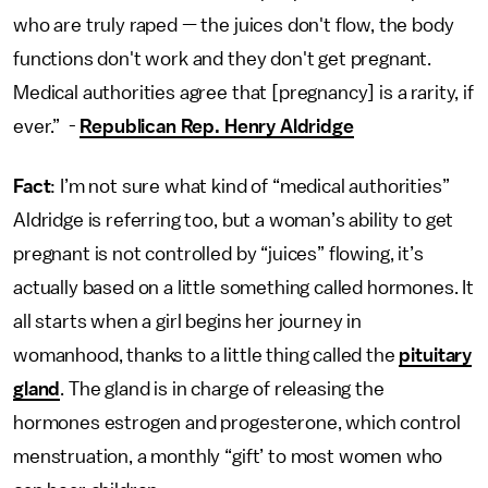
who are truly raped — the juices don't flow, the body
functions don't work and they don't get pregnant.
Medical authorities agree that [pregnancy] is a rarity, if
ever.” -
Republican Rep. Henry Aldridge
Fact
: I’m not sure what kind of “medical authorities”
Aldridge is referring too, but a woman’s ability to get
pregnant is not controlled by “juices” flowing, it’s
actually based on a little something called hormones. It
all starts when a girl begins her journey in
womanhood, thanks to a little thing called the
pituitary
gland
. The gland is in charge of releasing the
hormones estrogen and progesterone, which control
menstruation, a monthly “gift’ to most women who