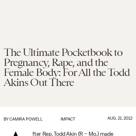
The Ultimate Pocketbook to
Pregnancy, Rape, and the
Female Body: For All the Todd
Akins Out There
AUG. 21, 2012
BY
CAMIRA POWELL
IMPACT
fter Rep. Todd Akin (R – Mo.) made