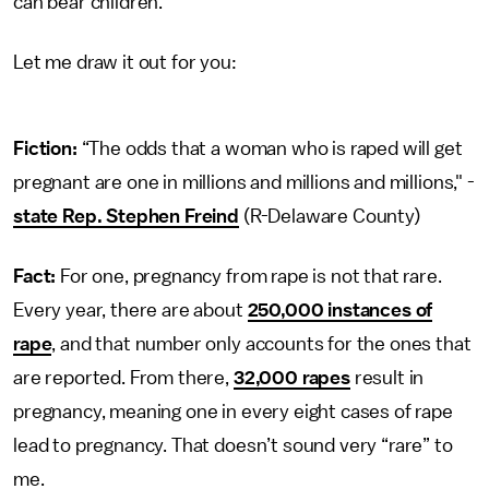
can bear children.
Let me draw it out for you:
Fiction:
“The odds that a woman who is raped will get
pregnant are one in millions and millions and millions," -
state Rep. Stephen Freind
(R-Delaware County)
Fact:
For one, pregnancy from rape is not that rare.
Every year, there are about
250,000 instances of
rape
, and that number only accounts for the ones that
are reported. From there,
32,000 rapes
result in
pregnancy, meaning one in every eight cases of rape
lead to pregnancy. That doesn’t sound very “rare” to
me.