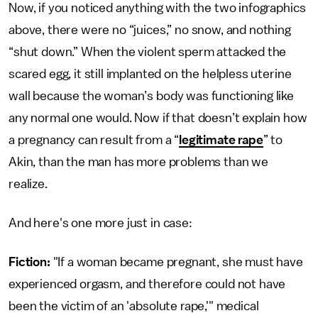
Now, if you noticed anything with the two infographics
above, there were no “juices,” no snow, and nothing
“shut down.” When the violent sperm attacked the
scared egg, it still implanted on the helpless uterine
wall because the woman’s body was functioning like
any normal one would. Now if that doesn’t explain how
a pregnancy can result from a “
legitimate rape
” to
Akin, than the man has more problems than we
realize.
And here's one more just in case:
Fiction:
"If a woman became pregnant, she must have
experienced orgasm, and therefore could not have
been the victim of an 'absolute rape,'" medical