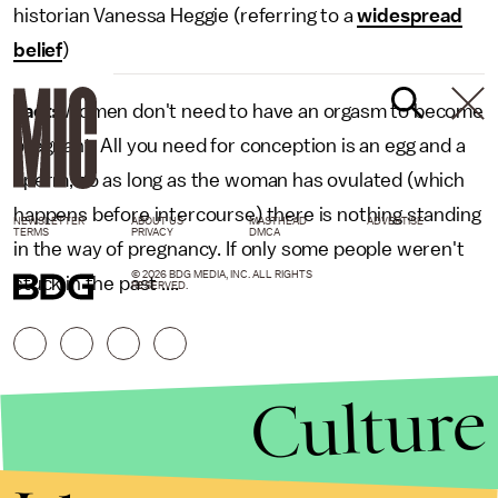
historian Vanessa Heggie (referring to a
widespread
belief
)
Fact:
Women don't need to have an orgasm to become
pregnant. All you need for conception is an egg and a
sperm, so as long as the woman has ovulated (which
happens before intercourse) there is nothing standing
NEWSLETTER
ABOUT US
MASTHEAD
ADVERTISE
TERMS
PRIVACY
DMCA
in the way of pregnancy. If only some people weren't
© 2026 BDG MEDIA, INC. ALL RIGHTS
stuck in the past ....
RESERVED.
Culture