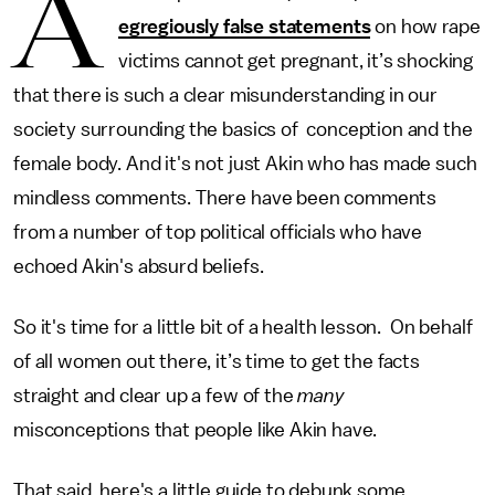
A
egregiously false statements
on how rape
victims cannot get pregnant, it’s shocking
that there is such a clear misunderstanding in our
society surrounding the basics of conception and the
female body. And it's not just Akin who has made such
mindless comments. There have been comments
from a number of top political officials who have
echoed Akin's absurd beliefs.
So it's time for a little bit of a health lesson. On behalf
of all women out there, it’s time to get the facts
straight and clear up a few of the
many
misconceptions that people like Akin have.
That said, here's a little guide to debunk some