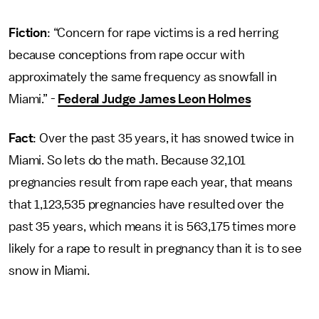
Fiction
: “Concern for rape victims is a red herring
because conceptions from rape occur with
approximately the same frequency as snowfall in
Miami.” -
Federal Judge James Leon Holmes
Fact
: Over the past 35 years, it has snowed twice in
Miami. So lets do the math. Because 32,101
pregnancies result from rape each year, that means
that 1,123,535 pregnancies have resulted over the
past 35 years, which means it is 563,175 times more
likely for a rape to result in pregnancy than it is to see
snow in Miami.