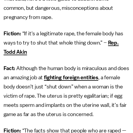
common, but dangerous, misconceptions about
pregnancy from rape.
Fiction:
“If it's a legitimate rape, the female body has
ways to try to shut that whole thing down.” –
Rep.
Todd Akin
Fact:
Although the human body is miraculous and does
an amazing job at
fighting foreign entities
, a female
body doesn’t just “shut down” when a woman is the
victim of rape. The uterus is pretty egalitarian; if egg
meets sperm and implants on the uterine wall, it’s fair
game as far as the uterus is concerned.
Fiction:
“The facts show that people who are raped —