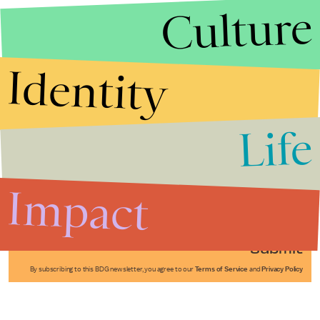
Culture
Identity
Life
Stories that Fuel
Conversations
Impact
Submit
By subscribing to this BDG newsletter, you agree to our
Terms of Service
and
Privacy Policy