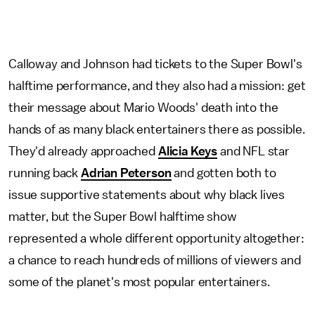
Calloway and Johnson had tickets to the Super Bowl's
halftime performance, and they also had a mission: get
their message about Mario Woods' death into the
hands of as many black entertainers there as possible.
They'd already approached
Alicia Keys
and NFL star
running back
Adrian Peterson
and gotten both to
issue supportive statements about why black lives
matter, but the Super Bowl halftime show
represented a whole different opportunity altogether:
a chance to reach hundreds of millions of viewers and
some of the planet's most popular entertainers.