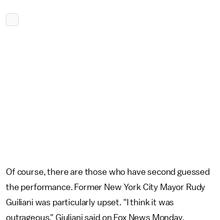
Of course, there are those who have second guessed
the performance. Former New York City Mayor Rudy
Guiliani was particularly upset. "I think it was
outrageous," Giuliani said on Fox News Monday,