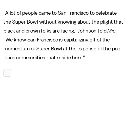
"A lot of people came to San Francisco to celebrate
the Super Bowl without knowing about the plight that
black and brown folks are facing," Johnson told
Mic
.
"We know San Francisco is capitalizing off of the
momentum of Super Bowl at the expense of the poor
black communities that reside here."