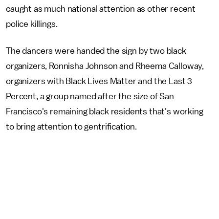
caught as much national attention as other recent
police killings.
The dancers were handed the sign by two black
organizers, Ronnisha Johnson and Rheema Calloway,
organizers with Black Lives Matter and the Last 3
Percent, a group named after the size of San
Francisco's remaining black residents that's working
to bring attention to gentrification.