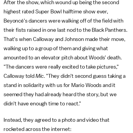
After the show, which wound up being the second
highest rated Super Bowl halftime show ever,
Beyoncé's dancers were walking off of the field with
their fists raised in one last nod to the Black Panthers.
That's when Calloway and Johnson made their move,
walking up to a group of them and giving what
amounted to an elevator pitch about Woods' death.
"The dancers were really excited to take pictures,"
Calloway told
Mic
. "They didn't second guess taking a
stand in solidarity with us for Mario Woods and it
seemed they had already heard the story, but we
didn't have enough time to react."
Instead, they agreed to a photo and video that
rocketed across the internet: