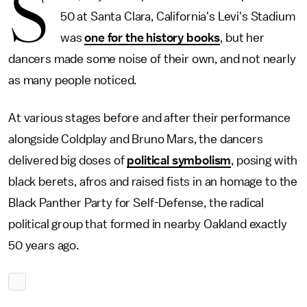
S
50 at Santa Clara, California's Levi's Stadium
was
one for the history books
, but her
dancers made some noise of their own, and not nearly
as many people noticed.
At various stages before and after their performance
alongside Coldplay and Bruno Mars, the dancers
delivered big doses of
political symbolism
, posing with
black berets, afros and raised fists in an homage to the
Black Panther Party for Self-Defense, the radical
political group that formed in nearby Oakland exactly
50 years ago.