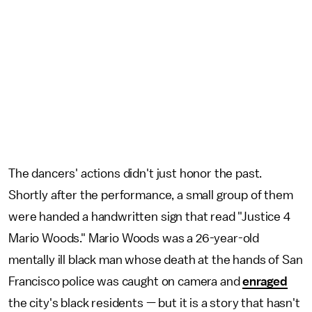
The dancers' actions didn't just honor the past.
Shortly after the performance, a small group of them
were handed a handwritten sign that read "Justice 4
Mario Woods." Mario Woods was a 26-year-old
mentally ill black man whose death at the hands of San
Francisco police was caught on camera and
enraged
the city's black residents — but it is a story that hasn't