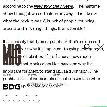
according to the
New York Daily News
. "The halftime
show I thought was ridiculous anyway. I don't know
what the heck it was. A bunch of people bouncing
around and all strange things. It was terrible."
It's precisely that type of pushback that's reinforced
for organizers why it's important to gain public support
from black celebrities. "[This] shows how much
influence that black celebrities have and why it's
important for them to stand up," said Johnson. "The
NEWSLETTER
ABOUT US
MASTHEAD
ADVERTISE
TERMS
PRIVACY
DMCA
pushback is a clear example of realities we face when
© 2026 BDG MEDIA, INC. ALL RIGHTS
we stand up for black existence."
RESERVED.