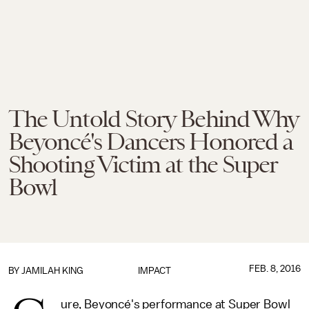
The Untold Story Behind Why
Beyoncé's Dancers Honored a
Shooting Victim at the Super
Bowl
FEB. 8, 2016
BY
JAMILAH KING
IMPACT
ure, Beyoncé's performance at Super Bowl