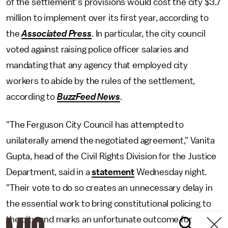
of the settlement's provisions would cost the city $3.7
million to implement over its first year, according to
the
Associated Press
. In particular, the city council
voted against raising police officer salaries and
mandating that any agency that employed city
workers to abide by the rules of the settlement,
according to
BuzzFeed News
.
"The Ferguson City Council has attempted to
unilaterally amend the negotiated agreement," Vanita
Gupta, head of the Civil Rights Division for the Justice
Department, said in a
statement
Wednesday night.
"Their vote to do so creates an unnecessary delay in
the essential work to bring constitutional policing to
the city, and marks an unfortunate outcome for