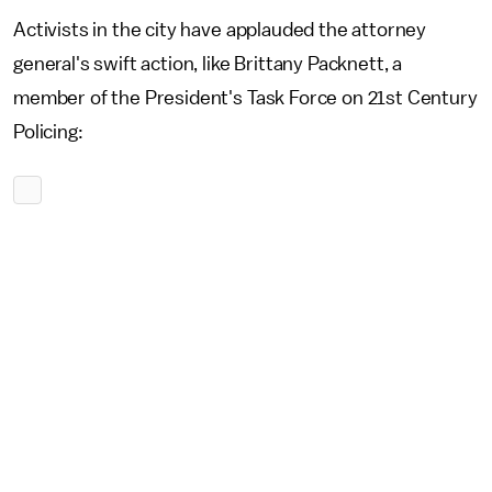
Activists in the city have applauded the attorney
general's swift action, like Brittany Packnett, a
member of the President's Task Force on 21st Century
Policing: