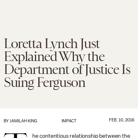
Loretta Lynch Just
Explained Why the
Department of Justice Is
Suing Ferguson
FEB. 10, 2016
BY
JAMILAH KING
IMPACT
he contentious relationship between the