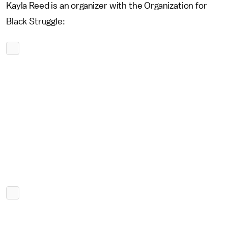
Kayla Reed is an organizer with the Organization for
Black Struggle: