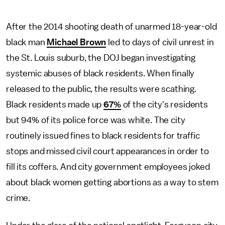
After the 2014 shooting death of unarmed 18-year-old
black man
Michael Brown
led to days of civil unrest in
the St. Louis suburb, the DOJ began investigating
systemic abuses of black residents. When finally
released to the public, the results were scathing.
Black residents made up
67%
of the city's residents
but 94% of its police force was white. The city
routinely issued fines to black residents for traffic
stops and missed civil court appearances in order to
fill its coffers. And city government employees joked
about black women getting abortions as a way to stem
crime.