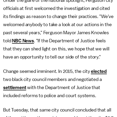
Under the glare of the national spotlight, Ferguson city
officials at first welcomed the investigation and cited
its findings as reason to change their practices. "We've
welcomed anybody to take a look at our actions in the
past several years," Ferguson Mayor James Knowles
told
NBC News
. "If the Department of Justice feels
that they can shed light on this, we hope that we will
have an opportunity to tell our side of the story."
Change seemed imminent. In 2015, the city
elected
two black city council members and negotiated a
settlement
with the Department of Justice that
included reforms to police and court systems.
But Tuesday, that same city council concluded that all