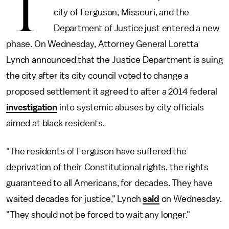
T
city of Ferguson, Missouri, and the
Department of Justice just entered a new
phase. On Wednesday, Attorney General Loretta
Lynch announced that the Justice Department is suing
the city after its city council voted to change a
proposed settlement it agreed to after a 2014 federal
investigation
into systemic abuses by city officials
aimed at black residents.
"The residents of Ferguson have suffered the
deprivation of their Constitutional rights, the rights
guaranteed to all Americans, for decades. They have
waited decades for justice," Lynch
said
on Wednesday.
"They should not be forced to wait any longer."