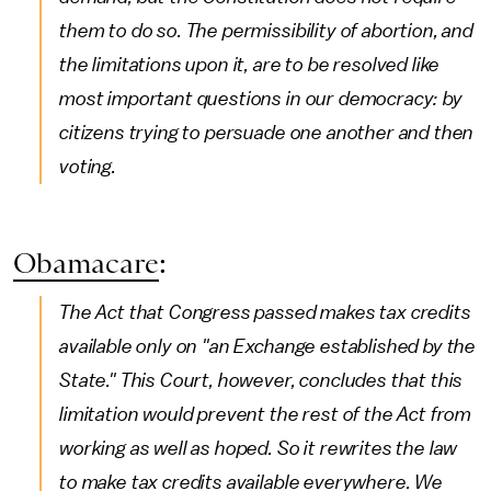
them to do so. The permissibility of abortion, and
the limitations upon it, are to be resolved like
most important questions in our democracy: by
citizens trying to persuade one another and then
voting.
Obamacare
:
The Act that Congress passed makes tax credits
available only on "an Exchange established by the
State." This Court, however, concludes that this
limitation would prevent the rest of the Act from
working as well as hoped. So it rewrites the law
to make tax credits available everywhere. We