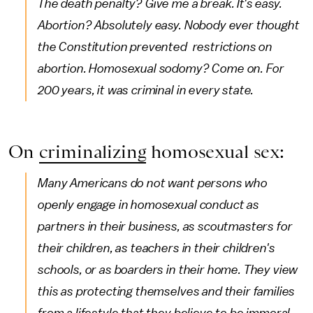
The death penalty? Give me a break. It's easy.
Abortion? Absolutely easy. Nobody ever thought
the Constitution prevented restrictions on
abortion. Homosexual sodomy? Come on. For
200 years, it was criminal in every state.
On
criminalizing
homosexual sex:
Many Americans do not want persons who
openly engage in homosexual conduct as
partners in their business, as scoutmasters for
their children, as teachers in their children's
schools, or as boarders in their home. They view
this as protecting themselves and their families