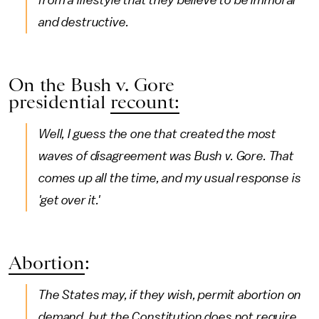
from a lifestyle that they believe to be immoral
and destructive.
On the Bush v. Gore
presidential
recount:
Well, I guess the one that created the most
waves of disagreement was Bush v. Gore. That
comes up all the time, and my usual response is
'get over it.'
Abortion
:
The States may, if they wish, permit abortion on
demand, but the Constitution does not require