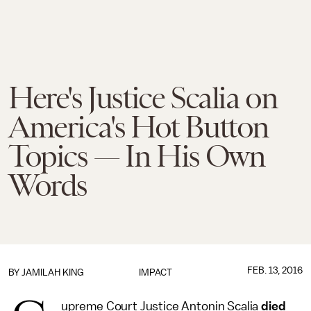
Here's Justice Scalia on
America's Hot Button
Topics — In His Own
Words
FEB. 13, 2016
BY
JAMILAH KING
IMPACT
upreme Court Justice Antonin Scalia
died