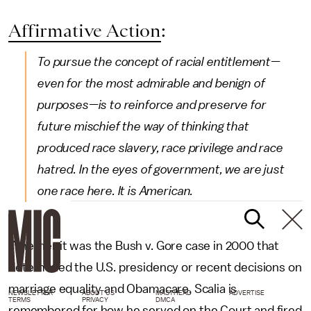
Affirmative Action
:
To pursue the concept of racial entitlement—
even for the most admirable and benign of
purposes—is to reinforce and preserve for
future mischief the way of thinking that
produced race slavery, race privilege and race
hatred. In the eyes of government, we are just
one race here. It is American.
Whether it was the Bush v. Gore case in 2000 that
determined the U.S. presidency or recent decisions on
marriage equality and Obamacare, Scalia is
NEWSLETTER
ABOUT US
MASTHEAD
ADVERTISE
TERMS
PRIVACY
DMCA
remembered for how he served on the Court and fired