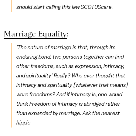
should start calling this law SCOTUScare.
Marriage Equality
:
'The nature of marriage is that, through its
enduring bond, two persons together can find
other freedoms, such as expression, intimacy,
and spirituality.' Really? Who ever thought that
intimacy and spirituality [whatever that means]
were freedoms? And if intimacy is, one would
think Freedom of Intimacy is abridged rather
than expanded by marriage. Ask the nearest
hippie.