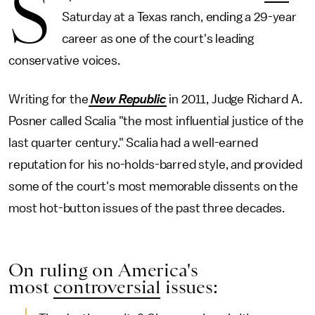
S
Saturday at a Texas ranch, ending a 29-year
career as one of the court's leading
conservative voices.
Writing for the
New Republic
in 2011, Judge Richard A.
Posner called Scalia "the most influential justice of the
last quarter century." Scalia had a well-earned
reputation for his no-holds-barred style, and provided
some of the court's most memorable dissents on the
most hot-button issues of the past three decades.
On ruling on America's
most
controversial
issues: