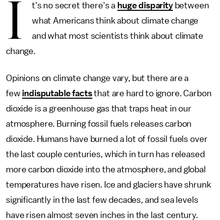
I
t's no secret there's a
huge disparity
between
what Americans think about climate change
and what most scientists think about climate
change.
Opinions on climate change vary, but there are a
few
indisputable facts
that are hard to ignore. Carbon
dioxide is a greenhouse gas that traps heat in our
atmosphere. Burning fossil fuels releases carbon
dioxide. Humans have burned a lot of fossil fuels over
the last couple centuries, which in turn has released
more carbon dioxide into the atmosphere, and global
temperatures have risen. Ice and glaciers have shrunk
significantly in the last few decades, and sea levels
have risen almost seven inches in the last century.