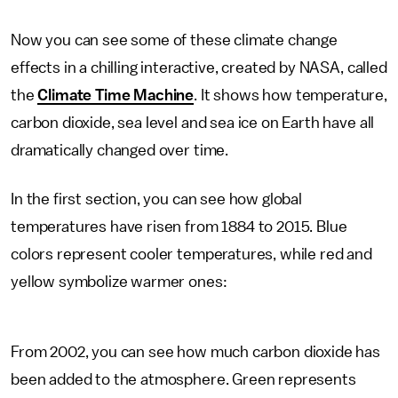
Now you can see some of these climate change
effects in a chilling interactive, created by NASA, called
the
Climate Time Machine
. It shows how temperature,
carbon dioxide, sea level and sea ice on Earth have all
dramatically changed over time.
In the first section, you can see how global
temperatures have risen from 1884 to 2015. Blue
colors represent cooler temperatures, while red and
yellow symbolize warmer ones:
From 2002, you can see how much carbon dioxide has
been added to the atmosphere. Green represents