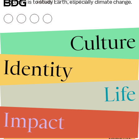
functions is to study Earth, especially climate change.
RESERVED.
Culture
Identity
Life
Stories that Fuel
Conversations
Impact
Submit