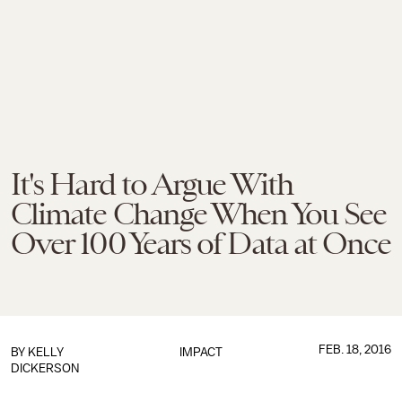
It's Hard to Argue With
Climate Change When You See
Over 100 Years of Data at Once
FEB. 18, 2016
BY
KELLY
IMPACT
DICKERSON