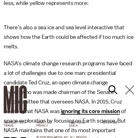
less, while yellow represents more:
There's also a sea ice and sea level interactive that
shows how the Earth could be affected if too much ice
melts.
NASA's climate change research programs have faced
a lot of challenges due to one man: presidential
candidate Ted Cruz, an open climate change
denier, who was made chairman of the Senate
subcommittee that oversees NASA. In 2015, Cruz
advised that NASA was
ignoring its core mission
of
space exploration by focusing on Earth science. But
NEWSLETTER
ABOUT US
MASTHEAD
ADVERTISE
TERMS
PRIVACY
DMCA
NASA maintains that one of its most important
© 2026 BDG MEDIA, INC. ALL RIGHTS