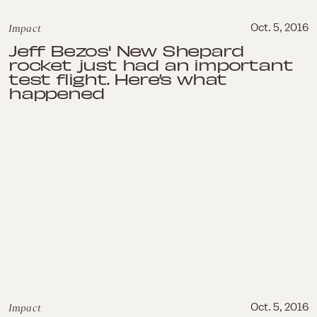
Impact
Oct. 5, 2016
Jeff Bezos' New Shepard
rocket just had an important
test flight. Here’s what
happened
Impact
Oct. 5, 2016