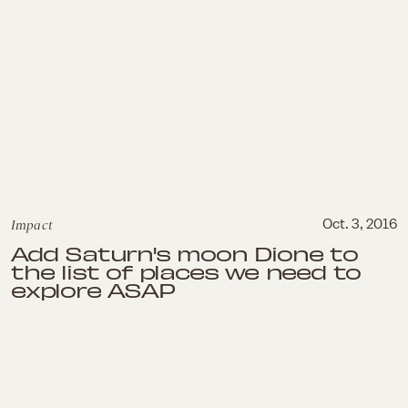
Impact
Oct. 3, 2016
Add Saturn's moon Dione to
the list of places we need to
explore ASAP