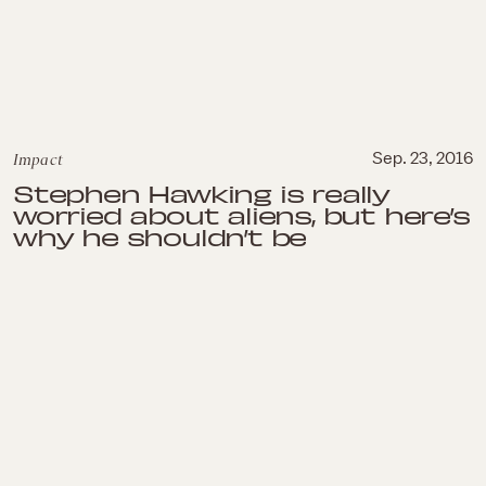
Impact
Sep. 23, 2016
Stephen Hawking is really
worried about aliens, but here’s
why he shouldn’t be