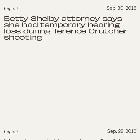
Impact
Sep. 30, 2016
Betty Shelby attorney says
she had temporary hearing
loss during Terence Crutcher
shooting
Impact
Sep. 28, 2016