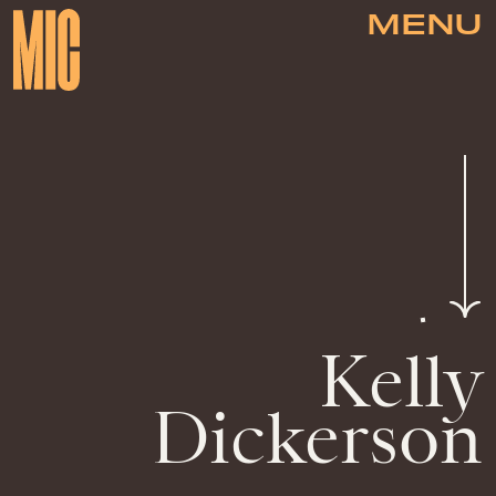
MENU
Kelly
Dickerson