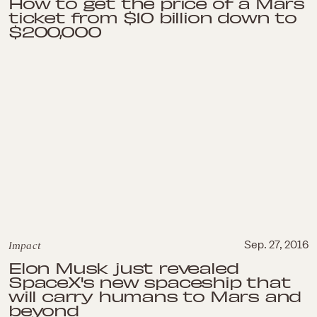
How to get the price of a Mars
ticket from $10 billion down to
$200,000
Impact
Sep. 27, 2016
Elon Musk just revealed
SpaceX's new spaceship that
will carry humans to Mars and
beyond