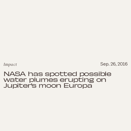
Impact
Sep. 26, 2016
NASA has spotted possible
water plumes erupting on
Jupiter's moon Europa