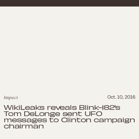
Impact
Oct. 10, 2016
WikiLeaks reveals Blink-182's
Tom DeLonge sent UFO
messages to Clinton campaign
chairman