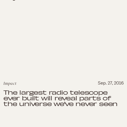
Impact
Sep. 27, 2016
The largest radio telescope
ever built will reveal parts of
the universe we've never seen