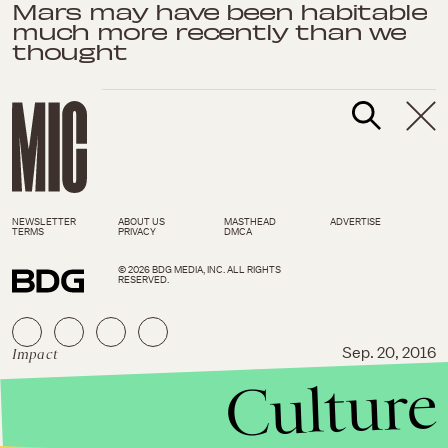
Mars may have been habitable
much more recently than we
thought
NEWSLETTER
ABOUT US
MASTHEAD
ADVERTISE
TERMS
PRIVACY
DMCA
© 2026 BDG MEDIA, INC. ALL RIGHTS
RESERVED.
Impact
Sep. 20, 2016
Culture
NASA just captured an
incredible look at a black hole
eating a star