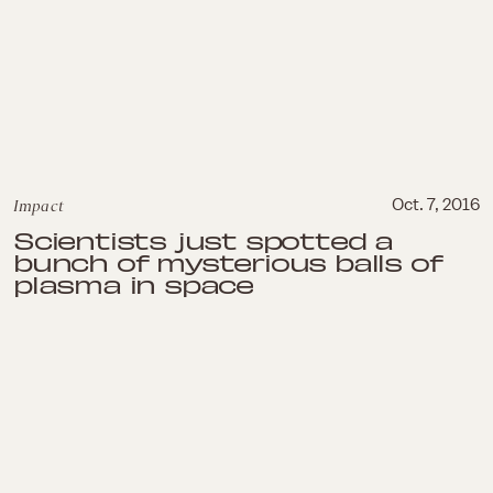
Impact
Oct. 7, 2016
Scientists just spotted a
bunch of mysterious balls of
plasma in space