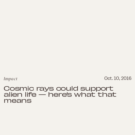
Impact
Oct. 10, 2016
Cosmic rays could support
alien life — here’s what that
means