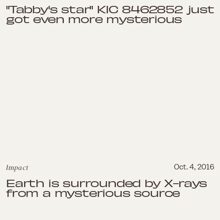
"Tabby's star" KIC 8462852 just
got even more mysterious
Impact
Oct. 4, 2016
Earth is surrounded by X-rays
from a mysterious source