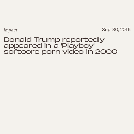
Impact
Sep. 30, 2016
Donald Trump reportedly
appeared in a 'Playboy'
softcore porn video in 2000