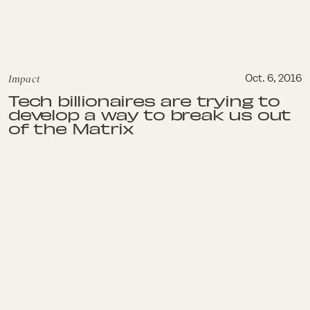
Impact
Oct. 6, 2016
Tech billionaires are trying to
develop a way to break us out
of the Matrix