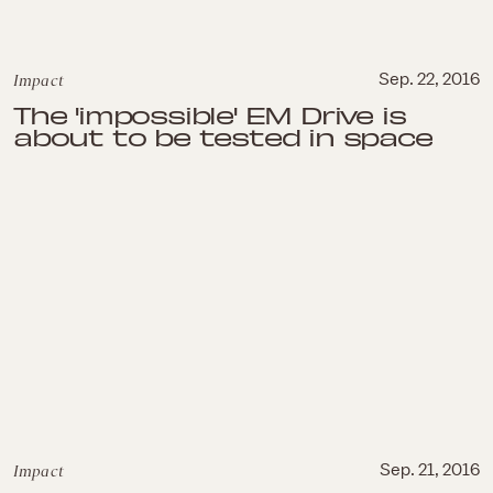
Impact
Sep. 22, 2016
The 'impossible' EM Drive is
about to be tested in space
Impact
Sep. 21, 2016