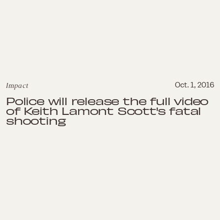
Impact
Oct. 1, 2016
Police will release the full video
of Keith Lamont Scott's fatal
shooting