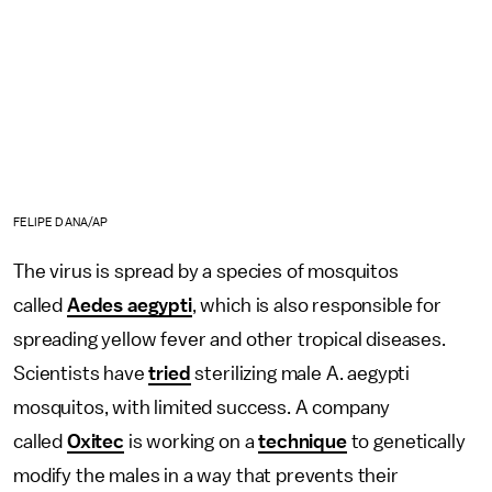
FELIPE DANA/AP
The virus is spread by a species of mosquitos
called
Aedes aegypti
, which is also responsible for
spreading yellow fever and other tropical diseases.
Scientists have
tried
sterilizing male A. aegypti
mosquitos, with limited success. A company
called
Oxitec
is working on a
technique
to genetically
modify the males in a way that prevents their