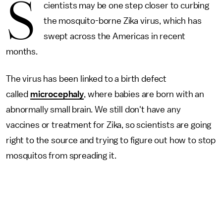
S
cientists may be one step closer to curbing
the mosquito-borne Zika virus, which has
swept across the Americas in recent
months.
The virus has been linked to a birth defect
called
microcephaly
, where babies are born with an
abnormally small brain. We still don't have any
vaccines or treatment for Zika, so scientists are going
right to the source and trying to figure out how to stop
mosquitos from spreading it.