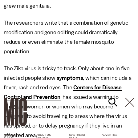
grew male genitalia.
The researchers write that a combination of genetic
modification and gene editing could dramatically
reduce or even eliminate the female mosquito
population.
The Zika virus is tricky to track. Only about one in five
infected people show
symptoms
, which can include a
fever, rash and red eyes. The
Centers for Disease
Control and Prevention
has issued a warning to
pregnant women or women who may become
pregnant to avoid traveling to areas where the virus
has spread, or to delay pregnancy if they live in an
affected area.
NEWSLETTER
ABOUT US
MASTHEAD
ADVERTISE
TERMS
PRIVACY
DMCA