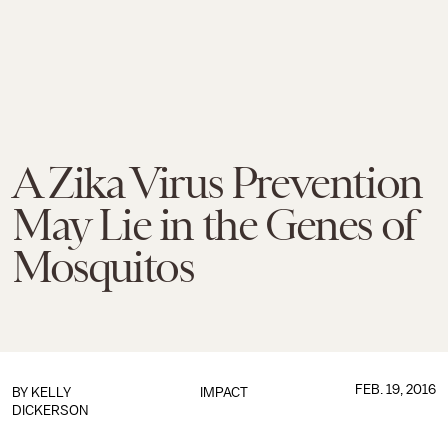
A Zika Virus Prevention
May Lie in the Genes of
Mosquitos
FEB. 19, 2016
BY
KELLY
IMPACT
DICKERSON