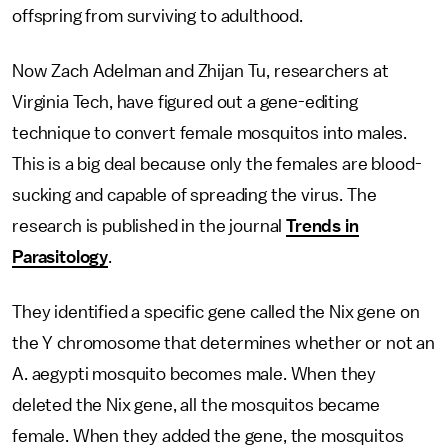
offspring from surviving to adulthood.
Now Zach Adelman and Zhijan Tu, researchers at
Virginia Tech, have figured out a gene-editing
technique to convert female mosquitos into males.
This is a big deal because only the females are blood-
sucking and capable of spreading the virus. The
research is published in the journal
Trends in
Parasitology
.
They identified a specific gene called the Nix gene on
the Y chromosome that determines whether or not an
A. aegypti mosquito becomes male. When they
deleted the Nix gene, all the mosquitos became
female. When they added the gene, the mosquitos