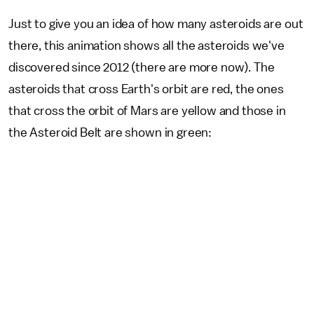
Just to give you an idea of how many asteroids are out
there, this animation shows all the asteroids we've
discovered since 2012 (there are more now). The
asteroids that cross Earth's orbit are red, the ones
that cross the orbit of Mars are yellow and those in
the Asteroid Belt are shown in green: