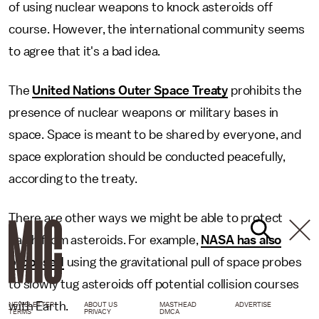
of using nuclear weapons to knock asteroids off
course. However, the international community seems
to agree that it's a bad idea.
The
United Nations Outer Space Treaty
prohibits the
presence of nuclear weapons or military bases in
space. Space is meant to be shared by everyone, and
space exploration should be conducted peacefully,
according to the treaty.
There are other ways we might be able to protect
Earth from asteroids. For example,
NASA has also
proposed
using the gravitational pull of space probes
to slowly tug asteroids off potential collision courses
with Earth.
NEWSLETTER
ABOUT US
MASTHEAD
ADVERTISE
TERMS
PRIVACY
DMCA