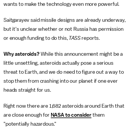
wants to make the technology even more powerful.
Saitgarayev said missile designs are already underway,
but it's unclear whether or not Russia has permission
or enough funding to do this,
TASS
reports.
Why asteroids?
While this announcement might be a
little unsettling, asteroids actually pose a serious
threat to Earth, and we do need to figure out a way to
stop them from crashing into our planet if one ever
heads straight for us.
Right now there are 1,682 asteroids around Earth that
are close enough for
NASA to consider
them
"potentially hazardous."