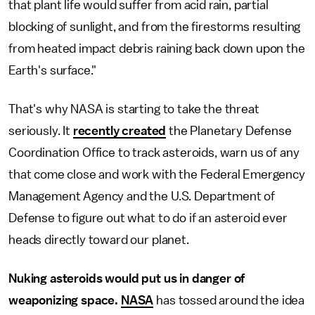
that plant life would suffer from acid rain, partial
blocking of sunlight, and from the firestorms resulting
from heated impact debris raining back down upon the
Earth's surface."
That's why NASA is starting to take the threat
seriously. It
recently created
the Planetary Defense
Coordination Office to track asteroids, warn us of any
that come close and work with the Federal Emergency
Management Agency and the U.S. Department of
Defense to figure out what to do if an asteroid ever
heads directly toward our planet.
Nuking asteroids would put us in danger of
weaponizing space.
NASA
has tossed around the idea