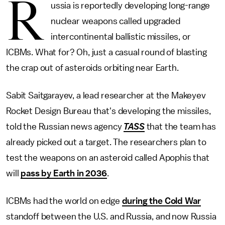
R
ussia is reportedly developing long-range
nuclear weapons called upgraded
intercontinental ballistic missiles, or
ICBMs. What for? Oh, just a casual round of blasting
the crap out of asteroids orbiting near Earth.
Sabit Saitgarayev, a lead researcher at the Makeyev
Rocket Design Bureau that's developing the missiles,
told the Russian news agency
TASS
that the team has
already picked out a target. The researchers plan to
test the weapons on an asteroid called Apophis that
will
pass by Earth in 2036
.
ICBMs had the world on edge
during the Cold War
standoff between the U.S. and Russia, and now Russia