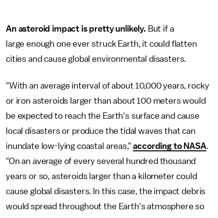
An asteroid impact is pretty unlikely.
But if a
large enough one ever struck Earth, it could flatten
cities and cause global environmental disasters.
"With an average interval of about 10,000 years, rocky
or iron asteroids larger than about 100 meters would
be expected to reach the Earth's surface and cause
local disasters or produce the tidal waves that can
inundate low-lying coastal areas,"
according to NASA
.
"On an average of every several hundred thousand
years or so, asteroids larger than a kilometer could
cause global disasters. In this case, the impact debris
would spread throughout the Earth's atmosphere so