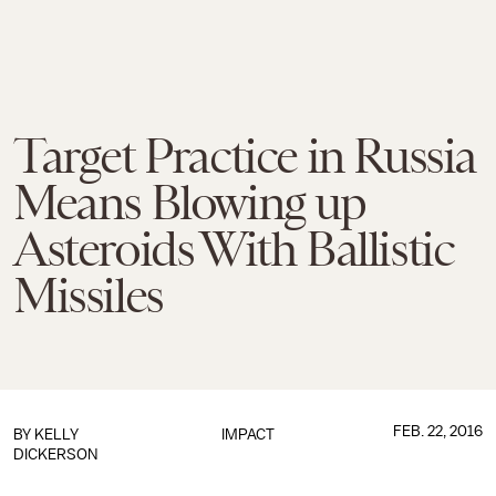
Target Practice in Russia
Means Blowing up
Asteroids With Ballistic
Missiles
FEB. 22, 2016
BY
KELLY
IMPACT
DICKERSON