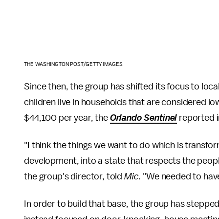
THE WASHINGTON POST/GETTY IMAGES
Since then, the group has shifted its focus to loca
children live in households that are considered lo
$44,100 per year, the
Orlando Sentinel
reported i
"I think the things we want to do which is transfo
development, into a state that respects the peopl
the group's director, told
Mic
. "We needed to have
In order to build that base, the group has stepped