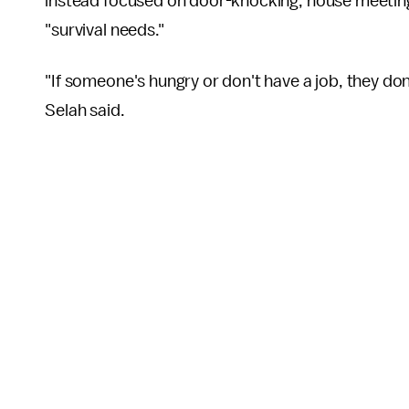
instead focused on door-knocking, house meetin
"survival needs."
"If someone's hungry or don't have a job, they don
Selah said.