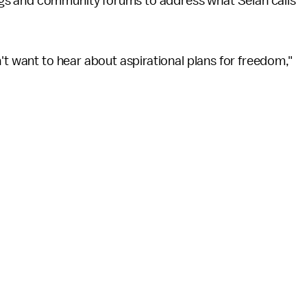
gs and community forums to address what Selah calls
't want to hear about aspirational plans for freedom,"