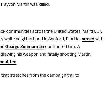
Trayvon Martin was killed.
ack communities across the United States. Martin, 17,
ly white neighborhood in Sanford, Florida,
armed
with
hen
George Zimmerman
confronted him. A
rawing his weapon and fatally shooting Martin,
cquitted
.
e that stretches from the campaign trail to