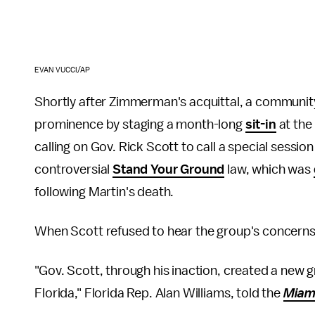
EVAN VUCCI/AP
Shortly after Zimmerman's acquittal, a communit
prominence by staging a month-long
sit-in
at the 
calling on Gov. Rick Scott to call a special session
controversial
Stand Your Ground
law, which was
following Martin's death.
When Scott refused to hear the group's concerns
"Gov. Scott, through his inaction, created a new g
Florida," Florida Rep. Alan Williams, told the
Miam