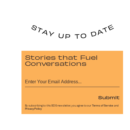
Stories that Fuel
Conversations
Submit
By subscribing to this BDG newsletter, you agree to our
Terms of Service
and
Privacy Policy