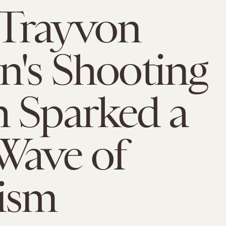
Trayvon
n's Shooting
 Sparked a
Wave of
ism