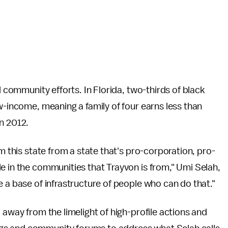
l community efforts. In Florida, two-thirds of black
w-income, meaning a family of four earns less than
n 2012.
rm this state from a state that's pro-corporation, pro-
e in the communities that Trayvon is from," Umi Selah,
 a base of infrastructure of people who can do that."
 away from the limelight of high-profile actions and