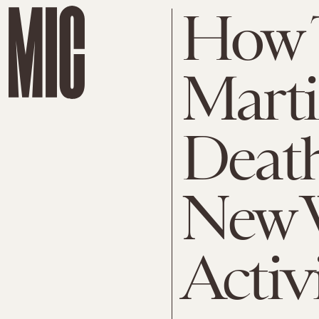
How 
Marti
Death
New 
Activ