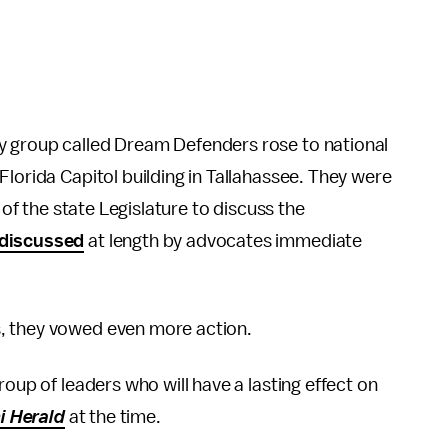
y group called Dream Defenders rose to national
Florida Capitol building in Tallahassee. They were
 of the state Legislature to discuss the
discussed
at length by advocates immediate
, they vowed even more action.
roup of leaders who will have a lasting effect on
i Herald
at the time.