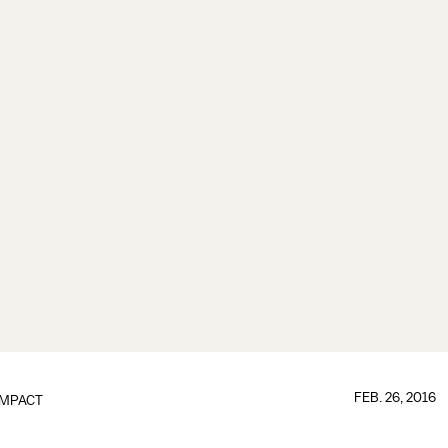
FEB. 26, 2016
IMPACT