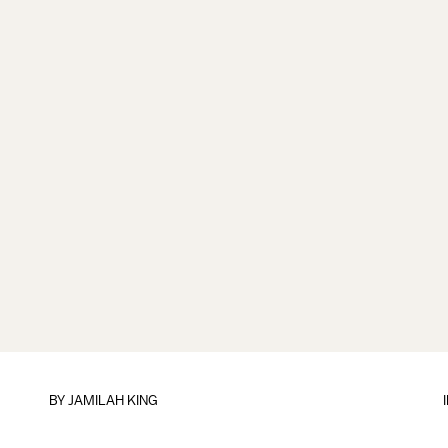
BY
JAMILAH KING