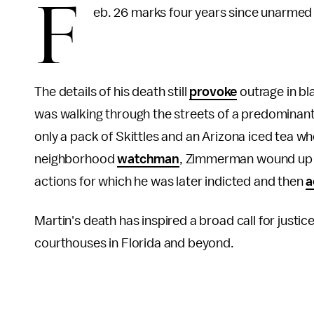
F
eb. 26 marks four years since unarmed 
The details of his death still
provoke
outrage in bl
was walking through the streets of a predominant
only a pack of Skittles and an Arizona iced tea w
neighborhood
watchman
, Zimmerman wound up d
actions for which he was later indicted and then
a
Martin's death has inspired a broad call for justic
courthouses in Florida and beyond.