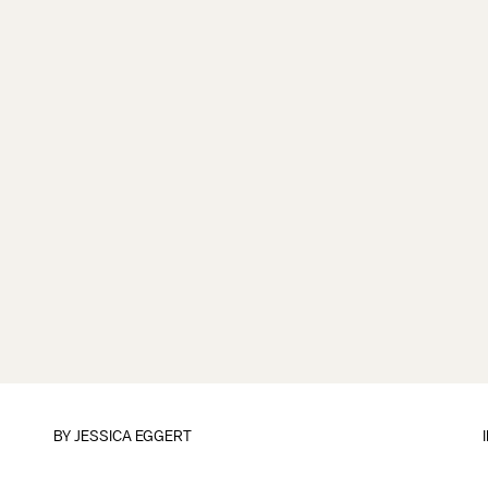
BY
JESSICA EGGERT