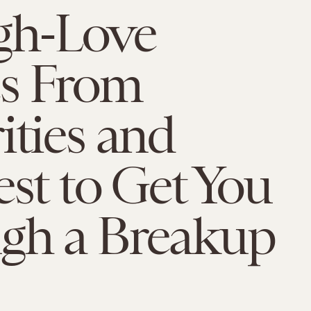
gh-Love
s From
ities and
est to Get You
gh a Breakup