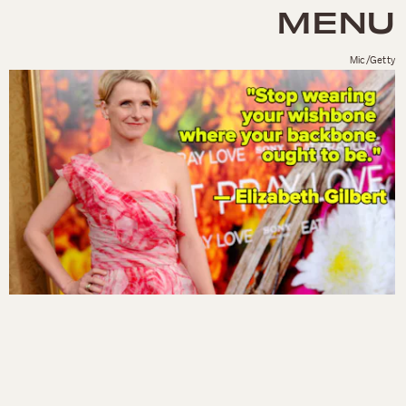
MENU
Mic/Getty