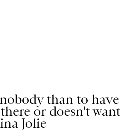
ve nobody than to have
there or doesn't want
ina Jolie