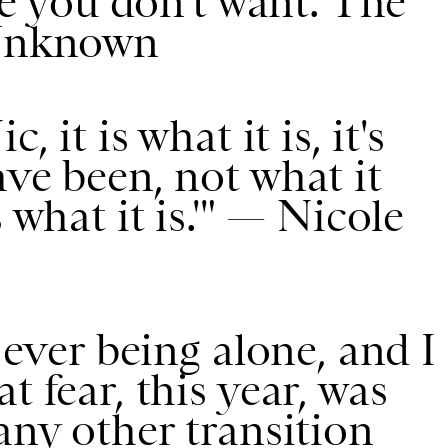
ife you don't want. The
 Unknown
c, it is what it is, it's
ave been, not what it
 what it is.'" — Nicole
f ever being alone, and I
t fear, this year, was
any other transition