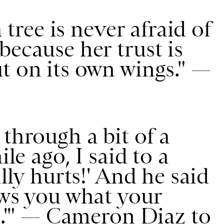
a tree is never afraid of
because her trust is
t on its own wings." —
through a bit of a
ile ago, I said to a
ally hurts!' And he said
ows you what your
is.'" — Cameron Diaz to