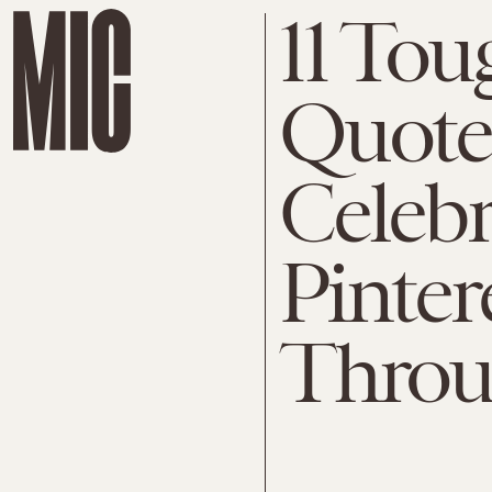
11 Tou
Quote
Celebr
Pinter
Throu