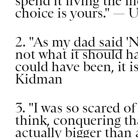
spend it living the l
choice is yours." —
2. "As my
dad said
'Ni
not what it should h
could have been, it is
Kidman
3. "I was so scared o
think, conquering tha
actually bigger than 