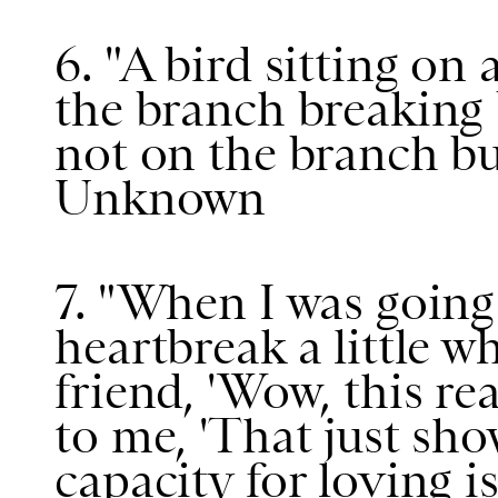
6. "A bird sitting on 
the branch breaking 
not on the branch bu
Unknown
7. "When I was going 
heartbreak a little wh
friend, 'Wow, this re
to me, 'That just sh
capacity for loving 