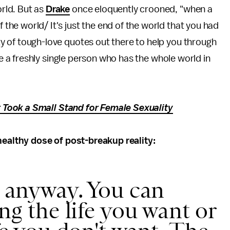
orld. But as
Drake
once eloquently crooned, "when a
 the world/ It's just the end of the world that you had
nty of tough-love quotes out there to help you through
a freshly single person who has the whole world in
Took a Small Stand for Female Sexuality
 healthy dose of post-breakup reality:
s anyway. You can
ing the life you want or