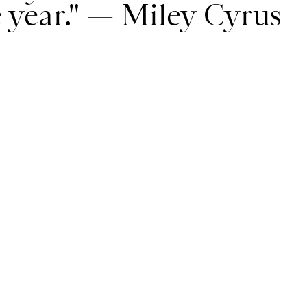
re year." — Miley Cyrus