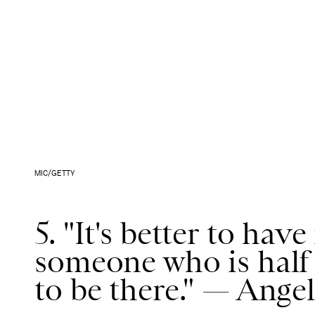
MIC/GETTY
5. "It's better to ha
someone who is half 
to be there." — Angel