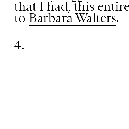
that I had, this enti
to
Barbara Walters
.
4.