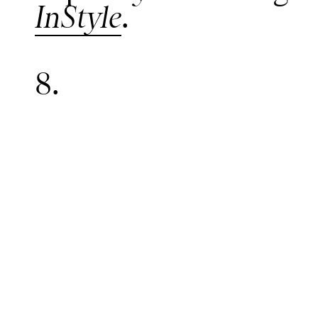
InStyle
.
8.