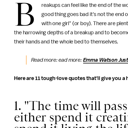
B
reakups can feel like the end of the w
good thing goes bad it's not the end of
with one girl" (or boy). There are ple
the harrowing depths of a breakup and to become 
their hands and the whole bed to themselves.
Read more: ead more:
Emma Watson Just 
Here are 11 tough-love quotes that'll give you a
1. "The time will pas
either spend it creat