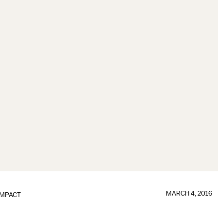
MARCH 4, 2016
IMPACT