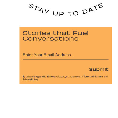
Stories that Fuel
Conversations
Submit
By subscribing to this BDG newsletter, you agree to our
Terms of Service
and
Privacy Policy