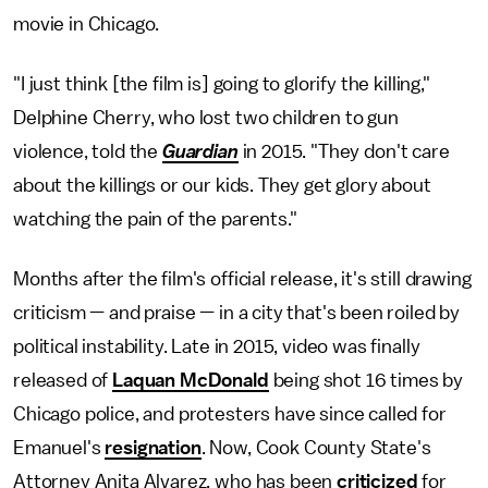
movie in Chicago.
"I just think [the film is] going to glorify the killing,"
Delphine Cherry, who lost two children to gun
violence, told the
Guardian
in 2015. "They don't care
about the killings or our kids. They get glory about
watching the pain of the parents."
Months after the film's official release, it's still drawing
criticism — and praise — in a city that's been roiled by
political instability. Late in 2015, video was finally
released of
Laquan McDonald
being shot 16 times by
Chicago police, and protesters have since called for
Emanuel's
resignation
. Now, Cook County State's
Attorney Anita Alvarez, who has been
criticized
for