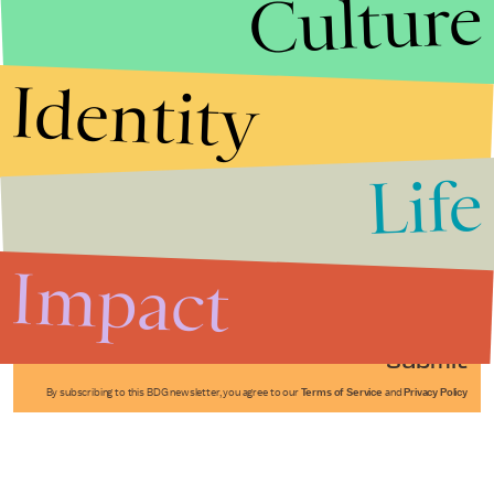
Culture
Identity
Life
Stories that Fuel
Conversations
Impact
Submit
By subscribing to this BDG newsletter, you agree to our
Terms of Service
and
Privacy Policy