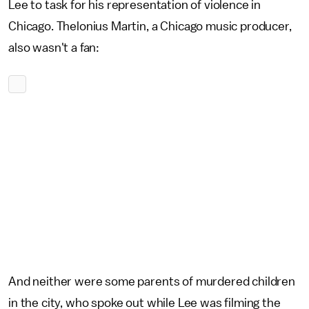
Lee to task for his representation of violence in
Chicago. Thelonius Martin, a Chicago music producer,
also wasn't a fan:
And neither were some parents of murdered children
in the city, who spoke out while Lee was filming the