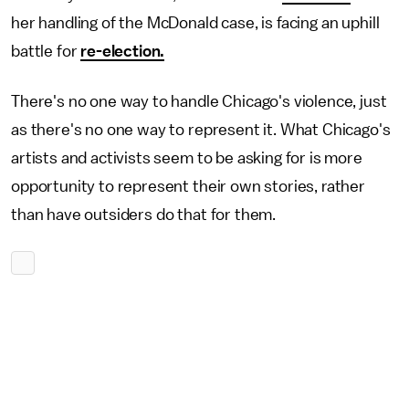
her handling of the McDonald case, is facing an uphill
battle for
re-election.
There's no one way to handle Chicago's violence, just
as there's no one way to represent it. What Chicago's
artists and activists seem to be asking for is more
opportunity to represent their own stories, rather
than have outsiders do that for them.