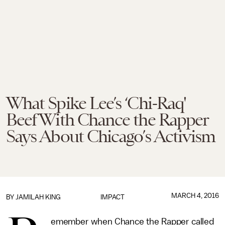
What Spike Lee’s ‘Chi-Raq'
Beef With Chance the Rapper
Says About Chicago’s Activism
MARCH 4, 2016
BY
JAMILAH KING
IMPACT
emember when Chance the Rapper called