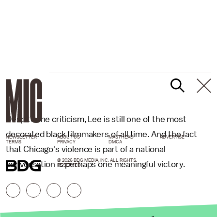
Despite the criticism, Lee is still one of the most
decorated black filmmakers of all time. And the fact
NEWSLETTER
ABOUT US
MASTHEAD
ADVERTISE
TERMS
PRIVACY
DMCA
that Chicago's violence is part of a national
© 2026 BDG MEDIA, INC. ALL RIGHTS
conversation is perhaps one meaningful victory.
RESERVED.