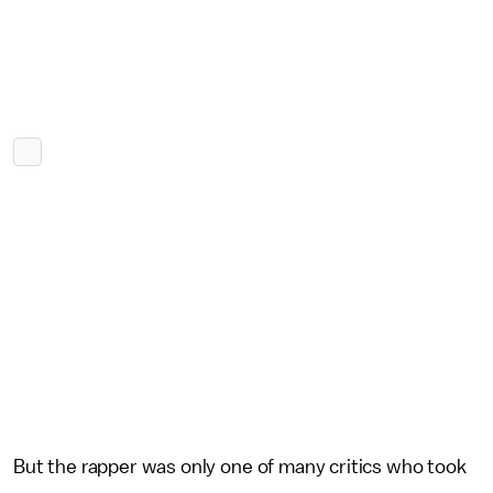
But the rapper was only one of many critics who took