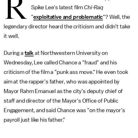
R
Spike Lee's latest film
Chi-Raq
"
exploitative and problematic
"? Well, the
legendary director heard the criticism and didn't take
it well.
During a
talk
at Northwestern University on
Wednesday, Lee called Chance a "fraud" and his
criticism of the film a "punk ass move." He even took
aim at the rapper's father, who was appointed by
Mayor Rahm Emanuel as the city's deputy chief of
staff and director of the Mayor's Office of Public
Engagement, and said Chance was "on the mayor's
payroll just like his father."