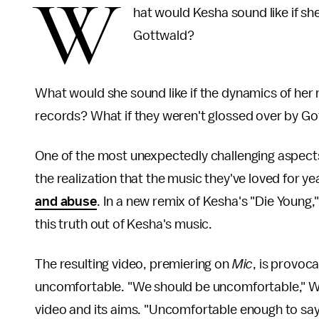
W
hat would Kesha sound like if sh
Gottwald?
What would she sound like if the dynamics of her r
records? What if they weren't glossed over by Go
One of the most unexpectedly challenging aspect
the realization that the music they've loved for y
and abuse
. In a new remix of Kesha's "Die Youn
this truth out of Kesha's music.
The resulting video, premiering on
Mic
, is provoc
uncomfortable. "We should be uncomfortable," We
video and its aims. "Uncomfortable enough to sa