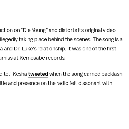
uction on "Die Young" and distorts its original video
llegedly taking place behind the scenes. The song is a
 and Dr. Luke's relationship. It was one of the first
s amiss at Kemosabe records.
ed to," Kesha
tweeted
when the song earned backlash
title and presence on the radio felt dissonant with