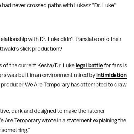
e had never crossed paths with Lukasz "Dr. Luke"
elationship with Dr. Luke didn't translate onto their
ttwald's slick production?
s of the current Kesha/Dr. Luke
legal battle
for fans is
ears was built in an environment mired by
intimidation
g," producer We Are Temporary has attempted to draw
ative, dark and designed to make the listener
 Are Temporary wrote in a statement explaining the
y something."