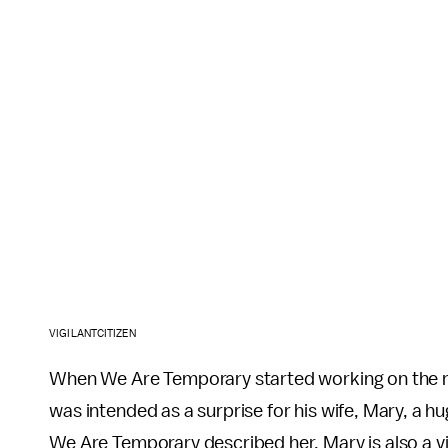
VIGILANTCITIZEN
When We Are Temporary started working on the rem
was intended as a surprise for his wife, Mary, a 
We Are Temporary described her. Mary is also a vi