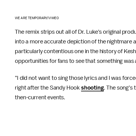
WE ARE TEMPORARY/VIMEO
The remix strips out all of Dr. Luke's original prod
into a more accurate depiction of the nightmare a
particularly contentious one in the history of Kesha
opportunities for fans to see that something wa
"I did not want to sing those lyrics and I was forc
right after the Sandy Hook
shooting
. The song's 
then-current events.