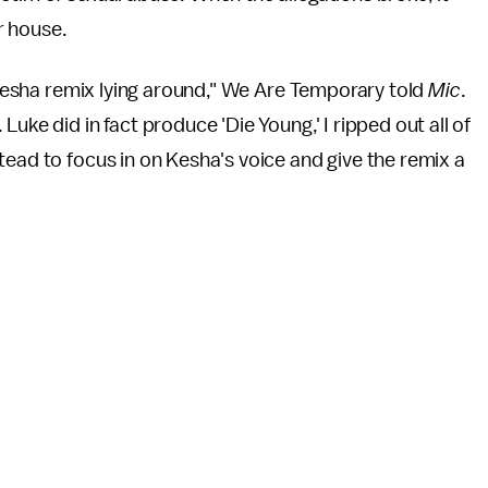
r house.
d Kesha remix lying around," We Are Temporary told
Mic
.
uke did in fact produce 'Die Young,' I ripped out all of
tead to focus in on Kesha's voice and give the remix a