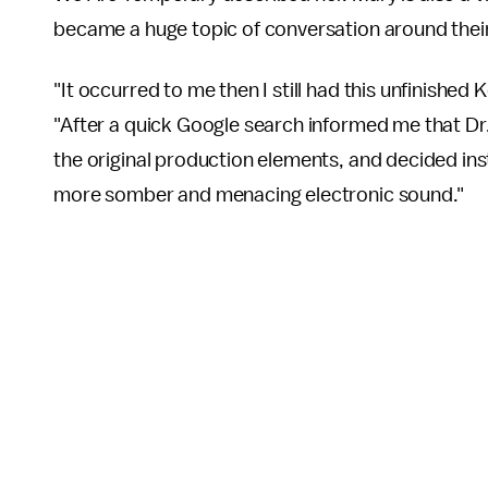
became a huge topic of conversation around thei
"It occurred to me then I still had this unfinishe
"After a quick Google search informed me that Dr. L
the original production elements, and decided ins
more somber and menacing electronic sound."