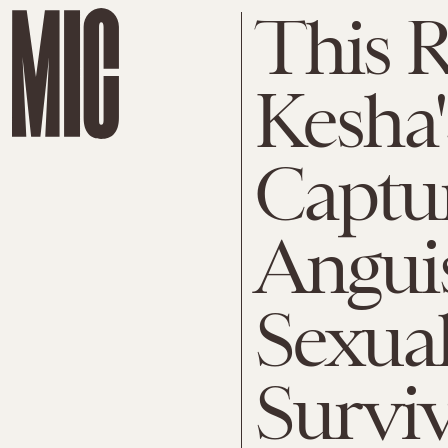
This 
Kesha'
Captur
Anguis
Sexual
Survi