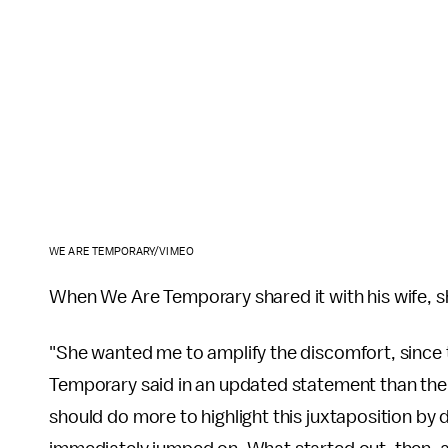
WE ARE TEMPORARY/VIMEO
When We Are Temporary shared it with his wife, she
"She wanted me to amplify the discomfort, since 
Temporary said in an updated statement than th
should do more to highlight this juxtaposition by 