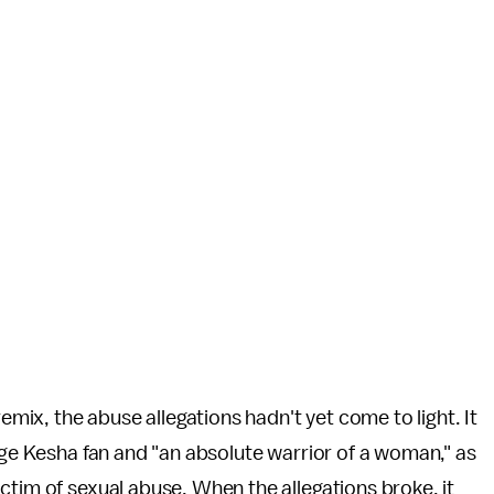
ix, the abuse allegations hadn't yet come to light. It
huge Kesha fan and "an absolute warrior of a woman," as
ctim of sexual abuse. When the allegations broke, it