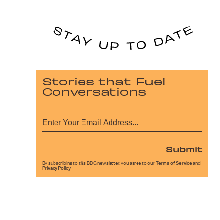
Stories that Fuel
Conversations
Submit
By subscribing to this BDG newsletter, you agree to our
Terms of Service
and
Privacy Policy