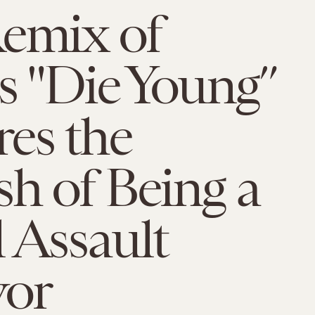
Remix of
s "Die Young”
es the
h of Being a
 Assault
vor