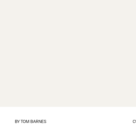
BY
TOM BARNES
C