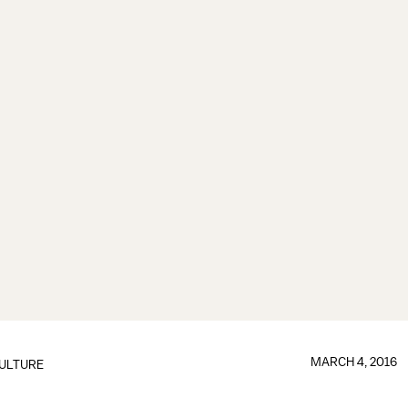
MARCH 4, 2016
ULTURE