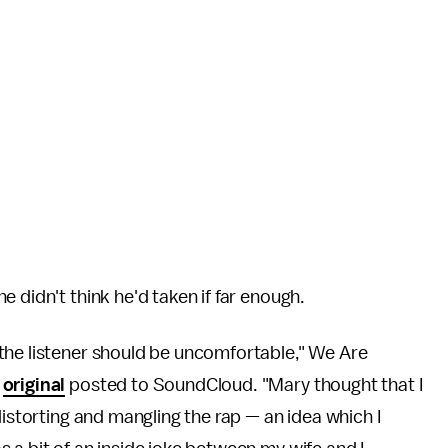
 didn't think he'd taken if far enough.
the listener should be uncomfortable," We Are
e
original
posted to SoundCloud. "Mary thought that I
distorting and mangling the rap — an idea which I