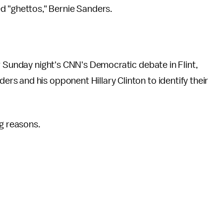
lled "ghettos," Bernie Sanders.
r Sunday night's CNN's Democratic debate in Flint,
s and his opponent Hillary Clinton to identify their
ng reasons.