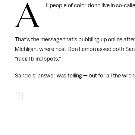
A
ll people of color don't live in so-ca
That's the message that's bubbling up online afte
Michigan, where host Don Lemon asked both Sander
"racial blind spots."
Sanders' answer was telling — but for all the wro