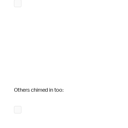
Others chimed in too: