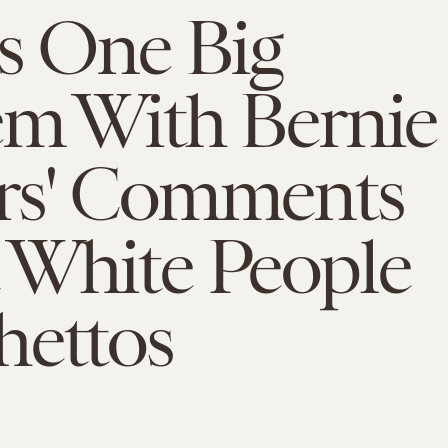
s One Big
em With Bernie
rs' Comments
 White People
hettos