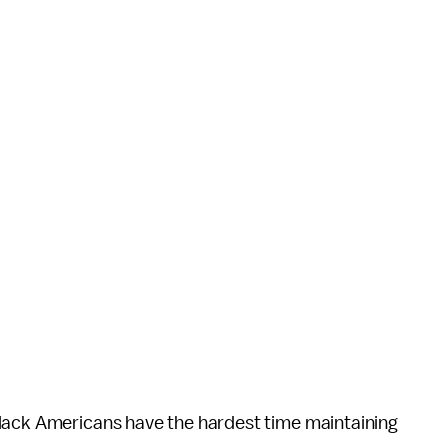
black Americans have the hardest time maintaining