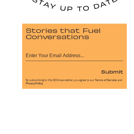
Stories that Fuel
Conversations
Submit
By subscribing to this BDG newsletter, you agree to our
Terms of Service
and
Privacy Policy