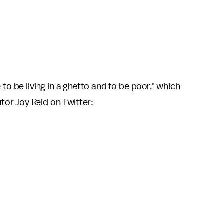
to be living in a ghetto and to be poor," which
or Joy Reid on Twitter: