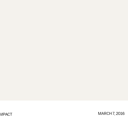
MARCH 7, 2016
IMPACT