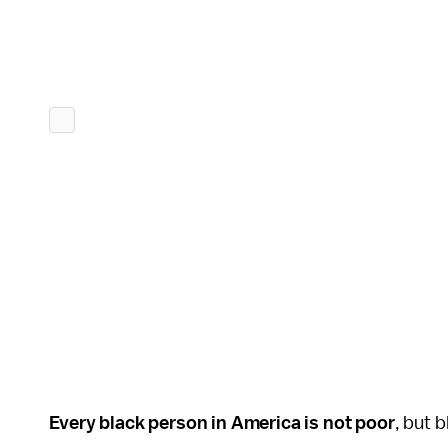
Every black person in America is not poor
, but 