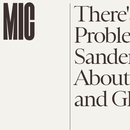
There'
Probl
Sande
About
and G