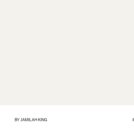
BY
JAMILAH KING