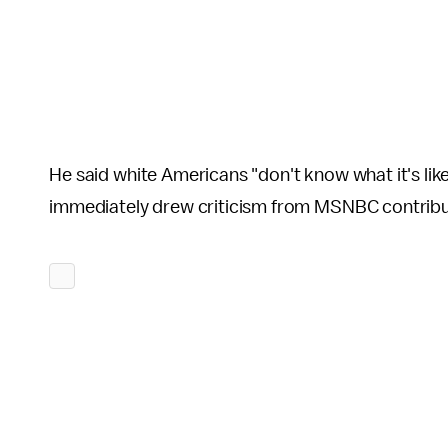
He said white Americans "don't know what it's like 
immediately drew criticism from MSNBC contribut