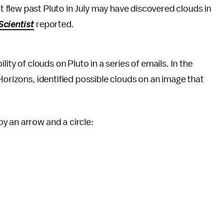
 flew past Pluto in July may have discovered clouds in
cientist
reported.
ity of clouds on Pluto in a series of emails. In the
Horizons, identified possible clouds on an image that
y an arrow and a circle: