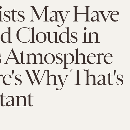
ists May Have
d Clouds in
s Atmosphere
e's Why That's
tant