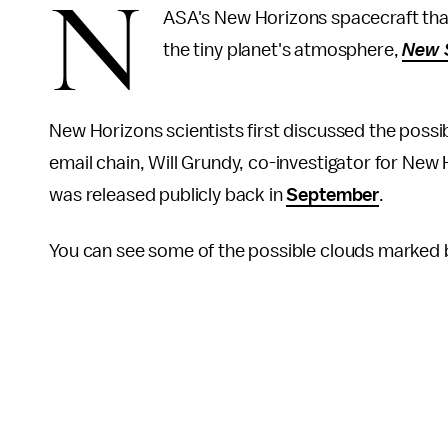
N
ASA's New Horizons spacecraft that
the tiny planet's atmosphere,
New S
New Horizons scientists first discussed the possibil
email chain, Will Grundy, co-investigator for New 
was released publicly back in
September
.
You can see some of the possible clouds marked b