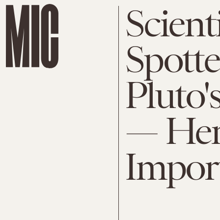
Scient
Spotte
Pluto'
— Her
Impor