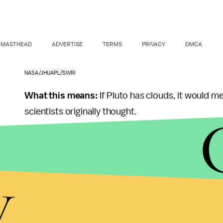
MASTHEAD
ADVERTISE
TERMS
PRIVACY
DMCA
NASA/JHUAPL/SWRI
What this means:
If Pluto has clouds, it would m
scientists originally thought.
However, NASA has not publicly announced the pos
still not certain about what the hazes and conden
y
"Pluto's atmosphere, including hazes, is complex,
discuss incoming data as part of the normal sci