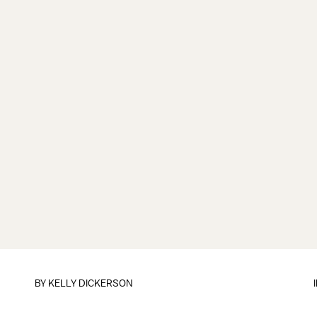
BY
KELLY DICKERSON