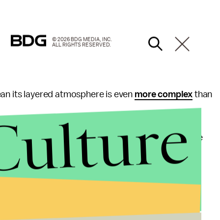
© 2026 BDG MEDIA, INC.
ALL RIGHTS RESERVED.
ean its layered atmosphere is even
more complex
than
Culture
sible discovery, suggesting that the scientists are
sations in the atmosphere are.
 and our scientists are continuing to analyze and
ence process," a spokesperson for NASA told
Mic
.