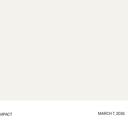
MARCH 7, 2016
IMPACT