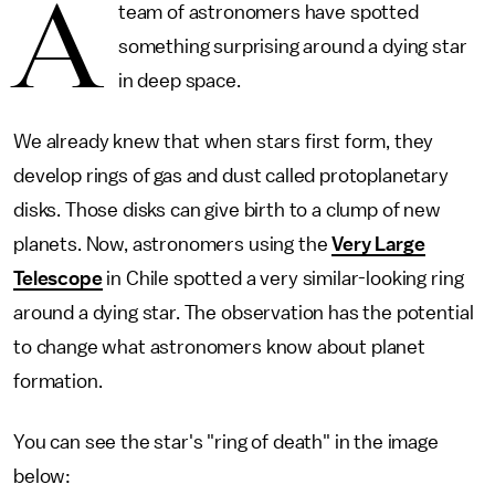
A
team of astronomers have spotted
something surprising around a dying star
in deep space.
We already knew that when stars first form, they
develop rings of gas and dust called protoplanetary
disks. Those disks can give birth to a clump of new
planets. Now, astronomers using the
Very Large
Telescope
in Chile spotted a very similar-looking ring
around a dying star. The observation has the potential
to change what astronomers know about planet
formation.
You can see the star's "ring of death" in the image
below: