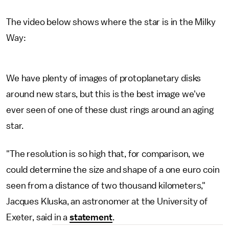
The video below shows where the star is in the Milky
Way:
We have plenty of images of protoplanetary disks
around new stars, but this is the best image we've
ever seen of one of these dust rings around an aging
star.
"The resolution is so high that, for comparison, we
could determine the size and shape of a one euro coin
seen from a distance of two thousand kilometers,"
Jacques Kluska, an astronomer at the University of
Exeter, said in a
statement
.