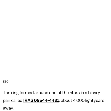
ESO
The ring formed around one of the stars in a binary
pair called
IRAS 08544-4431
, about 4,000 lightyears
away.