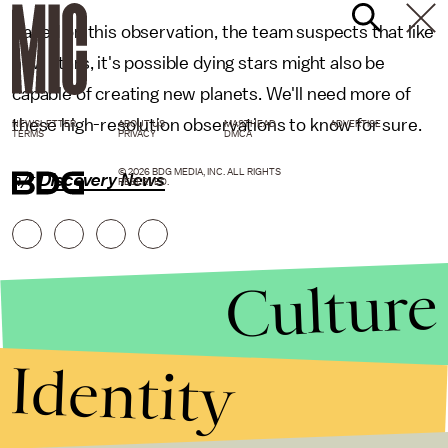
Based on this observation, the team suspects that like
new stars, it's possible dying stars might also be
capable of creating new planets. We'll need more of
these high-resolution observations to know for sure.
NEWSLETTER
ABOUT US
MASTHEAD
ADVERTISE
TERMS
PRIVACY
DMCA
© 2026 BDG MEDIA, INC. ALL RIGHTS
h/t
Discovery News
RESERVED.
Culture
Identity