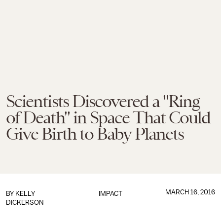
Scientists Discovered a "Ring
of Death" in Space That Could
Give Birth to Baby Planets
MARCH 16, 2016
BY
KELLY
IMPACT
DICKERSON