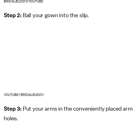
BRIDALBUDDY/YOUTUBE
Step 2:
Ball your gown into the slip.
YOUTUBE/BRIDALBUDDY
Step 3:
Put your arms in the conveniently placed arm
holes.