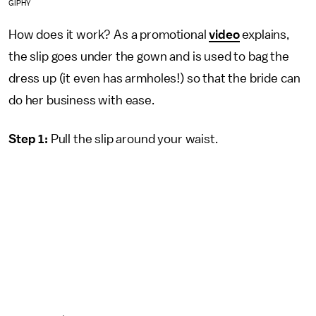
GIPHY
How does it work? As a promotional
video
explains,
the slip goes under the gown and is used to bag the
dress up (it even has armholes!) so that the bride can
do her business with ease.
Step 1:
Pull the slip around your waist.