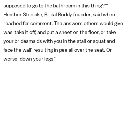
supposed to go to the bathroom in this thing?'"
Heather Stenlake, Bridal Buddy founder, said when
reached for comment. The answers others would give
was 'take it off, and put a sheet on the floor, or take
your bridesmaids with you in the stall or squat and
face the wall' resulting in pee all over the seat. Or
worse, down your legs."