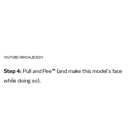
YOUTUBE/BRIDALBUDDY
Step 4:
Pull and Pee
™
(and make this model's face
while doing so).