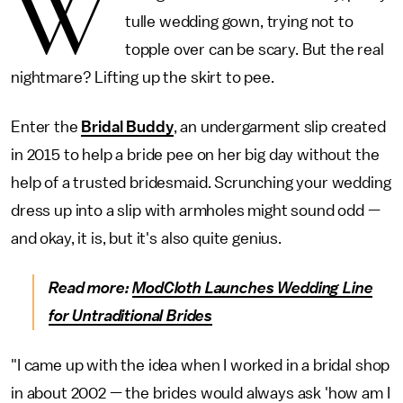
W
tulle wedding gown, trying not to
topple over can be scary. But the real
nightmare? Lifting up the skirt to pee.
Enter the
Bridal Buddy
, an undergarment slip created
in 2015 to help a bride pee on her big day without the
help of a trusted bridesmaid. Scrunching your wedding
dress up into a slip with armholes might sound odd —
and okay, it is, but it's also quite genius.
Read more:
ModCloth Launches Wedding Line
for Untraditional Brides
"I came up with the idea when I worked in a bridal shop
in about 2002 — the brides would always ask 'how am I