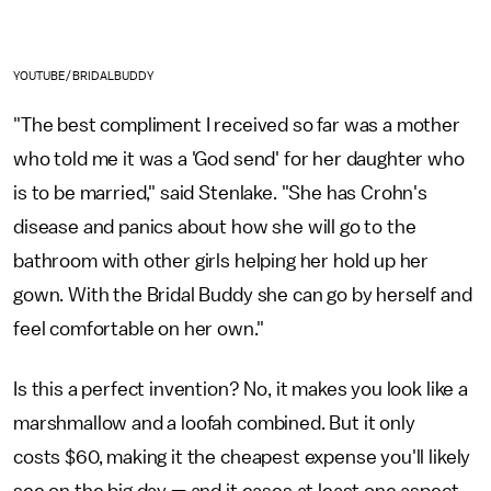
YOUTUBE/BRIDALBUDDY
"The best compliment I received so far was a mother
who told me it was a 'God send' for her daughter who
is to be married," said Stenlake. "She has Crohn's
disease and panics about how she will go to the
bathroom with other girls helping her hold up her
gown. With the Bridal Buddy she can go by herself and
feel comfortable on her own."
Is this a perfect invention? No, it makes you look like a
marshmallow and a loofah combined. But it only
costs $60, making it the cheapest expense you'll likely
see on the big day — and it eases at least one aspect