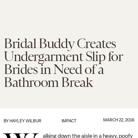
Bridal Buddy Creates
Undergarment Slip for
Brides in Need of a
Bathroom Break
MARCH 22, 2016
BY
HAYLEY WILBUR
IMPACT
alking down the aisle in a heavy, poofy