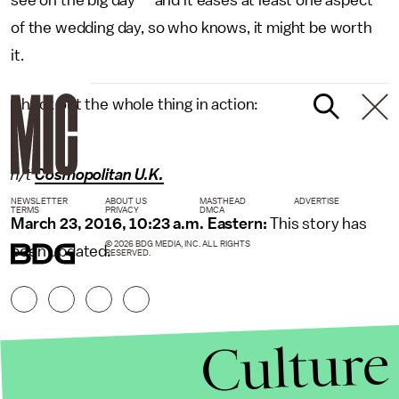
of the wedding day, so who knows, it might be worth
it.
Check out the whole thing in action:
h/t
Cosmopolitan U.K.
NEWSLETTER
ABOUT US
MASTHEAD
ADVERTISE
TERMS
PRIVACY
DMCA
March 23, 2016, 10:23 a.m. Eastern:
This story has
© 2026 BDG MEDIA, INC. ALL RIGHTS
been updated.
RESERVED.
Culture