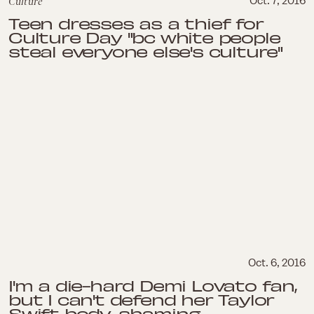
Culture
Oct. 7, 2016
Teen dresses as a thief for
Culture Day "bc white people
steal everyone else's culture"
Oct. 6, 2016
I'm a die-hard Demi Lovato fan,
but I can't defend her Taylor
Swift body-shaming