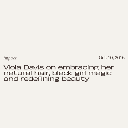
Impact
Oct. 10, 2016
Viola Davis on embracing her
natural hair, black girl magic
and redefining beauty