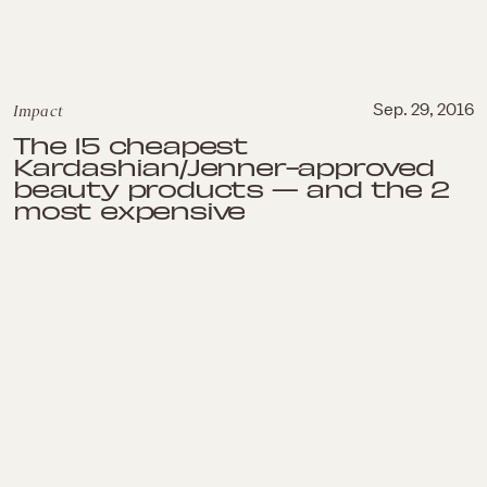
Impact
Sep. 29, 2016
The 15 cheapest
Kardashian/Jenner-approved
beauty products — and the 2
most expensive