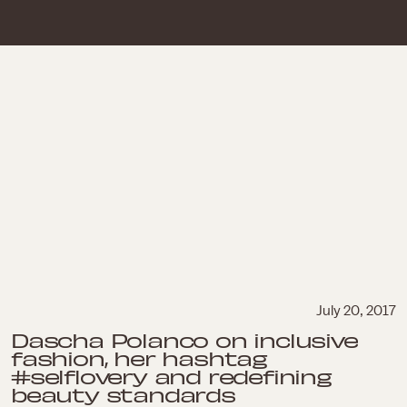
July 20, 2017
Dascha Polanco on inclusive
fashion, her hashtag
#selflovery and redefining
beauty standards