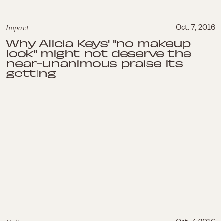
Impact
Oct. 7, 2016
Why Alicia Keys' "no makeup
look" might not deserve the
near-unanimous praise its
getting