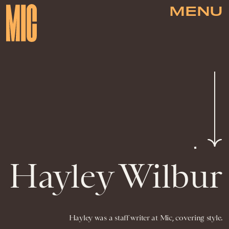
MENU
Hayley Wilbur
Hayley was a staff writer at Mic, covering style.