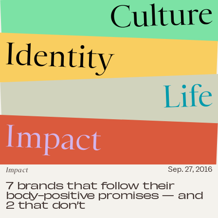
Culture
Danielle Brooks of 'OITNB' calls
out the beauty pressures
curvy women of color face
Identity
Life
Impact
Impact
Sep. 27, 2016
7 brands that follow their
body-positive promises — and
2 that don’t