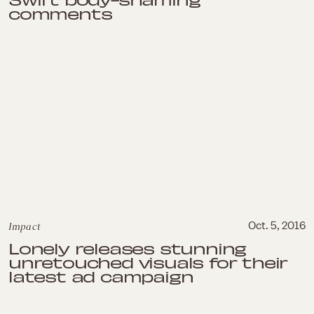
comments
Impact
Oct. 5, 2016
Lonely releases stunning
unretouched visuals for their
latest ad campaign