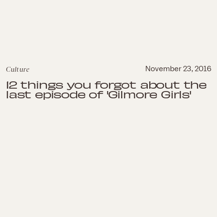
Culture
November 23, 2016
12 things you forgot about the
last episode of 'Gilmore Girls'