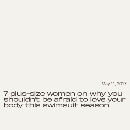
May 11, 2017
7 plus-size women on why you
shouldn't be afraid to love your
body this swimsuit season