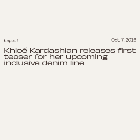
Impact
Oct. 7, 2016
Khloé Kardashian releases first
teaser for her upcoming
inclusive denim line