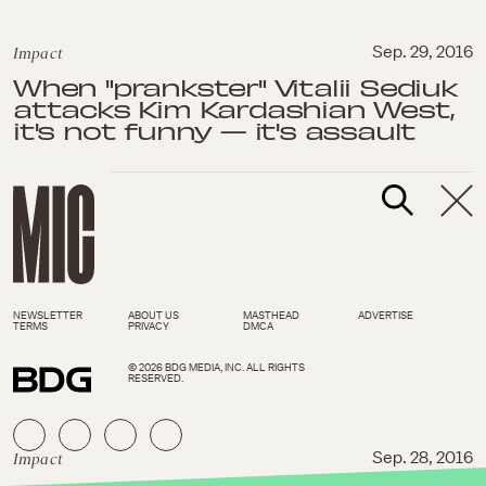
Impact
Sep. 29, 2016
When "prankster" Vitalii Sediuk
attacks Kim Kardashian West,
it's not funny — it's assault
NEWSLETTER
ABOUT US
MASTHEAD
ADVERTISE
TERMS
PRIVACY
DMCA
© 2026 BDG MEDIA, INC. ALL RIGHTS
RESERVED.
Impact
Sep. 28, 2016