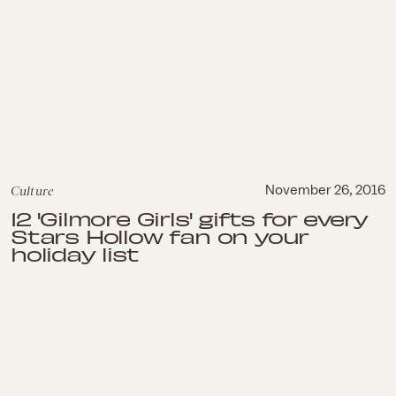
Culture
November 26, 2016
12 'Gilmore Girls' gifts for every
Stars Hollow fan on your
holiday list