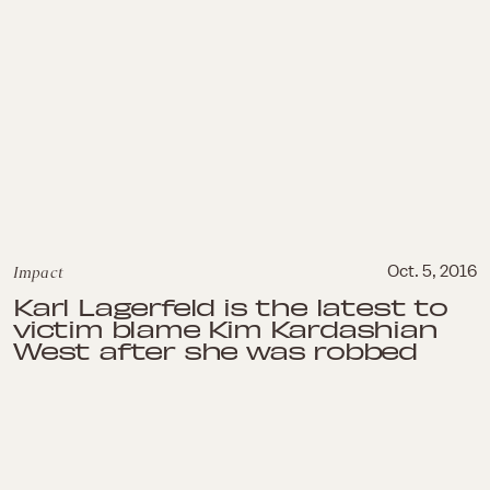
Impact
Oct. 5, 2016
Karl Lagerfeld is the latest to
victim blame Kim Kardashian
West after she was robbed