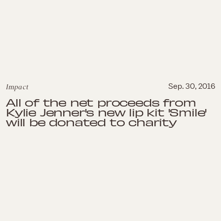
Impact
Sep. 30, 2016
All of the net proceeds from
Kylie Jenner's new lip kit 'Smile'
will be donated to charity