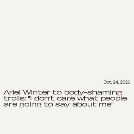
Oct. 24, 2016
Ariel Winter to body-shaming
trolls: "I don’t care what people
are going to say about me"