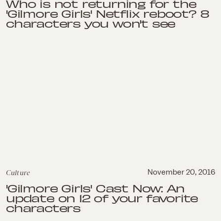
Who is not returning for the
'Gilmore Girls' Netflix reboot? 8
characters you won't see
Culture
November 20, 2016
'Gilmore Girls' Cast Now: An
update on 12 of your favorite
characters