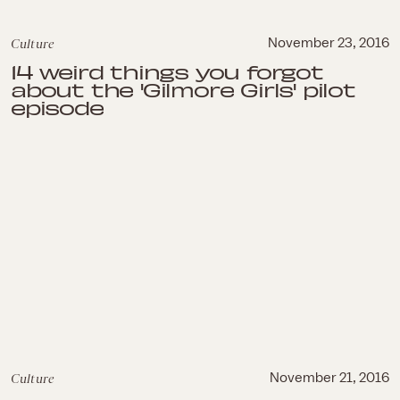
Culture
November 23, 2016
14 weird things you forgot
about the 'Gilmore Girls' pilot
episode
Culture
November 21, 2016