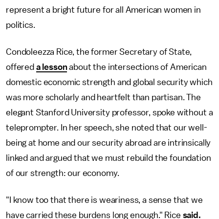
represent a bright future for all American women in
politics.
Condoleezza Rice, the former Secretary of State,
offered
a lesson
about the intersections of American
domestic economic strength and global security which
was more scholarly and heartfelt than partisan. The
elegant Stanford University professor, spoke without a
teleprompter. In her speech, she noted that our well-
being at home and our security abroad are intrinsically
linked and argued that we must rebuild the foundation
of our strength: our economy.
"I know too that there is weariness, a sense that we
have carried these burdens long enough." Rice
said.