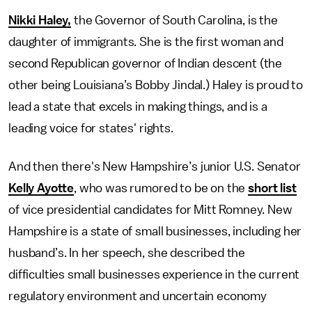
Nikki Haley,
the Governor of South Carolina, is the
daughter of immigrants. She is the first woman and
second Republican governor of Indian descent (the
other being Louisiana’s Bobby Jindal.) Haley is proud to
lead a state that excels in making things, and is a
leading voice for states' rights.
And then there's New Hampshire’s junior U.S. Senator
Kelly Ayotte
, who was rumored to be on the
short list
of vice presidential candidates for Mitt Romney. New
Hampshire is a state of small businesses, including her
husband’s. In her speech, she described the
difficulties small businesses experience in the current
regulatory environment and uncertain economy