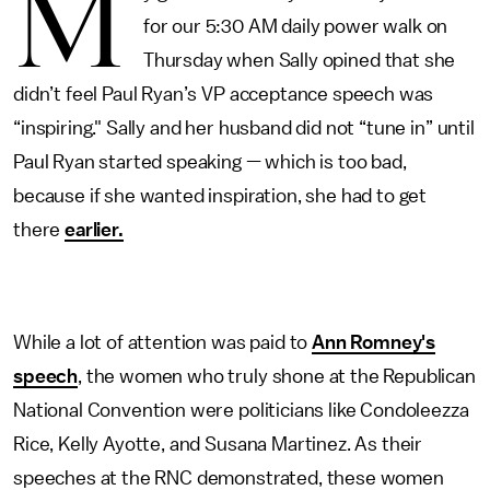
M
for our 5:30 AM daily power walk on
Thursday when Sally opined that she
didn’t feel Paul Ryan’s VP acceptance speech was
“inspiring." Sally and her husband did not “tune in” until
Paul Ryan started speaking — which is too bad,
because if she wanted inspiration, she had to get
there
earlier.
While a lot of attention was paid to
Ann Romney's
speech
, the women who truly shone at the Republican
National Convention were politicians like Condoleezza
Rice, Kelly Ayotte, and Susana Martinez. As their
speeches at the RNC demonstrated, these women