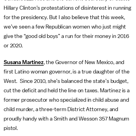
Hillary Clinton’s protestations of disinterest in running
for the presidency. But I also believe that this week,
we’ve seen a few Republican women who just might
give the “good old boys” a run for their money in 2016
or 2020.
Susana Martinez
, the Governor of New Mexico, and
first Latino woman governor, is a true daughter of the
West. Since 2010, she’s balanced the state’s budget,
cut the deficit and held the line on taxes. Martinez is a
former prosecutor who specialized in child abuse and
child murder, a three-term District Attorney, and
proudly handy with a Smith and Wesson 357 Magnum
pistol.