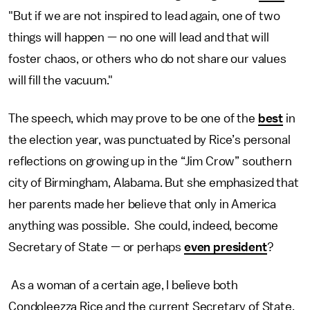
"But if we are not inspired to lead again, one of two
things will happen — no one will lead and that will
foster chaos, or others who do not share our values
will fill the vacuum."
The speech, which may prove to be one of the
best
in
the election year, was punctuated by Rice’s personal
reflections on growing up in the “Jim Crow” southern
city of Birmingham, Alabama. But she emphasized that
her parents made her believe that only in America
anything was possible. She could, indeed, become
Secretary of State — or perhaps
even president
?
As a woman of a certain age, I believe both
Condoleezza Rice and the current Secretary of State,