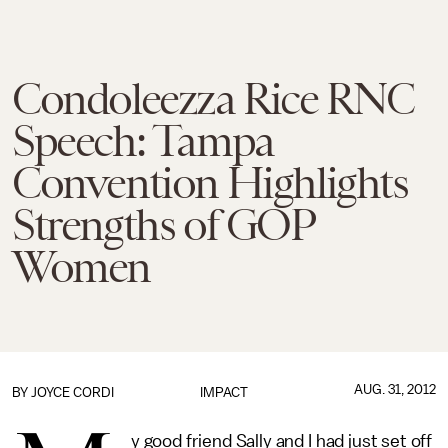
Condoleezza Rice RNC
Speech: Tampa
Convention Highlights
Strengths of GOP
Women
AUG. 31, 2012
BY
JOYCE CORDI
IMPACT
y good friend Sally and I had just set off