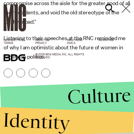
compromise across the aisle for the greater good of all
their residents, and void the old stereotype of the
'pushy broad."
Listening to their speeches at the RNC reminded me
NEWSLETTER
ABOUT US
MASTHEAD
ADVERTISE
TERMS
PRIVACY
DMCA
of why I am optimistic about the future of women in
© 2026 BDG MEDIA, INC. ALL RIGHTS
American politics.
RESERVED.
Culture
Identity