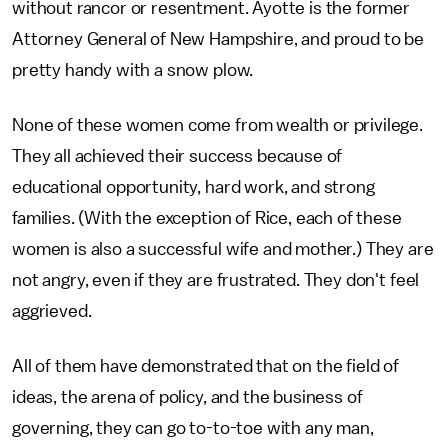
without rancor or resentment. Ayotte is the former
Attorney General of New Hampshire, and proud to be
pretty handy with a snow plow.
None of these women come from wealth or privilege.
They all achieved their success because of
educational opportunity, hard work, and strong
families. (With the exception of Rice, each of these
women is also a successful wife and mother.) They are
not angry, even if they are frustrated. They don't feel
aggrieved.
All of them have demonstrated that on the field of
ideas, the arena of policy, and the business of
governing, they can go to-to-toe with any man,