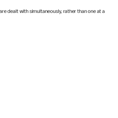
are dealt with simultaneously, rather than one at a