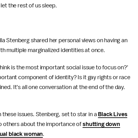
et the rest of us sleep.
a Stenberg shared her personal views on having an
ith multiple marginalized identities at once.
hink is the most important social issue to focus on?'
ortant component of identity? Is it gay rights or race
wined. It's all one conversation at the end of the day.
n these issues. Stenberg, set to star in a
Black Lives
 to others about the importance of
shutting down
xual black woman
.