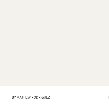
BY
MATHEW RODRIGUEZ