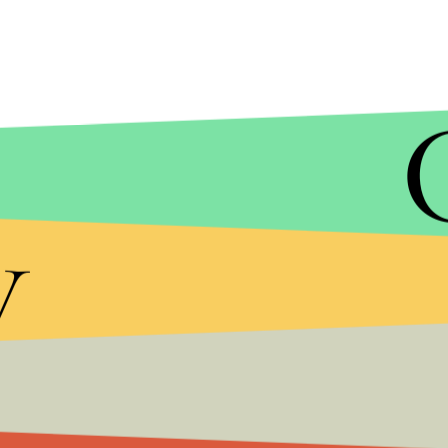
y
MIC/GETTY IMAGES