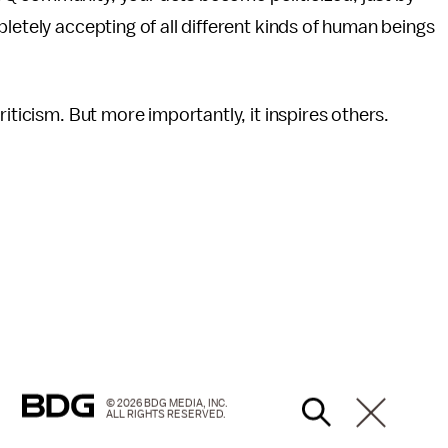
letely accepting of all different kinds of human beings
iticism. But more importantly, it inspires others.
© 2026 BDG MEDIA, INC.
ALL RIGHTS RESERVED.