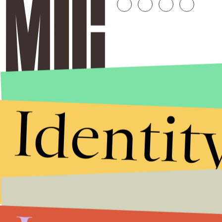
Identit