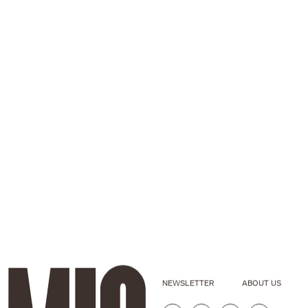
NEWSLETTER
ABOUT US