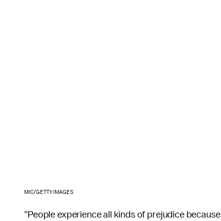
MIC/GETTY IMAGES
"People experience all kinds of prejudice because o