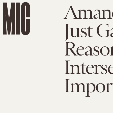
Amand
Just G
Reaso
Interse
Impor