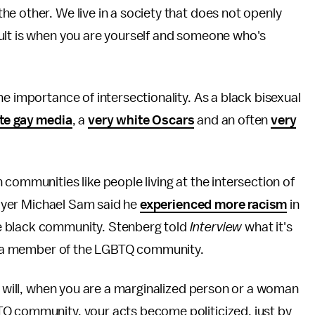
e other. We live in a society that does not openly
ult is when you are yourself and someone who's
e importance of intersectionality. As a black bisexual
te gay media
, a
very white Oscars
and an often
very
communities like people living at the intersection of
player Michael Sam said he
experienced more racism
in
e black community. Stenberg told
Interview
what it's
're a member of the LGBTQ community.
ou will, when you are a marginalized person or a woman
Q community, your acts become politicized, just by