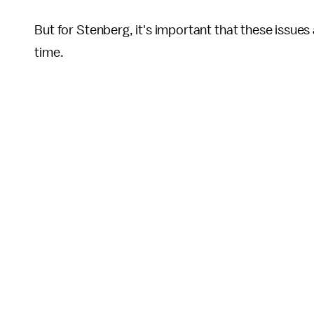
But for Stenberg, it's important that these issues 
time.