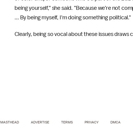
being yourself," she said. "Because we're not comp
... By being myself, I'm doing something political."
Clearly, being so vocal about these issues draws cr
MASTHEAD
ADVERTISE
TERMS
PRIVACY
DMCA