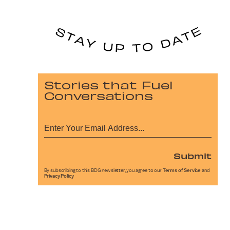
Stories that Fuel
Conversations
Submit
By subscribing to this BDG newsletter, you agree to our
Terms of Service
and
Privacy Policy