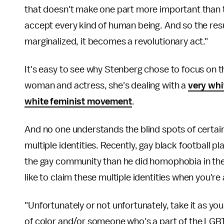
that doesn't make one part more important than th
accept every kind of human being. And so the res
marginalized, it becomes a revolutionary act."
It's easy to see why Stenberg chose to focus on th
woman and actress, she's dealing with a
very whi
white feminist movement
.
And no one understands the blind spots of certain 
multiple identities. Recently, gay black football 
the gay community than he did homophobia in th
like to claim these multiple identities when you
"Unfortunately or not unfortunately, take it as y
of color and/or someone who's a part of the LGBT