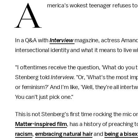
A
merica's wokest teenager refuses to l
In a Q&A with
Interview
magazine, actress Amandl
intersectional identity and what it means to live w
"I oftentimes receive the question, 'What do you t
Stenberg told
Interview.
"Or, 'What's the most imp
or feminism?' And I'm like, 'Well, they're all intert
You can't just pick one."
This is not Stenberg's first time rocking the mic o
Matter-inspired film
, has a history of preaching
racism
,
embracing natural hair
and
being a bise