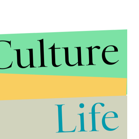
Culture
Life