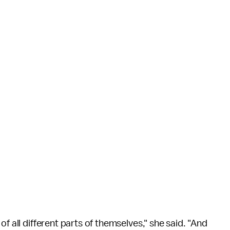
f all different parts of themselves," she said. "And