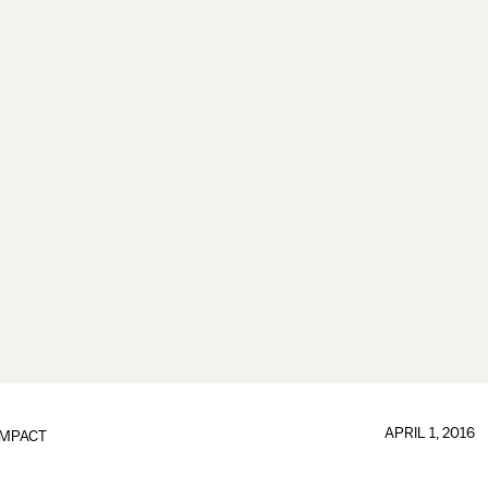
APRIL 1, 2016
IMPACT