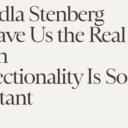
la Stenberg
ave Us the Real
n
ctionality Is So
tant