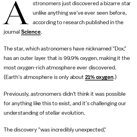
A
stronomers just discovered a bizarre star
unlike anything we've ever seen before,
according to research published in the
journal
Science
.
The star, which astronomers have nicknamed "Dox,"
has an outer layer that is 99.9% oxygen, making it the
most oxygen-rich atmosphere ever discovered.
(Earth's atmosphere is only about
21% oxygen
.)
Previously, astronomers didn't think it was possible
for anything like this to exist, and it's challenging our
understanding of stellar evolution.
The discovery "was incredibly unexpected,"