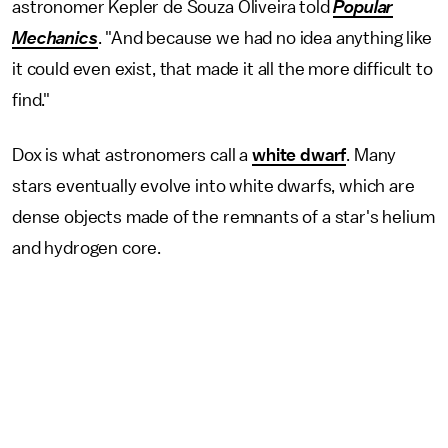
astronomer Kepler de Souza Oliveira told
Popular
Mechanics
. "And because we had no idea anything like
it could even exist, that made it all the more difficult to
find."
Dox is what astronomers call a
white dwarf
. Many
stars eventually evolve into white dwarfs, which are
dense objects made of the remnants of a star's helium
and hydrogen core.