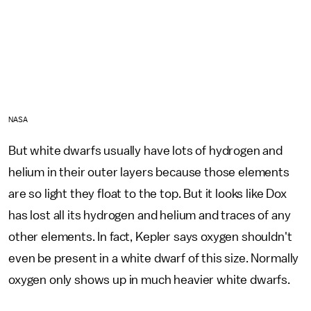
NASA
But white dwarfs usually have lots of hydrogen and
helium in their outer layers because those elements
are so light they float to the top. But it looks like Dox
has lost all its hydrogen and helium and traces of any
other elements. In fact, Kepler says oxygen shouldn't
even be present in a white dwarf of this size. Normally
oxygen only shows up in much heavier white dwarfs.