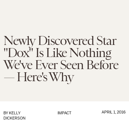
Newly Discovered Star
"Dox" Is Like Nothing
We've Ever Seen Before
— Here's Why
APRIL 1, 2016
BY
KELLY
IMPACT
DICKERSON