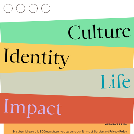
Culture
Identity
Life
Stories that Fuel
Conversations
Impact
Submit
By subscribing to this BDG newsletter, you agree to our
Terms of Service
and
Privacy Policy