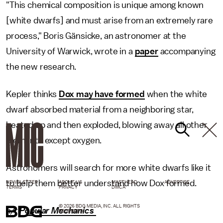
"This chemical composition is unique among known
[white dwarfs] and must arise from an extremely rare
process," Boris Gänsicke, an astronomer at the
University of Warwick, wrote in a
paper
accompanying
the new research.
Kepler thinks
Dox may have formed
when the white
dwarf absorbed material from a neighboring star,
heated up and then exploded, blowing away all other
elements except oxygen.
Astronomers will search for more white dwarfs like it
to help them better understand how Dox formed.
NEWSLETTER
ABOUT US
MASTHEAD
ADVERTISE
TERMS
PRIVACY
DMCA
© 2026 BDG MEDIA, INC. ALL RIGHTS
h/t
Popular Mechanics
RESERVED.