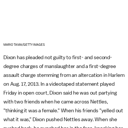
MARIO TAMA/GETTY IMAGES
Dixon has pleaded not guilty to first- and second-
degree charges of manslaughter and a first-degree
assault charge stemming from an altercation in Harlem
on Aug. 17, 2013. In a videotaped statement played
Friday in open court, Dixon said he was out partying
with two friends when he came across Nettles,
"thinking it was a female." When his friends "yelled out
what it was," Dixon pushed Nettles away. When she