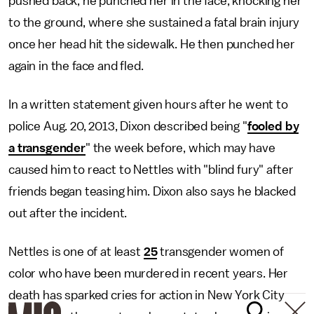
pushed back, he punched her in the face, knocking her
to the ground, where she sustained a fatal brain injury
once her head hit the sidewalk. He then punched her
again in the face and fled.
In a written statement given hours after he went to
police Aug. 20, 2013, Dixon described being "
fooled by
a transgender
" the week before, which may have
caused him to react to Nettles with "blind fury" after
friends began teasing him. Dixon also says he blacked
out after the incident.
Nettles is one of at least
25
transgender women of
color who have been murdered in recent years. Her
death has sparked cries for action in New York City