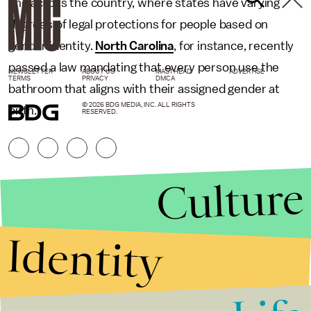
and across the country, where states have varying
degrees of legal protections for people based on
gender identity.
North Carolina
, for instance, recently
passed a law mandating that every person use the
NEWSLETTER
ABOUT US
MASTHEAD
ADVERTISE
TERMS
PRIVACY
DMCA
bathroom that aligns with their assigned gender at
© 2026 BDG MEDIA, INC. ALL RIGHTS
birth.
RESERVED.
Culture
Identity