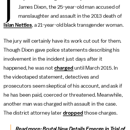
J
James Dixon, the 25-year-old man accused of
manslaughter and assault in the 2013 death of
Islan Nettles
, a 21-year-old black transgender woman.
The jury will certainly have its work cut out for them.
Though Dixon gave police statements describing his
involvement in the incident just days after it
happened, he was not
charged
until March 2015. In
the videotaped statement, detectives and
prosecutors seem skeptical of his account, and ask if
he has been paid, coerced or threatened. Meanwhile,
another man was charged with assault in the case.
The district attorney later
dropped
those charges.
Read more:
Brutal New Details Emerge in Trial of