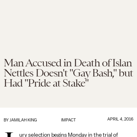
Man Accused in Death of Islan
Nettles Doesn't "Gay Bash," but
Had "Pride at Stake"
APRIL 4, 2016
BY
JAMILAH KING
IMPACT
ury selection begins Monday in the trial of