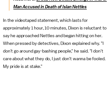
Man Accused in Death of Islan Nettles
In the videotaped statement, which lasts for
approximately 1 hour, 10 minutes, Dixon is reluctant to
say he approached Nettles and began hitting on her.
When pressed by detectives, Dixon explained why. "I
don't go around gay-bashing people," he said. "I don't
care about what they do, I just don't wanna be fooled.
My pride is at stake."