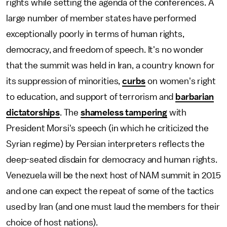
rights while setting the agenda of the conferences. A
large number of member states have performed
exceptionally poorly in terms of human rights,
democracy, and freedom of speech. It's no wonder
that the summit was held in Iran, a country known for
its suppression of minorities,
curbs
on women's right
to education, and support of terrorism and
barbarian
dictatorships
. The
shameless tampering
with
President Morsi's speech (in which he criticized the
Syrian regime) by Persian interpreters reflects the
deep-seated disdain for democracy and human rights.
Venezuela will be the next host of NAM summit in 2015
and one can expect the repeat of some of the tactics
used by Iran (and one must laud the members for their
choice of host nations).