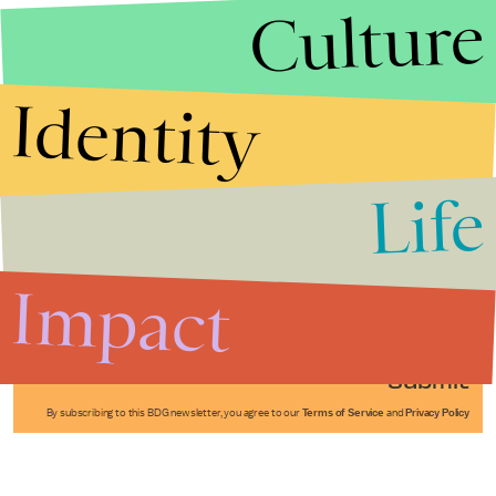
Culture
Identity
Life
Stories that Fuel
Conversations
Impact
Submit
By subscribing to this BDG newsletter, you agree to our
Terms of Service
and
Privacy Policy