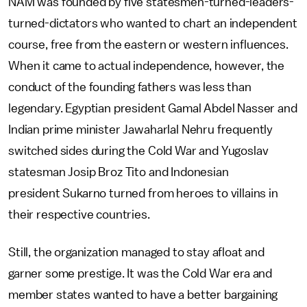
NAM was founded by five statesmen-turned-leaders-
turned-dictators who wanted to chart an independent
course, free from the eastern or western influences.
When it came to actual independence, however, the
conduct of the founding fathers was less than
legendary. Egyptian president Gamal Abdel Nasser and
Indian prime minister Jawaharlal Nehru frequently
switched sides during the Cold War and Yugoslav
statesman Josip Broz Tito and Indonesian
president Sukarno turned from heroes to villains in
their respective countries.
Still, the organization managed to stay afloat and
garner some prestige. It was the Cold War era and
member states wanted to have a better bargaining