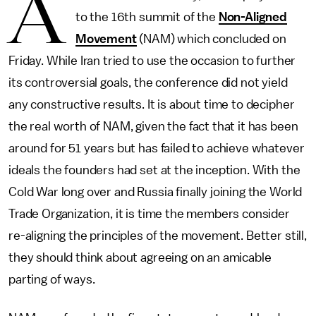
A
to the 16th summit of the
Non-Aligned
Movement
(NAM) which concluded on
Friday. While Iran tried to use the occasion to further
its controversial goals, the conference did not yield
any constructive results. It is about time to decipher
the real worth of NAM, given the fact that it has been
around for 51 years but has failed to achieve whatever
ideals the founders had set at the inception. With the
Cold War long over and Russia finally joining the World
Trade Organization, it is time the members consider
re-aligning the principles of the movement. Better still,
they should think about agreeing on an amicable
parting of ways.