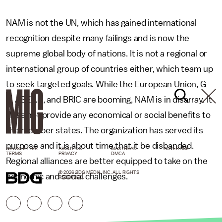
NAM is not the UN, which has gained international
recognition despite many failings and is now the
supreme global body of nations. It is not a regional or
international group of countries either, which team up
to seek targeted goals. While the European Union, G-
8, ASEAN, and BRIC are booming, NAM is in disarray. It
does not provide any economical or social benefits to
the member states. The organization has served its
purpose and it is about time that it be disbanded.
NEWSLETTER
ABOUT US
MASTHEAD
ADVERTISE
TERMS
PRIVACY
DMCA
Regional alliances are better equipped to take on the
© 2026 BDG MEDIA, INC. ALL RIGHTS
economic and social challenges.
RESERVED.