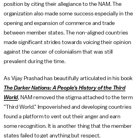
position by citing their allegiance to the NAM. The
organization also made some success especially in the
opening and expansion of commerce and trade
between member states. The non-aligned countries
made significant strides towards voicing their opinion
against the cancer of colonialism that was still
prevalent during the time.
As Vijay Prashad has beautifully articulated in his book
The Darker Nations: A People's History of the Third
World
, NAM removed the stigma attached to the term
"Third World." Impoverished and developing countries
found a platform to vent out their anger and earn
some recognition. It is another thing that the member
states failed to get anything but respect.