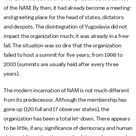
of the NAM. By then, it had already become a meeting-
and-greeting place for the head of states, dictators
and despots. The disintegration of Yugoslavia did not
impact the organization much; it was already in a free-
fall. The situation was so dire that the organization
failed to host a summit for five years; from 1998 to
2003 (summits are usually held after every three
years).
The modern incarnation of NAM is not much different
from its predecessor. Although the membership has
gone up (120 full and 17 observer states), the
organization has been a total let-down. There appears
to be little, if any, significance of democracy and human