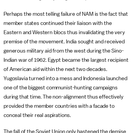
Perhaps the most telling failure of NAM is the fact that
member states continued their liaison with the
Eastern and Western blocs thus invalidating the very
premise of the movement. India sought and received
generous military aid from the west during the Sino-
Indian war of 1962. Egypt became the largest recipient
of American aid within the next two decades.
Yugoslavia turned into a mess and Indonesia launched
one of the biggest communist-hunting campaigns
during that time. The non-alignment thus effectively
provided the member countries with a facade to
conceal their real aspirations.
The fall of the Soviet Union only hastened the demise