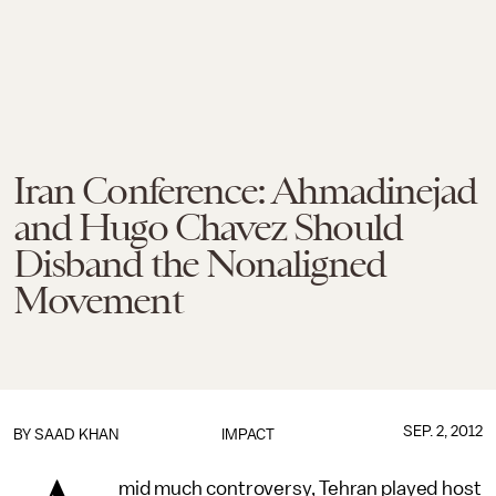
Iran Conference: Ahmadinejad
and Hugo Chavez Should
Disband the Nonaligned
Movement
SEP. 2, 2012
BY
SAAD KHAN
IMPACT
mid much controversy, Tehran played host