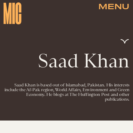
MENU
Saad Khan
Saad Khan is based out of Islamabad, Pakistan. His interests
include the Af-Pak region, World Affairs, Environment and Green
Economy. He blogs at The Huffington Post and other
publications.