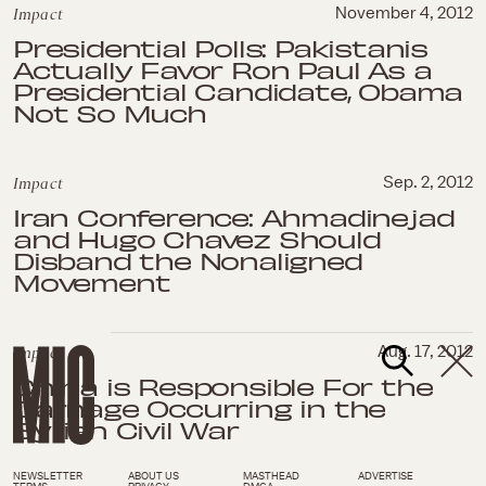
Impact
November 4, 2012
Presidential Polls: Pakistanis
Actually Favor Ron Paul As a
Presidential Candidate, Obama
Not So Much
Impact
Sep. 2, 2012
Iran Conference: Ahmadinejad
and Hugo Chavez Should
Disband the Nonaligned
Movement
Impact
Aug. 17, 2012
China is Responsible For the
Carnage Occurring in the
Syrian Civil War
NEWSLETTER
ABOUT US
MASTHEAD
ADVERTISE