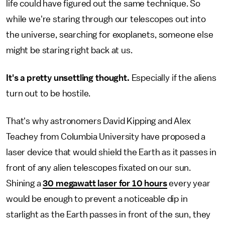
life could have figured out the same technique. So
while we're staring through our telescopes out into
the universe, searching for exoplanets, someone else
might be staring right back at us.
It's a pretty unsettling thought.
Especially if the aliens
turn out to be hostile.
That's why astronomers David Kipping and Alex
Teachey from Columbia University have proposed a
laser device that would shield the Earth as it passes in
front of any alien telescopes fixated on our sun.
Shining a
30 megawatt laser for 10 hours
every year
would be enough to prevent a noticeable dip in
starlight as the Earth passes in front of the sun, they