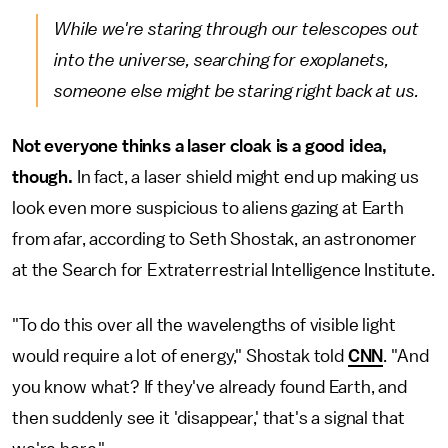
While we're staring through our telescopes out
into the universe, searching for exoplanets,
someone else might be staring right back at us.
Not everyone thinks a laser cloak is a good idea,
though.
In fact, a laser shield might end up making us
look even more suspicious to aliens gazing at Earth
from afar, according to Seth Shostak, an astronomer
at the Search for Extraterrestrial Intelligence Institute.
"To do this over all the wavelengths of visible light
would require a lot of energy," Shostak told
CNN
. "And
you know what? If they've already found Earth, and
then suddenly see it 'disappear,' that's a signal that