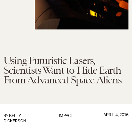
Using Futuristic Lasers,
Scientists Want to Hide Earth
From Advanced Space Aliens
APRIL 4, 2016
BY
KELLY
IMPACT
DICKERSON