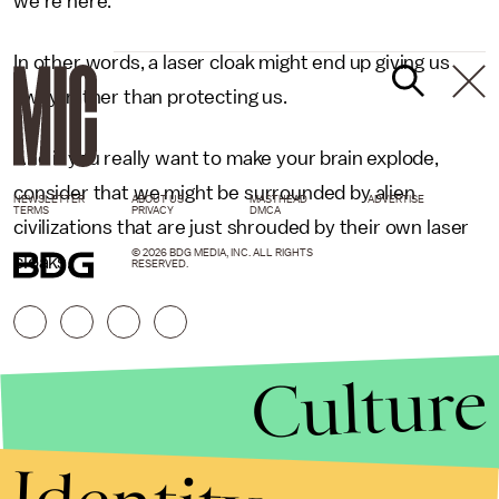
we're here."
In other words, a laser cloak might end up giving us
away, rather than protecting us.
And if you really want to make your brain explode,
consider that we might be surrounded by alien
NEWSLETTER
ABOUT US
MASTHEAD
ADVERTISE
TERMS
PRIVACY
DMCA
civilizations that are just shrouded by their own laser
© 2026 BDG MEDIA, INC. ALL RIGHTS
cloaks.
RESERVED.
Culture