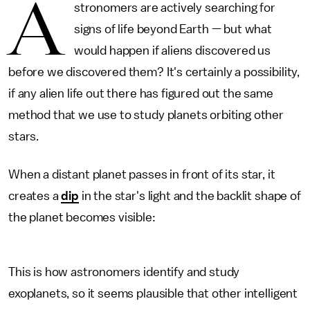
A
stronomers are actively searching for
signs of life beyond Earth — but what
would happen if aliens discovered us
before we discovered them? It's certainly a possibility,
if any alien life out there has figured out the same
method that we use to study planets orbiting other
stars.
When a distant planet passes in front of its star, it
creates a
dip
in the star's light and the backlit shape of
the planet becomes visible:
This is how astronomers identify and study
exoplanets, so it seems plausible that other intelligent