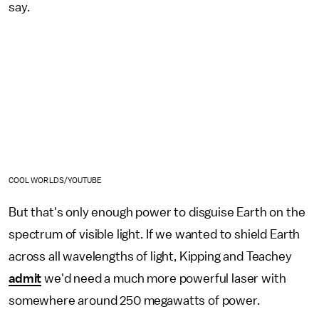
say.
COOL WORLDS/YOUTUBE
But that's only enough power to disguise Earth on the
spectrum of visible light. If we wanted to shield Earth
across all wavelengths of light, Kipping and Teachey
admit
we'd need a much more powerful laser with
somewhere around 250 megawatts of power.