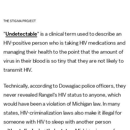
THE STIGMA PROJECT
"
Undetectable
" is a clinical term used to describe an
HIV-positive person who is taking HIV medications and
managing their health to the point that the amount of
virus in their blood is so tiny that they are not likely to
transmit HIV.
Technically, according to Dowagiac police officers, they
never revealed Rangel's HIV status to anyone, which
would have been a violation of Michigan law. In many
states, HIV-criminalization laws also make it illegal for
someone with HIV to sleep with another person