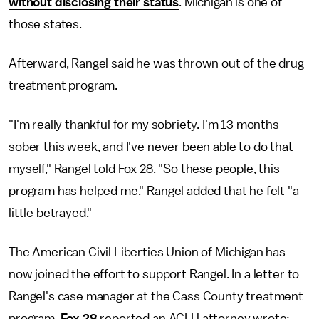
without disclosing their status
. Michigan is one of
those states.
Afterward, Rangel said he was thrown out of the drug
treatment program.
"I'm really thankful for my sobriety. I'm 13 months
sober this week, and I've never been able to do that
myself," Rangel told Fox 28. "So these people, this
program has helped me." Rangel added that he felt "a
little betrayed."
The American Civil Liberties Union of Michigan has
now joined the effort to support Rangel. In a letter to
Rangel's case manager at the Cass County treatment
program,
Fox 28
reported an ACLU attorney wrote: