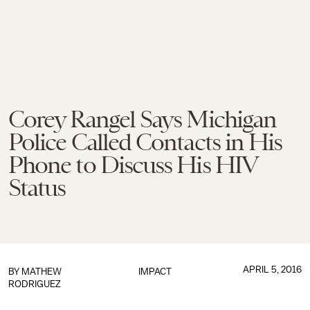
Corey Rangel Says Michigan
Police Called Contacts in His
Phone to Discuss His HIV
Status
APRIL 5, 2016
BY
MATHEW
IMPACT
RODRIGUEZ