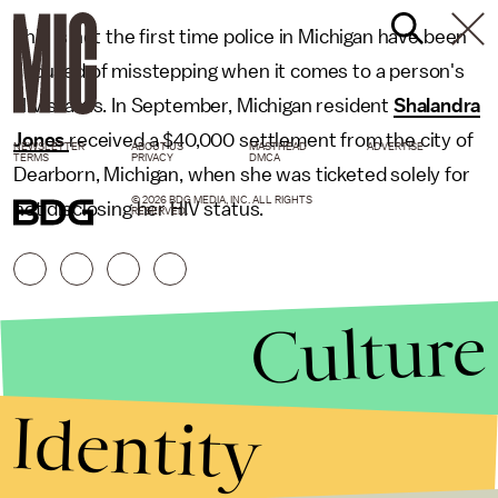
This is not the first time police in Michigan have been
accused of misstepping when it comes to a person's
HIV status. In September, Michigan resident
Shalandra
Jones
received a $40,000 settlement from the city of
NEWSLETTER
ABOUT US
MASTHEAD
ADVERTISE
TERMS
PRIVACY
DMCA
Dearborn, Michigan, when she was ticketed solely for
© 2026 BDG MEDIA, INC. ALL RIGHTS
not disclosing her HIV status.
RESERVED.
Culture
Identity