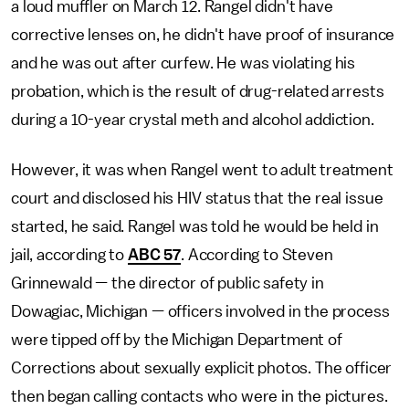
a loud muffler on March 12. Rangel didn't have
corrective lenses on, he didn't have proof of insurance
and he was out after curfew. He was violating his
probation, which is the result of drug-related arrests
during a 10-year crystal meth and alcohol addiction.
However, it was when Rangel went to adult treatment
court and disclosed his HIV status that the real issue
started, he said. Rangel was told he would be held in
jail, according to
ABC 57
. According to Steven
Grinnewald — the director of public safety in
Dowagiac, Michigan — officers involved in the process
were tipped off by the Michigan Department of
Corrections about sexually explicit photos. The officer
then began calling contacts who were in the pictures.