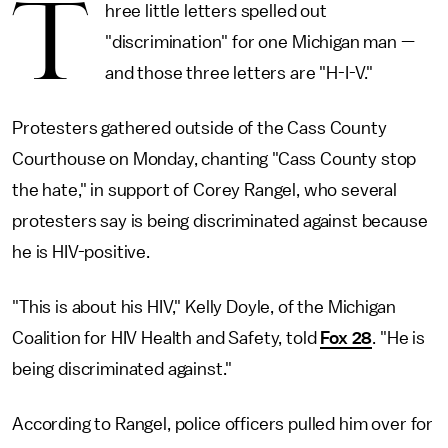
T
hree little letters spelled out
"discrimination" for one Michigan man —
and those three letters are "H-I-V."
Protesters gathered outside of the Cass County
Courthouse on Monday, chanting "Cass County stop
the hate," in support of Corey Rangel, who several
protesters say is being discriminated against because
he is HIV-positive.
"This is about his HIV," Kelly Doyle, of the Michigan
Coalition for HIV Health and Safety, told
Fox 28
. "He is
being discriminated against."
According to Rangel, police officers pulled him over for