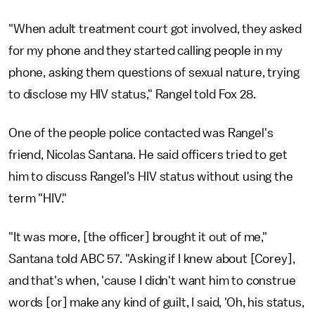
"When adult treatment court got involved, they asked
for my phone and they started calling people in my
phone, asking them questions of sexual nature, trying
to disclose my HIV status," Rangel told Fox 28.
One of the people police contacted was Rangel's
friend, Nicolas Santana. He said officers tried to get
him to discuss Rangel's HIV status without using the
term "HIV."
"It was more, [the officer] brought it out of me,"
Santana told ABC 57. "Asking if I knew about [Corey],
and that's when, 'cause I didn't want him to construe
words [or] make any kind of guilt, I said, 'Oh, his status,