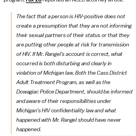
The fact that a person is HIV-positive does not
create a presumption that they are not informing
their sexual partners of their status or that they
are putting other people at risk for transmission
of HIV. If Mr. Rangel's account is correct, what
occurred is both disturbing and clearly in
violation of Michigan law. Both the Cass District
Adult Treatment Program, as well as the
Dowagiac Police Department, should be informed
and aware of their responsibilities under
Michigan's HIV confidentiality law and what
happened with Mr. Rangel should have never
happened.