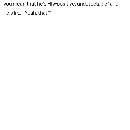
you mean that he's HIV-positive, undetectable,' and
he's like, 'Yeah, that.'"