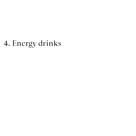
4. Energy drinks