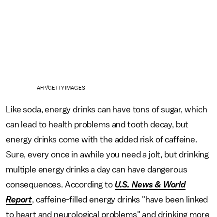
AFP/GETTY IMAGES
Like soda, energy drinks can have tons of sugar, which
can lead to health problems and tooth decay, but
energy drinks come with the added risk of caffeine.
Sure, every once in awhile you need a jolt, but drinking
multiple energy drinks a day can have dangerous
consequences. According to
U.S. News & World
Report
, caffeine-filled energy drinks "have been linked
to heart and neurological problems" and drinking more