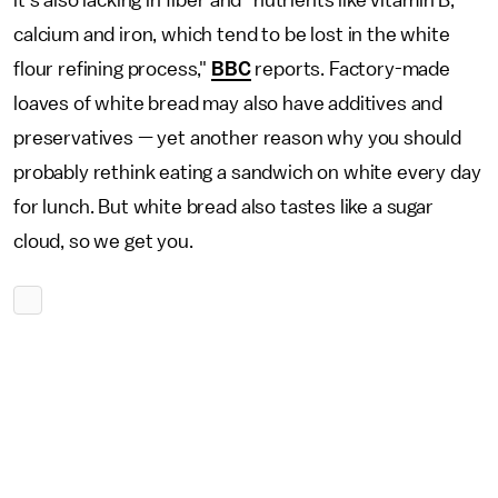
it's also lacking in fiber and "nutrients like vitamin B,
calcium and iron, which tend to be lost in the white
flour refining process,"
BBC
reports. Factory-made
loaves of white bread may also have additives and
preservatives — yet another reason why you should
probably rethink eating a sandwich on white every day
for lunch. But white bread also tastes like a sugar
cloud, so we get you.