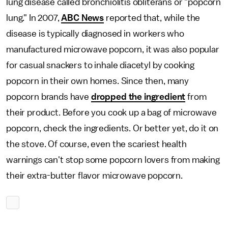
lung disease called bronchiolitis obliterans or "popcorn
lung." In 2007,
ABC News
reported that, while the
disease is typically diagnosed in workers who
manufactured microwave popcorn, it was also popular
for casual snackers to inhale diacetyl by cooking
popcorn in their own homes. Since then, many
popcorn brands have
dropped the ingredient
from
their product. Before you cook up a bag of microwave
popcorn, check the ingredients. Or better yet, do it on
the stove. Of course, even the scariest health
warnings can't stop some popcorn lovers from making
their extra-butter flavor microwave popcorn.