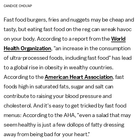
CANDICE CHOI/AP
Fast food burgers, fries and nuggets may be cheap and
tasty, but eating fast food on the reg can wreak havoc
on your body. According to a report from the
World
Health Organization
, "an increase in the consumption
of ultra-processed foods, including fast food" has lead
to a global rise in obesity in wealthy countries.
According to the
American Heart Association
, fast
foods high in saturated fats, sugar and salt can
contribute to raising your blood pressure and
cholesterol. And it's easy to get tricked by fast food
menus: According to the AHA, "even a salad that may
seem healthy is just a few dollops of fatty dressing
away from being bad for your heart."