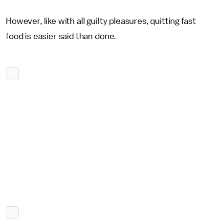
However, like with all guilty pleasures, quitting fast
food is easier said than done.